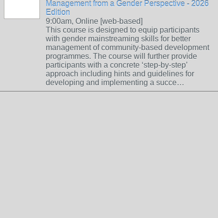
Management from a Gender Perspective - 2026
Edition
9:00am, Online [web-based]
This course is designed to equip participants
with gender mainstreaming skills for better
management of community-based development
programmes. The course will further provide
participants with a concrete ‘step-by-step’
approach including hints and guidelines for
developing and implementing a succe…