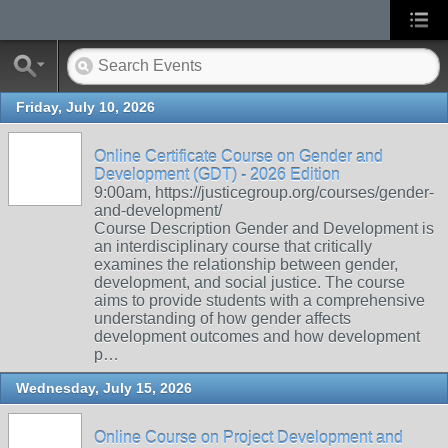
Friday, July 10, 2026
Online Certificate Course on Gender and
Development (GDT) - 2026 Edition
9:00am, https://justicegroup.org/courses/gender-
and-development/
Course Description Gender and Development is
an interdisciplinary course that critically
examines the relationship between gender,
development, and social justice. The course
aims to provide students with a comprehensive
understanding of how gender affects
development outcomes and how development
p…
Wednesday, July 15, 2026
Online Course on Project Development and