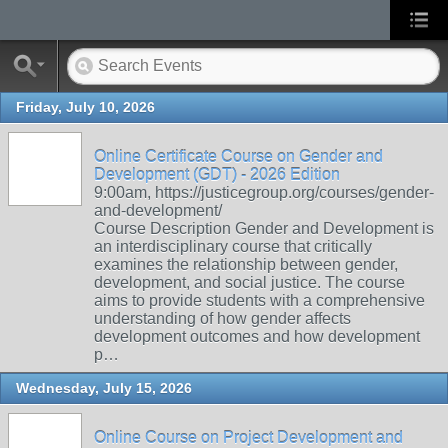
Friday, July 10, 2026
Online Certificate Course on Gender and
Development (GDT) - 2026 Edition
9:00am, https://justicegroup.org/courses/gender-
and-development/
Course Description Gender and Development is
an interdisciplinary course that critically
examines the relationship between gender,
development, and social justice. The course
aims to provide students with a comprehensive
understanding of how gender affects
development outcomes and how development
p…
Wednesday, July 15, 2026
Online Course on Project Development and