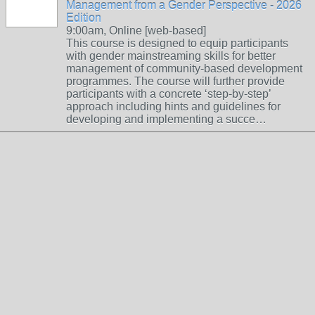
Management from a Gender Perspective - 2026
Edition
9:00am, Online [web-based]
This course is designed to equip participants
with gender mainstreaming skills for better
management of community-based development
programmes. The course will further provide
participants with a concrete ‘step-by-step’
approach including hints and guidelines for
developing and implementing a succe…