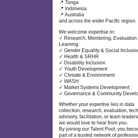
📍 Tonga
📍 Indonesia
📍 Australia
and across the wider Pacific region.
We welcome expertise in:
✓ Research, Monitoring, Evaluation
Learning
✓ Gender Equality & Social Inclusio
✓ Health & SRHR
✓ Disability Inclusion
✓ Youth Development
✓ Climate & Environment
✓ WASH
✓ Market Systems Development
✓ Governance & Community Devel
Whether your expertise lies in data
collection, research, evaluation, tec
advisory, facilitation, or team leaders
we would love to hear from you.
By joining our Talent Pool, you bec
part of a trusted network of professi