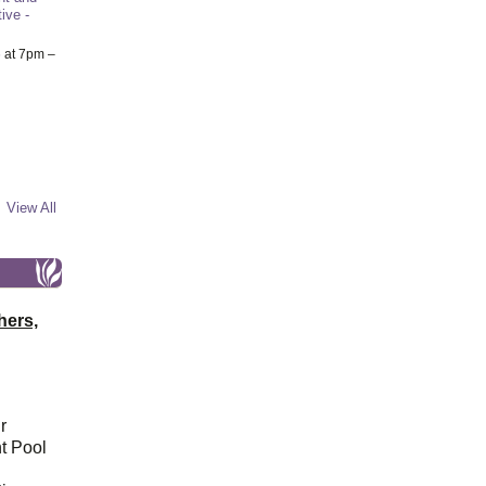
ive -
6
at 7pm –
View All
hers,
r
t Pool