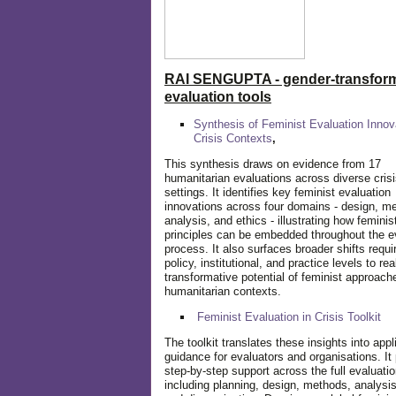
RAI SENGUPTA - gender-transform
evaluation tools
Synthesis of Feminist Evaluation Innov
Crisis Contexts
,
This synthesis draws on evidence from 17
humanitarian evaluations across diverse cris
settings. It identifies key feminist evaluation
innovations across four domains - design, m
analysis, and ethics - illustrating how feminis
principles can be embedded throughout the e
process. It also surfaces broader shifts requi
policy, institutional, and practice levels to rea
transformative potential of feminist approach
humanitarian contexts.
Feminist Evaluation in Crisis
Toolkit
The toolkit translates these insights into appl
guidance for evaluators and organisations. It
step-by-step support across the full evaluatio
including planning, design, methods, analysis