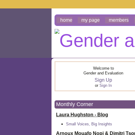
home
my page
members
Welcome to
Gender and Evaluation
Sign Up
or
Sign In
Monthly Corner
Laura Hughston - Blog
Small Voices, Big Insights
Arnoux Mouafo Nopi &
Dimitri Ts