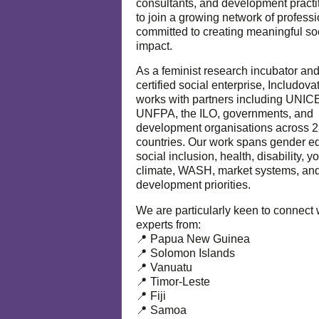
consultants, and development practi
to join a growing network of profess
committed to creating meaningful so
impact.
As a feminist research incubator an
certified social enterprise, Includova
works with partners including UNIC
UNFPA, the ILO, governments, and
development organisations across 
countries. Our work spans gender eq
social inclusion, health, disability, y
climate, WASH, market systems, and
development priorities.
We are particularly keen to connect 
experts from:
📍 Papua New Guinea
📍 Solomon Islands
📍 Vanuatu
📍 Timor-Leste
📍 Fiji
📍 Samoa