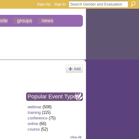
Sign Up
Sign In
site
groups
news
Add
Popular Event Types
webinar
(508)
training
(115)
conference
(75)
online
(66)
course
(52)
View All