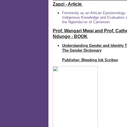
Zapzi
- Article
Femininity as an African Epistemology:
Indigenous Knowledge and Evaluation
the Ngiembo’on of Cameroon
Prof. Wangari Mwai and Prof. Cath
Ndungo - BOOK
Understanding Gender and Identity 
The Gender Dictionary
Publisher: Bleeding Ink Scribes