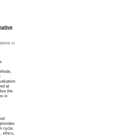
ative
ations in
is
ethods,
t
valuation
red at
lise the
es in
ied
 provides
n cycle,
, ethics,