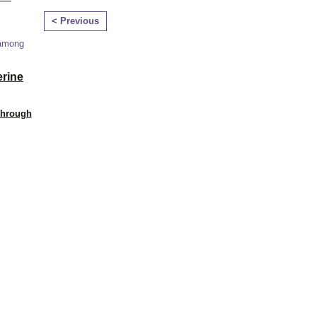
< Previous
 among
erine
Through