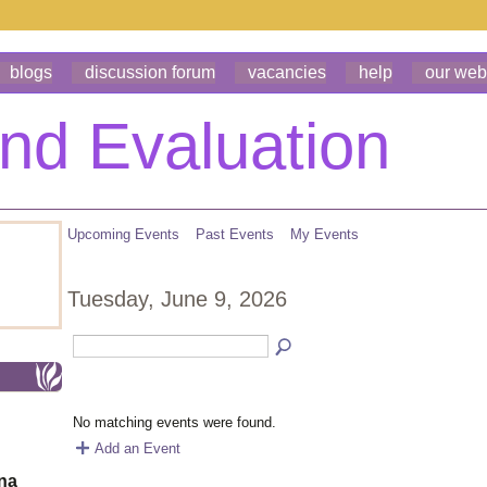
blogs
discussion forum
vacancies
help
our web
Upcoming Events
Past Events
My Events
Tuesday, June 9, 2026
No matching events were found.
Add an Event
ona