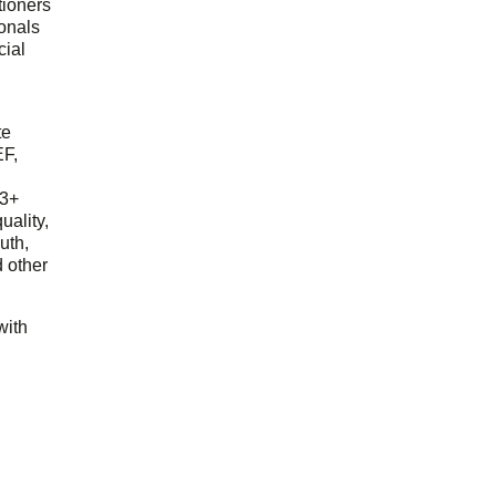
tioners
ionals
cial
d
te
EF,
23+
uality,
outh,
 other
with