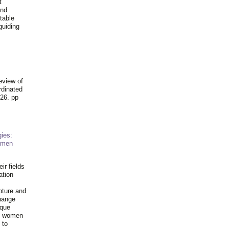
t
and
table
guiding
.
eview of
rdinated
26. pp
ies:
omen
ir fields
ation
pture and
hange
ique
al women
 to