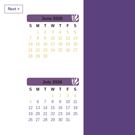
Next >
June
2026
S
M
T
W
T
F
S
1
2
3
4
5
6
7
8
9
10
11
12
13
14
15
16
17
18
19
20
21
22
23
24
25
26
27
28
29
30
July
2026
S
M
T
W
T
F
S
1
2
3
4
5
6
7
8
9
10
11
12
13
14
15
16
17
18
19
20
21
22
23
24
25
26
27
28
29
30
31