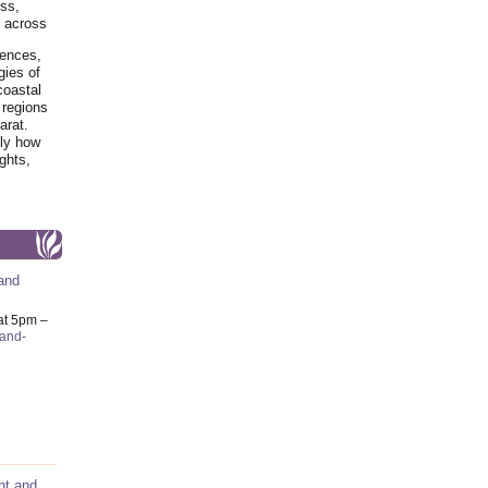
ss,
y across
iences,
gies of
coastal
 regions
arat.
tly how
ghts,
and
at 5pm –
-and-
nt and