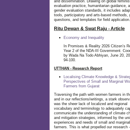
and dissemination. Drawing on global feminis
evaluation practice, humanitarian guidance, 
gender evaluation standards, it includes adap
tools, participatory and arts-based methods, 
questions, and templates for field application
Ritu Dewan & Swat Raju - Article
Economy and Inequality
In Promises & Reality 2026 Citizen’s R
Year 2 of the NDA-III Government. Coo
by Wada Na Todo Abhiyan, June 20, 20
94-100.
UTTHAN - Research Report
Localising Climate Knowledge & Strateg
Perspectives of Small and Marginal W
Farmers from Gujarat
Traversing the path with women farmers in the
and in our reflections/writings, a stark observ
was the sheer lack of localized and regional
vocabulary and terminology to adequately ca
communicate the understanding of climate c
and mitigation strategies, informed by the un
experiences and needs of small and margin
farmers. This is what propelled our research -