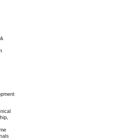
 &
n
opment
hnical
hip,
ome
onals