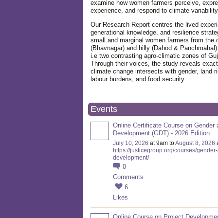
examine how women farmers perceive, expre
experience, and respond to climate variabilit
Our Research Report centres the lived exper
generational knowledge, and resilience strate
small and marginal women farmers from the 
(Bhavnagar) and hilly (Dahod & Panchmahal)
i.e two contrasting agro-climatic zones of Guj
Through their voices, the study reveals exac
climate change intersects with gender, land ri
labour burdens, and food security.
Events
Online Certificate Course on Gender 
Development (GDT) - 2026 Edition
July 10, 2026
at 9am to
August 8, 2026
https://justicegroup.org/courses/gender
development/
0
Comments
6
Likes
Online Course on Project Developme