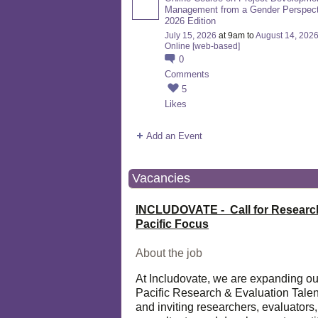
Management from a Gender Perspect
2026 Edition
July 15, 2026
at 9am to
August 14, 202
Online [web-based]
0
Comments
5
Likes
Add an Event
Vacancies
INCLUDOVATE - Call for Researc
Pacific Focus
About the job
At Includovate, we are expanding ou
Pacific Research & Evaluation Talen
and inviting researchers, evaluators,