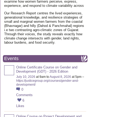
examine how women farmers perceive, express,
experience, and respond to climate variability across
Our Research Report centres the lived experiences,
generational knowledge, and resilience strategies of
small and marginal women farmers from the coastal
(Bhavnagar) and hilly (Dahod & Panchmahal) regions
i.e two contrasting agro-climatic zones of Gujarat.
Through their voices, the study reveals exactly how
climate change intersects with gender, land rights,
labour burdens, and food security.
Events
Online Certificate Course on Gender and
Development (GDT) - 2026 Edition
July 10, 2026
at 9am to
August 8, 2026
at 5pm –
https://justicegroup.org/courses/gender-and-
development/
0
Comments
6
Likes
Online Course on Project Development and