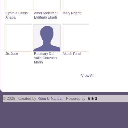
Cynthia Lamisi
Amel Abdelfadil
Mary Nderitu
Anaba
Eldihaib Elradi
Jis Jose
Rosmary Del
Akash Patel
Valle Gonzalez
Mariñ
View All
© 2026 Created by
Rituu B Nanda
. Powered by