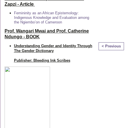
Zapzi
- Article
Femininity as an African Epistemology:
Indigenous Knowledge and Evaluation among
the Ngiembo’on of Cameroon
Prof. Wangari Mwai and Prof. Catherine
Ndungo - BOOK
Understanding Gender and Identity Through
< Previous
The Gender Dictionary
Publisher: Bleeding Ink Scribes