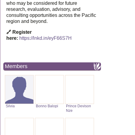
who may be considered for future
research, evaluation, advisory, and
consulting opportunities across the Pacific
region and beyond.
🔗 Register
here:
https://lnkd.in/eyF66S7H
Members
Silvia
Bonno Balopi
Prince Devison
Nze