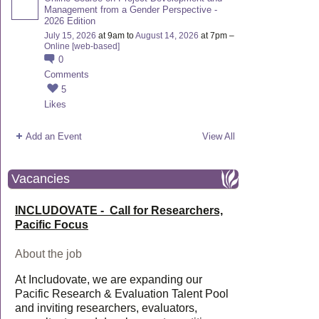
Management from a Gender Perspective -
2026 Edition
July 15, 2026
at 9am to
August 14, 2026
at 7pm –
Online [web-based]
0
Comments
5
Likes
Add an Event
View All
Vacancies
INCLUDOVATE - Call for Researchers,
Pacific Focus
About the job
At Includovate, we are expanding our
Pacific Research & Evaluation Talent Pool
and inviting researchers, evaluators,