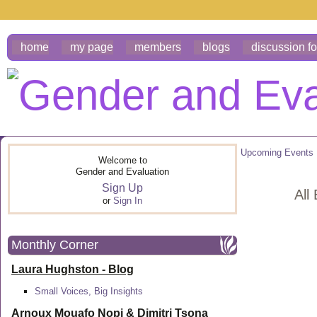
home
my page
members
blogs
discussion f
Upcoming Events
Welcome to
Gender and Evaluation
Sign Up
All
or
Sign In
Monthly Corner
Laura Hughston - Blog
Small Voices, Big Insights
Arnoux Mouafo Nopi &
Dimitri Tsona