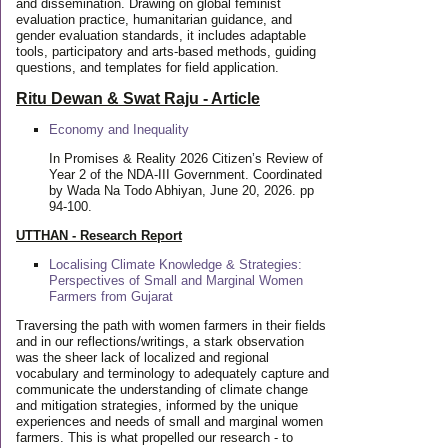
and dissemination. Drawing on global feminist
evaluation practice, humanitarian guidance, and
gender evaluation standards, it includes adaptable
tools, participatory and arts-based methods, guiding
questions, and templates for field application.
Ritu Dewan & Swat Raju - Article
Economy and Inequality
In Promises & Reality 2026 Citizen’s Review of
Year 2 of the NDA-III Government. Coordinated
by Wada Na Todo Abhiyan, June 20, 2026. pp
94-100.
UTTHAN - Research Report
Localising Climate Knowledge & Strategies:
Perspectives of Small and Marginal Women
Farmers from Gujarat
Traversing the path with women farmers in their fields
and in our reflections/writings, a stark observation
was the sheer lack of localized and regional
vocabulary and terminology to adequately capture and
communicate the understanding of climate change
and mitigation strategies, informed by the unique
experiences and needs of small and marginal women
farmers. This is what propelled our research - to