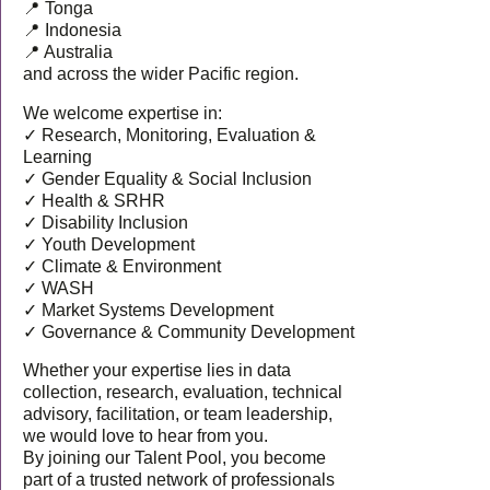
📍 Tonga
📍 Indonesia
📍 Australia
and across the wider Pacific region.
We welcome expertise in:
✓ Research, Monitoring, Evaluation &
Learning
✓ Gender Equality & Social Inclusion
✓ Health & SRHR
✓ Disability Inclusion
✓ Youth Development
✓ Climate & Environment
✓ WASH
✓ Market Systems Development
✓ Governance & Community Development
Whether your expertise lies in data
collection, research, evaluation, technical
advisory, facilitation, or team leadership,
we would love to hear from you.
By joining our Talent Pool, you become
part of a trusted network of professionals