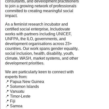
consultants, and development practitioners
to join a growing network of professionals
committed to creating meaningful social
impact.
As a feminist research incubator and
certified social enterprise, Includovate
works with partners including UNICEF,
UNFPA, the ILO, governments, and
development organisations across 23+
countries. Our work spans gender equality,
social inclusion, health, disability, youth,
climate, WASH, market systems, and other
development priorities.
We are particularly keen to connect with
experts from:
📍 Papua New Guinea
📍 Solomon Islands
📍 Vanuatu
📍 Timor-Leste
📍 Fiji
📍 Samoa