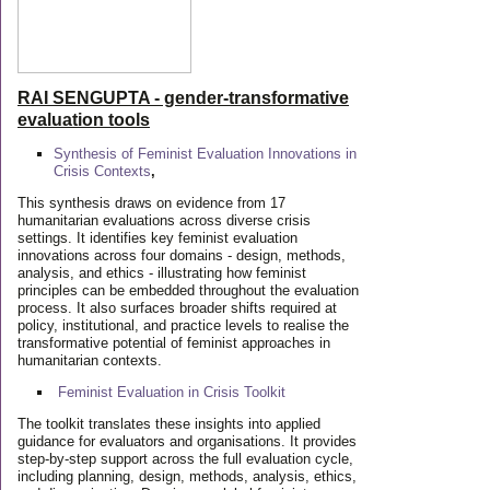
RAI SENGUPTA - gender-transformative
evaluation tools
Synthesis of Feminist Evaluation Innovations in
Crisis Contexts
,
This synthesis draws on evidence from 17
humanitarian evaluations across diverse crisis
settings. It identifies key feminist evaluation
innovations across four domains - design, methods,
analysis, and ethics - illustrating how feminist
principles can be embedded throughout the evaluation
process. It also surfaces broader shifts required at
policy, institutional, and practice levels to realise the
transformative potential of feminist approaches in
humanitarian contexts.
Feminist Evaluation in Crisis
Toolkit
The toolkit translates these insights into applied
guidance for evaluators and organisations. It provides
step-by-step support across the full evaluation cycle,
including planning, design, methods, analysis, ethics,