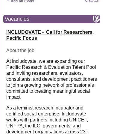
Add an Event
View All
Vacancies
INCLUDOVATE - Call for Researchers,
Pacific Focus
About the job
At Includovate, we are expanding our
Pacific Research & Evaluation Talent Pool
and inviting researchers, evaluators,
consultants, and development practitioners
to join a growing network of professionals
committed to creating meaningful social
impact.
As a feminist research incubator and
certified social enterprise, Includovate
works with partners including UNICEF,
UNFPA, the ILO, governments, and
development organisations across 23+