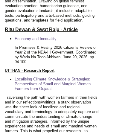
and dissemination. Drawing on global feminist
evaluation practice, humanitarian guidance, and
gender evaluation standards, it includes adaptable
tools, participatory and arts-based methods, guiding
questions, and templates for field application.
Ritu Dewan & Swat Raju - Article
Economy and Inequality
In Promises & Reality 2026 Citizen’s Review of
Year 2 of the NDA-III Government. Coordinated
by Wada Na Todo Abhiyan, June 20, 2026. pp
94-100.
UTTHAN - Research Report
Localising Climate Knowledge & Strategies:
Perspectives of Small and Marginal Women
Farmers from Gujarat
Traversing the path with women farmers in their fields
and in our reflections/writings, a stark observation
was the sheer lack of localized and regional
vocabulary and terminology to adequately capture and
communicate the understanding of climate change
and mitigation strategies, informed by the unique
experiences and needs of small and marginal women
farmers. This is what propelled our research - to