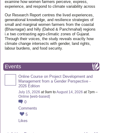
examine how women farmers perceive, express,
experience, and respond to climate variability across
Our Research Report centres the lived experiences,
generational knowledge, and resilience strategies of
small and marginal women farmers from the coastal
(Bhavnagar) and hilly (Dahod & Panchmahal) regions
i.e two contrasting agro-climatic zones of Gujarat.
Through their voices, the study reveals exactly how
climate change intersects with gender, land rights,
labour burdens, and food security.
Events
Online Course on Project Development and
Management from a Gender Perspective -
2026 Edition
July 15, 2026
at 9am to
August 14, 2026
at 7pm –
Online [web-based]
0
Comments
5
Likes