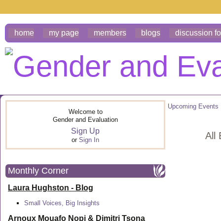
home
my page
members
blogs
discussion f
Upcoming Events
Welcome to
Gender and Evaluation
Sign Up
All
or
Sign In
Monthly Corner
Laura Hughston - Blog
Small Voices, Big Insights
Arnoux Mouafo Nopi &
Dimitri Tsona