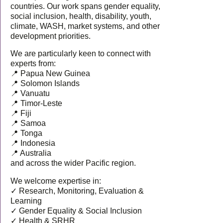
countries. Our work spans gender equality,
social inclusion, health, disability, youth,
climate, WASH, market systems, and other
development priorities.
We are particularly keen to connect with
experts from:
📍 Papua New Guinea
📍 Solomon Islands
📍 Vanuatu
📍 Timor-Leste
📍 Fiji
📍 Samoa
📍 Tonga
📍 Indonesia
📍 Australia
and across the wider Pacific region.
We welcome expertise in:
✓ Research, Monitoring, Evaluation &
Learning
✓ Gender Equality & Social Inclusion
✓ Health & SRHR