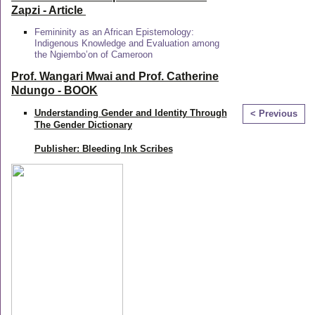
Zapzi
- Article
Femininity as an African Epistemology:
Indigenous Knowledge and Evaluation among
the Ngiembo’on of Cameroon
Prof. Wangari Mwai and Prof. Catherine
Ndungo - BOOK
Understanding Gender and Identity Through
< Previous
The Gender Dictionary
Publisher: Bleeding Ink Scribes