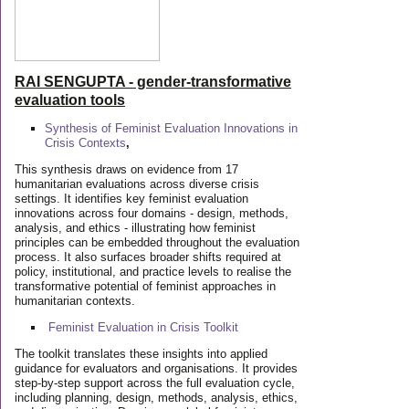
RAI SENGUPTA - gender-transformative
evaluation tools
Synthesis of Feminist Evaluation Innovations in
Crisis Contexts
,
This synthesis draws on evidence from 17
humanitarian evaluations across diverse crisis
settings. It identifies key feminist evaluation
innovations across four domains - design, methods,
analysis, and ethics - illustrating how feminist
principles can be embedded throughout the evaluation
process. It also surfaces broader shifts required at
policy, institutional, and practice levels to realise the
transformative potential of feminist approaches in
humanitarian contexts.
Feminist Evaluation in Crisis
Toolkit
The toolkit translates these insights into applied
guidance for evaluators and organisations. It provides
step-by-step support across the full evaluation cycle,
including planning, design, methods, analysis, ethics,