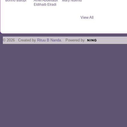
Bonno Balopi
Amel Abdelfadil
Mary Nderitu
Eldihaib Elradi
View All
© 2026 Created by
Rituu B Nanda
. Powered by