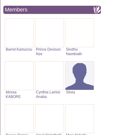
Members
Barret Kamunzu
Prince Devison
Sindhu
Nze
Nambiath
Idrissa
Cynthia Lamisi
Silvia
KABORE
Anaba