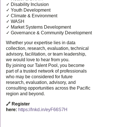
✓ Disability Inclusion
✓ Youth Development
✓ Climate & Environment
✓ WASH
✓ Market Systems Development
✓ Governance & Community Development
Whether your expertise lies in data
collection, research, evaluation, technical
advisory, facilitation, or team leadership,
we would love to hear from you.
By joining our Talent Pool, you become
part of a trusted network of professionals
who may be considered for future
research, evaluation, advisory, and
consulting opportunities across the Pacific
region and beyond.
🔗 Register
here:
https://lnkd.in/eyF66S7H