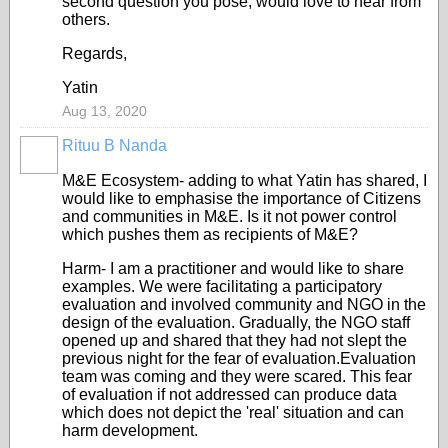
second question you pose, would love to hear from
others.
Regards,
Yatin
Aug 13, 2020
Rituu B Nanda
M&E Ecosystem- adding to what Yatin has shared, I
would like to emphasise the importance of Citizens
and communities in M&E. Is it not power control
which pushes them as recipients of M&E?
Harm- I am a practitioner and would like to share
examples. We were facilitating a participatory
evaluation and involved community and NGO in the
design of the evaluation. Gradually, the NGO staff
opened up and shared that they had not slept the
previous night for the fear of evaluation.Evaluation
team was coming and they were scared. This fear
of evaluation if not addressed can produce data
which does not depict the 'real' situation and can
harm development.