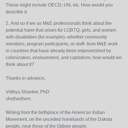
These might include OECD, UN, etc. How would you
describe it.
2. And so if we as M&E professionals think about the
potential harm that arises for LGBTQ, girls, and women
with disabilities (for example)--whether community
members, program participants, or staff--from M&E work
in countries that have already been impoverished by
colonization, enslavement, and capitalism, how would we
think about it?
Thanks in advance,
Vidhya Shanker, PhD
she|her|hers
Writing from the birthplace of the American Indian
Movement, on the unceded homelands of the Dakota
people, near those of the Ojibwe people.