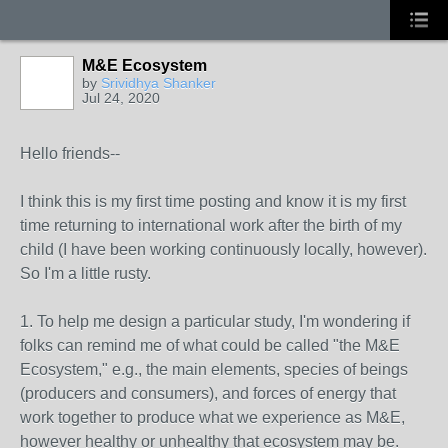
M&E Ecosystem
by
Srividhya Shanker
Jul 24, 2020
Hello friends--
I think this is my first time posting and know it is my first
time returning to international work after the birth of my
child (I have been working continuously locally, however).
So I'm a little rusty.
1. To help me design a particular study, I'm wondering if
folks can remind me of what could be called "the M&E
Ecosystem," e.g., the main elements, species of beings
(producers and consumers), and forces of energy that
work together to produce what we experience as M&E,
however healthy or unhealthy that ecosystem may be.