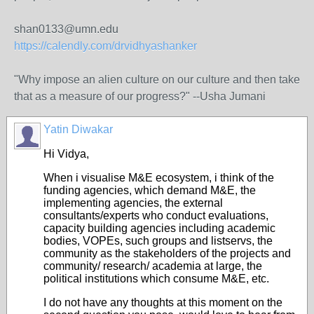
shan0133@umn.edu
https://calendly.com/drvidhyashanker
"Why impose an alien culture on our culture and then take
that as a measure of our progress?" --Usha Jumani
Yatin Diwakar
Hi Vidya,
When i visualise M&E ecosystem, i think of the
funding agencies, which demand M&E, the
implementing agencies, the external
consultants/experts who conduct evaluations,
capacity building agencies including academic
bodies, VOPEs, such groups and listservs, the
community as the stakeholders of the projects and
community/ research/ academia at large, the
political institutions which consume M&E, etc.
I do not have any thoughts at this moment on the