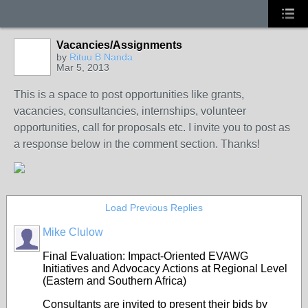
Vacancies/Assignments
by
Rituu B Nanda
Mar 5, 2013
This is a space to post opportunities like grants,
vacancies, consultancies, internships, volunteer
opportunities, call for proposals etc. I invite you to post as
a response below in the comment section. Thanks!
Load Previous Replies
Mike Clulow
Final Evaluation: Impact-Oriented EVAWG
Initiatives and Advocacy Actions at Regional Level
(Eastern and Southern Africa)
Consultants are invited to present their bids by