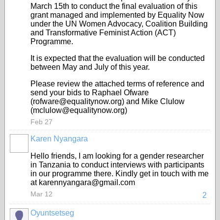
March 15th to conduct the final evaluation of this
grant managed and implemented by Equality Now
under the UN Women Advocacy, Coalition Building
and Transformative Feminist Action (ACT)
Programme.
It is expected that the evaluation will be conducted
between May and July of this year.
Please review the attached terms of reference and
send your bids to Raphael Ofware
(rofware@equalitynow.org) and Mike Clulow
(mclulow@equalitynow.org)
Feb 27
Karen Nyangara
Hello friends, I am looking for a gender researcher
in Tanzania to conduct interviews with participants
in our programme there. Kindly get in touch with me
at karennyangara@gmail.com
Mar 12
2
Oyuntsetseg