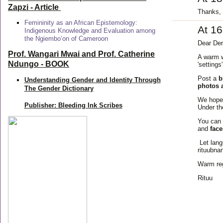
Zapzi
- Article
Thanks, 
Femininity as an African Epistemology:
At 1
Indigenous Knowledge and Evaluation among
the Ngiembo’on of Cameroon
Dear Den
Prof. Wangari Mwai and Prof. Catherine
A warm w
Ndungo - BOOK
'settings
Post a
b
Understanding Gender and Identity Through
photos 
The Gender Dictionary
We hope 
Publisher: Bleeding Ink Scribes
Under th
You can 
and
fac
Let lang
rituubna
Warm re
Rituu