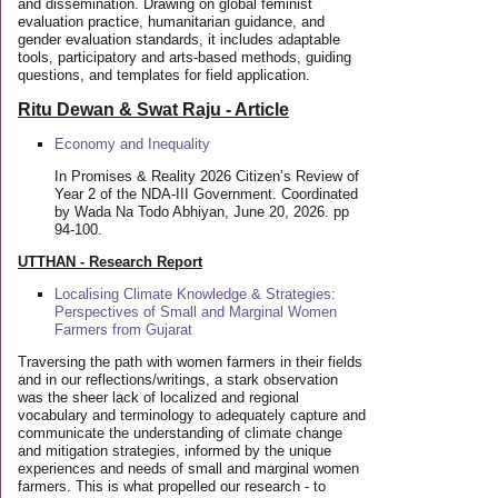
and dissemination. Drawing on global feminist
evaluation practice, humanitarian guidance, and
gender evaluation standards, it includes adaptable
tools, participatory and arts-based methods, guiding
questions, and templates for field application.
Ritu Dewan & Swat Raju - Article
Economy and Inequality
In Promises & Reality 2026 Citizen’s Review of
Year 2 of the NDA-III Government. Coordinated
by Wada Na Todo Abhiyan, June 20, 2026. pp
94-100.
UTTHAN - Research Report
Localising Climate Knowledge & Strategies:
Perspectives of Small and Marginal Women
Farmers from Gujarat
Traversing the path with women farmers in their fields
and in our reflections/writings, a stark observation
was the sheer lack of localized and regional
vocabulary and terminology to adequately capture and
communicate the understanding of climate change
and mitigation strategies, informed by the unique
experiences and needs of small and marginal women
farmers. This is what propelled our research - to