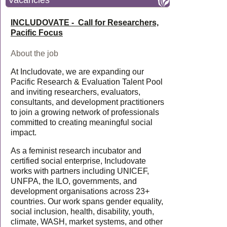
Vacancies
INCLUDOVATE - Call for Researchers,
Pacific Focus
About the job
At Includovate, we are expanding our
Pacific Research & Evaluation Talent Pool
and inviting researchers, evaluators,
consultants, and development practitioners
to join a growing network of professionals
committed to creating meaningful social
impact.
As a feminist research incubator and
certified social enterprise, Includovate
works with partners including UNICEF,
UNFPA, the ILO, governments, and
development organisations across 23+
countries. Our work spans gender equality,
social inclusion, health, disability, youth,
climate, WASH, market systems, and other