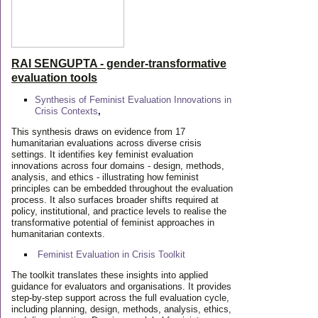
RAI SENGUPTA - gender-transformative
evaluation tools
Synthesis of Feminist Evaluation Innovations in
Crisis Contexts
,
This synthesis draws on evidence from 17
humanitarian evaluations across diverse crisis
settings. It identifies key feminist evaluation
innovations across four domains - design, methods,
analysis, and ethics - illustrating how feminist
principles can be embedded throughout the evaluation
process. It also surfaces broader shifts required at
policy, institutional, and practice levels to realise the
transformative potential of feminist approaches in
humanitarian contexts.
Feminist Evaluation in Crisis
Toolkit
The toolkit translates these insights into applied
guidance for evaluators and organisations. It provides
step-by-step support across the full evaluation cycle,
including planning, design, methods, analysis, ethics,