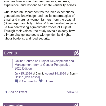
examine how women farmers perceive, express,
experience, and respond to climate variability across
Our Research Report centres the lived experiences,
generational knowledge, and resilience strategies of
small and marginal women farmers from the coastal
(Bhavnagar) and hilly (Dahod & Panchmahal) regions
i.e two contrasting agro-climatic zones of Gujarat.
Through their voices, the study reveals exactly how
climate change intersects with gender, land rights,
labour burdens, and food security.
Events
Online Course on Project Development and
Management from a Gender Perspective -
2026 Edition
July 15, 2026
at 9am to
August 14, 2026
at 7pm –
Online [web-based]
0
Comments
5
Likes
Add an Event
View All