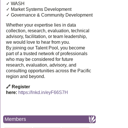
✓ WASH
✓ Market Systems Development
✓ Governance & Community Development
Whether your expertise lies in data
collection, research, evaluation, technical
advisory, facilitation, or team leadership,
we would love to hear from you.
By joining our Talent Pool, you become
part of a trusted network of professionals
who may be considered for future
research, evaluation, advisory, and
consulting opportunities across the Pacific
region and beyond.
🔗 Register
here:
https://lnkd.in/eyF66S7H
Members