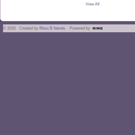
View All
© 2026 Created by
Rituu B Nanda
. Powered by