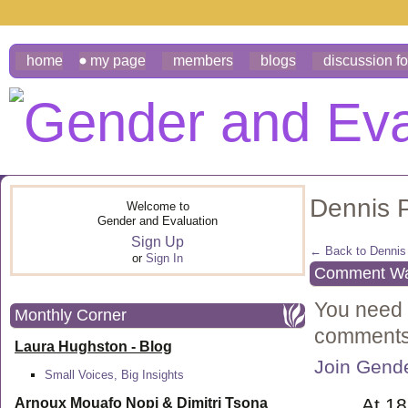
home
my page
members
blogs
discussion f
Dennis 
Welcome to
Gender and Evaluation
Sign Up
← Back to Dennis 
or
Sign In
Comment Wal
You need 
Monthly Corner
comments
Laura Hughston - Blog
Join Gende
Small Voices, Big Insights
At 1
Arnoux Mouafo Nopi &
Dimitri Tsona