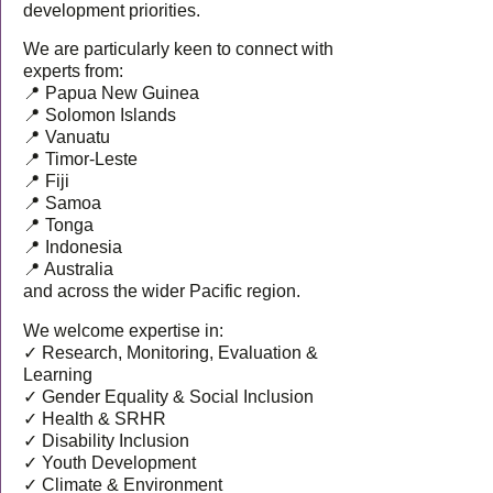
development priorities.
We are particularly keen to connect with
experts from:
📍 Papua New Guinea
📍 Solomon Islands
📍 Vanuatu
📍 Timor-Leste
📍 Fiji
📍 Samoa
📍 Tonga
📍 Indonesia
📍 Australia
and across the wider Pacific region.
We welcome expertise in:
✓ Research, Monitoring, Evaluation &
Learning
✓ Gender Equality & Social Inclusion
✓ Health & SRHR
✓ Disability Inclusion
✓ Youth Development
✓ Climate & Environment