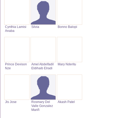
Cynthia Lamisi
Silvia
Bonno Balopi
Anaba
Prince Devison
Amel Abdelfadil
Mary Nderitu
Nze
Eldihaib Elradi
Jis Jose
Rosmary Del
Akash Patel
Valle Gonzalez
Mariñ