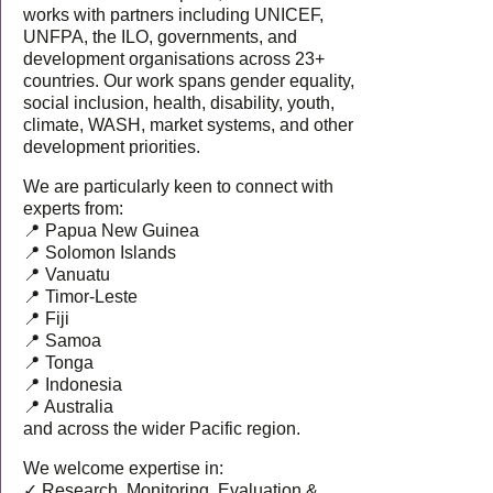
works with partners including UNICEF,
UNFPA, the ILO, governments, and
development organisations across 23+
countries. Our work spans gender equality,
social inclusion, health, disability, youth,
climate, WASH, market systems, and other
development priorities.
We are particularly keen to connect with
experts from:
📍 Papua New Guinea
📍 Solomon Islands
📍 Vanuatu
📍 Timor-Leste
📍 Fiji
📍 Samoa
📍 Tonga
📍 Indonesia
📍 Australia
and across the wider Pacific region.
We welcome expertise in:
✓ Research, Monitoring, Evaluation &