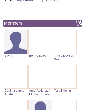
here:
https://lnkd.in/eyF66S7H
Members
Silvia
Bonno Balopi
Prince Devison
Nze
Cynthia Lamisi
Amel Abdelfadil
Mary Nderitu
Anaba
Eldihaib Elradi