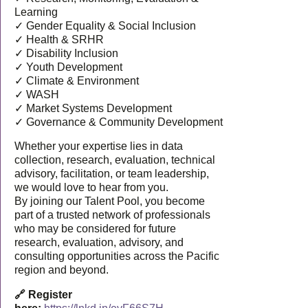
Learning
✓ Gender Equality & Social Inclusion
✓ Health & SRHR
✓ Disability Inclusion
✓ Youth Development
✓ Climate & Environment
✓ WASH
✓ Market Systems Development
✓ Governance & Community Development
Whether your expertise lies in data
collection, research, evaluation, technical
advisory, facilitation, or team leadership,
we would love to hear from you.
By joining our Talent Pool, you become
part of a trusted network of professionals
who may be considered for future
research, evaluation, advisory, and
consulting opportunities across the Pacific
region and beyond.
🔗 Register