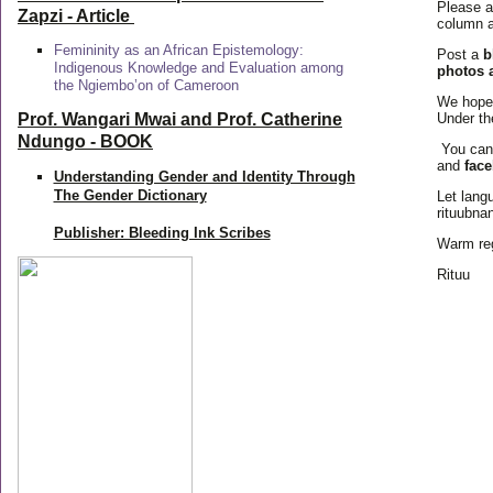
Please a
Zapzi
- Article
column a
Femininity as an African Epistemology:
Post a
b
Indigenous Knowledge and Evaluation among
photos 
the Ngiembo’on of Cameroon
We hope 
Prof. Wangari Mwai and Prof. Catherine
Under th
Ndungo - BOOK
You can
and
fac
Understanding Gender and Identity Through
The Gender Dictionary
Let langu
rituubna
Publisher: Bleeding Ink Scribes
Warm re
Rituu