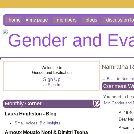
home
my page
members
blogs
discussion f
Namratha R
Welcome to
Gender and Evaluation
← Back to Namrat
Sign Up
or
Sign In
Comment Wal
You need to be
Monthly Corner
Join Gender and 
At 16:40
Laura Hughston - Blog
Dear Na
Small Voices, Big Insights
A warm 
Arnoux Mouafo Nopi &
Dimitri Tsona