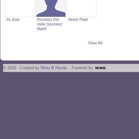
Jis Jose
Rosmary Del
Akash Patel
Valle Gonzalez
Mariñ
View All
© 2026 Created by
Rituu B Nanda
. Powered by