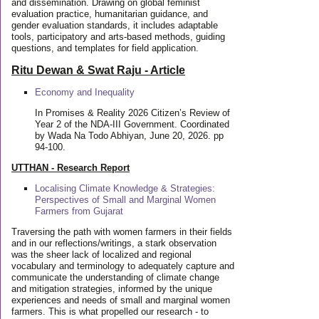
and dissemination. Drawing on global feminist
evaluation practice, humanitarian guidance, and
gender evaluation standards, it includes adaptable
tools, participatory and arts-based methods, guiding
questions, and templates for field application.
Ritu Dewan & Swat Raju - Article
Economy and Inequality
In Promises & Reality 2026 Citizen’s Review of
Year 2 of the NDA-III Government. Coordinated
by Wada Na Todo Abhiyan, June 20, 2026. pp
94-100.
UTTHAN - Research Report
Localising Climate Knowledge & Strategies:
Perspectives of Small and Marginal Women
Farmers from Gujarat
Traversing the path with women farmers in their fields
and in our reflections/writings, a stark observation
was the sheer lack of localized and regional
vocabulary and terminology to adequately capture and
communicate the understanding of climate change
and mitigation strategies, informed by the unique
experiences and needs of small and marginal women
farmers. This is what propelled our research - to