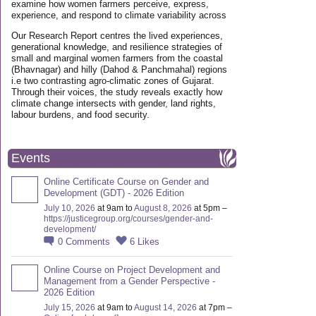
examine how women farmers perceive, express,
experience, and respond to climate variability across
Our Research Report centres the lived experiences,
generational knowledge, and resilience strategies of
small and marginal women farmers from the coastal
(Bhavnagar) and hilly (Dahod & Panchmahal) regions
i.e two contrasting agro-climatic zones of Gujarat.
Through their voices, the study reveals exactly how
climate change intersects with gender, land rights,
labour burdens, and food security.
Events
Online Certificate Course on Gender and
Development (GDT) - 2026 Edition
July 10, 2026
at 9am to
August 8, 2026
at 5pm –
https://justicegroup.org/courses/gender-and-
development/
0
Comments
6
Likes
Online Course on Project Development and
Management from a Gender Perspective -
2026 Edition
July 15, 2026
at 9am to
August 14, 2026
at 7pm –