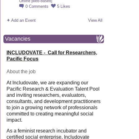
Online [web-based]
0
Comments
5
Likes
Add an Event
View All
Vacancies
INCLUDOVATE - Call for Researchers,
Pacific Focus
About the job
At Includovate, we are expanding our
Pacific Research & Evaluation Talent Pool
and inviting researchers, evaluators,
consultants, and development practitioners
to join a growing network of professionals
committed to creating meaningful social
impact.
As a feminist research incubator and
certified social enterprise, Includovate