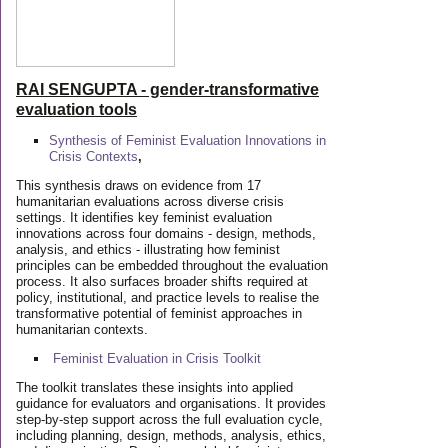
RAI SENGUPTA - gender-transformative
evaluation tools
Synthesis of Feminist Evaluation Innovations in
Crisis Contexts
,
This synthesis draws on evidence from 17
humanitarian evaluations across diverse crisis
settings. It identifies key feminist evaluation
innovations across four domains - design, methods,
analysis, and ethics - illustrating how feminist
principles can be embedded throughout the evaluation
process. It also surfaces broader shifts required at
policy, institutional, and practice levels to realise the
transformative potential of feminist approaches in
humanitarian contexts.
Feminist Evaluation in Crisis
Toolkit
The toolkit translates these insights into applied
guidance for evaluators and organisations. It provides
step-by-step support across the full evaluation cycle,
including planning, design, methods, analysis, ethics,