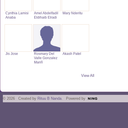
Cynthia Lamisi
Amel Abdelfadil
Mary Nderitu
Anaba
Eldihaib Elradi
Jis Jose
Rosmary Del
Akash Patel
Valle Gonzalez
Mariñ
View All
© 2026 Created by
Rituu B Nanda
. Powered by