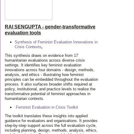
RAI SENGUPTA - gender-transformative
evaluation tools
Synthesis of Feminist Evaluation Innovations in
Crisis Contexts
,
This synthesis draws on evidence from 17
humanitarian evaluations across diverse crisis
settings. It identifies key feminist evaluation
innovations across four domains - design, methods,
analysis, and ethics - illustrating how feminist
principles can be embedded throughout the evaluation
process. It also surfaces broader shifts required at
policy, institutional, and practice levels to realise the
transformative potential of feminist approaches in
humanitarian contexts.
Feminist Evaluation in Crisis
Toolkit
The toolkit translates these insights into applied
guidance for evaluators and organisations. It provides
step-by-step support across the full evaluation cycle,
including planning, design, methods, analysis, ethics,