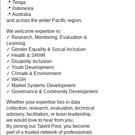
📍 Tonga
📍 Indonesia
📍 Australia
and across the wider Pacific region.
We welcome expertise in:
✓ Research, Monitoring, Evaluation &
Learning
✓ Gender Equality & Social Inclusion
✓ Health & SRHR
✓ Disability Inclusion
✓ Youth Development
✓ Climate & Environment
✓ WASH
✓ Market Systems Development
✓ Governance & Community Development
Whether your expertise lies in data
collection, research, evaluation, technical
advisory, facilitation, or team leadership,
we would love to hear from you.
By joining our Talent Pool, you become
part of a trusted network of professionals