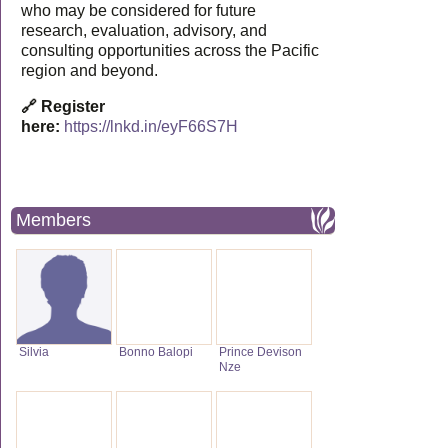
who may be considered for future
research, evaluation, advisory, and
consulting opportunities across the Pacific
region and beyond.
🔗 Register
here:
https://lnkd.in/eyF66S7H
Members
Silvia
Bonno Balopi
Prince Devison
Nze