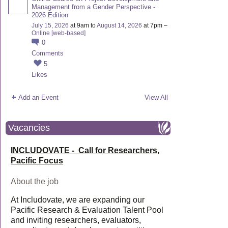
Management from a Gender Perspective -
2026 Edition
July 15, 2026
at 9am to
August 14, 2026
at 7pm –
Online [web-based]
0
Comments
5
Likes
Add an Event
View All
Vacancies
INCLUDOVATE - Call for Researchers,
Pacific Focus
About the job
At Includovate, we are expanding our
Pacific Research & Evaluation Talent Pool
and inviting researchers, evaluators,