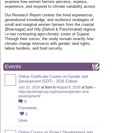
examine how women farmers perceive, express,
experience, and respond to climate variability across
Our Research Report centres the lived experiences,
generational knowledge, and resilience strategies of
small and marginal women farmers from the coastal
(Bhavnagar) and hilly (Dahod & Panchmahal) regions
i.e two contrasting agro-climatic zones of Gujarat.
Through their voices, the study reveals exactly how
climate change intersects with gender, land rights,
labour burdens, and food security.
Events
Online Certificate Course on Gender and
Development (GDT) - 2026 Edition
July 10, 2026
at 9am to
August 8, 2026
at 5pm –
https://justicegroup.org/courses/gender-and-
development/
0
Comments
6
Likes
Online Course on Project Development and