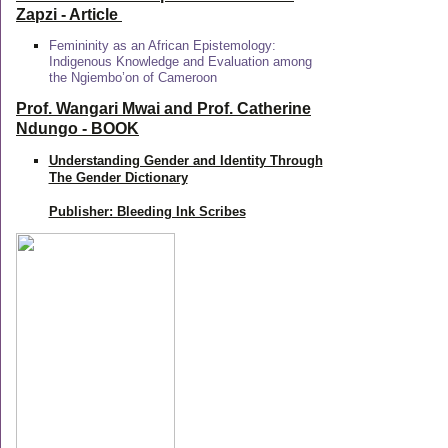
Zapzi
- Article
Femininity as an African Epistemology:
Indigenous Knowledge and Evaluation among
the Ngiembo’on of Cameroon
Prof. Wangari Mwai and Prof. Catherine
Ndungo - BOOK
Understanding Gender and Identity Through
The Gender Dictionary
Publisher: Bleeding Ink Scribes