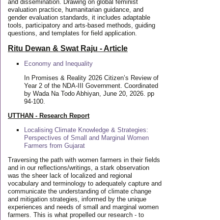
and dissemination. Drawing on global feminist
evaluation practice, humanitarian guidance, and
gender evaluation standards, it includes adaptable
tools, participatory and arts-based methods, guiding
questions, and templates for field application.
Ritu Dewan & Swat Raju - Article
Economy and Inequality
In Promises & Reality 2026 Citizen’s Review of
Year 2 of the NDA-III Government. Coordinated
by Wada Na Todo Abhiyan, June 20, 2026. pp
94-100.
UTTHAN - Research Report
Localising Climate Knowledge & Strategies:
Perspectives of Small and Marginal Women
Farmers from Gujarat
Traversing the path with women farmers in their fields
and in our reflections/writings, a stark observation
was the sheer lack of localized and regional
vocabulary and terminology to adequately capture and
communicate the understanding of climate change
and mitigation strategies, informed by the unique
experiences and needs of small and marginal women
farmers. This is what propelled our research - to