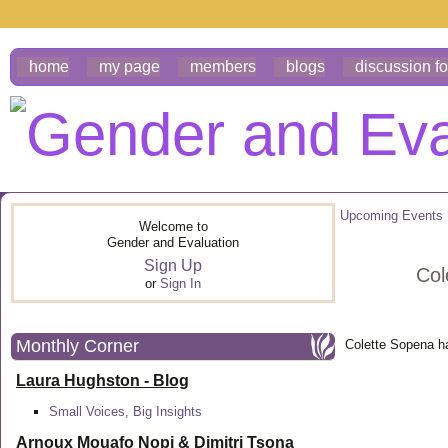
home
my page
members
blogs
discussion f
Upcoming Events
Welcome to
Gender and Evaluation
Sign Up
Col
or
Sign In
Monthly Corner
Colette Sopena h
Laura Hughston - Blog
Small Voices, Big Insights
Arnoux Mouafo Nopi &
Dimitri Tsona