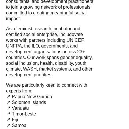
consultants, and development practitioners
to join a growing network of professionals
committed to creating meaningful social
impact.
As a feminist research incubator and
certified social enterprise, Includovate
works with partners including UNICEF,
UNFPA, the ILO, governments, and
development organisations across 23+
countries. Our work spans gender equality,
social inclusion, health, disability, youth,
climate, WASH, market systems, and other
development priorities.
We are particularly keen to connect with
experts from:
📍 Papua New Guinea
📍 Solomon Islands
📍 Vanuatu
📍 Timor-Leste
📍 Fiji
📍 Samoa