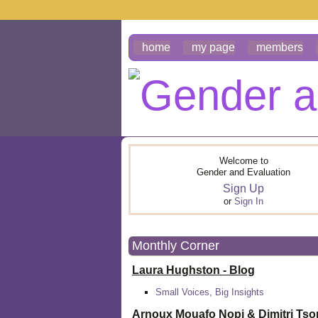
home
my page
members
Welcome to
Gender and Evaluation
Sign Up
or
Sign In
Monthly Corner
Laura Hughston - Blog
Small Voices, Big Insights
Arnoux Mouafo Nopi &
Dimitri Ts