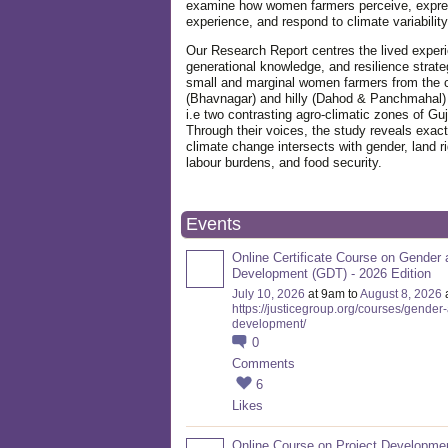
examine how women farmers perceive, expre
experience, and respond to climate variabilit
Our Research Report centres the lived exper
generational knowledge, and resilience strate
small and marginal women farmers from the 
(Bhavnagar) and hilly (Dahod & Panchmahal)
i.e two contrasting agro-climatic zones of Guj
Through their voices, the study reveals exac
climate change intersects with gender, land ri
labour burdens, and food security.
Events
Online Certificate Course on Gender 
Development (GDT) - 2026 Edition
July 10, 2026
at 9am to
August 8, 2026
https://justicegroup.org/courses/gender
development/
0
Comments
6
Likes
Online Course on Project Developme