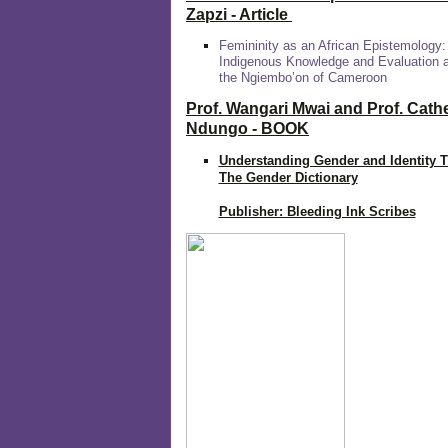
Zapzi
- Article
Femininity as an African Epistemology:
Indigenous Knowledge and Evaluation
the Ngiembo’on of Cameroon
Prof. Wangari Mwai and Prof. Cath
Ndungo - BOOK
Understanding Gender and Identity 
The Gender Dictionary
Publisher: Bleeding Ink Scribes