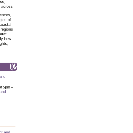
ss,
y across
iences,
gies of
coastal
 regions
arat.
tly how
ghts,
and
at 5pm –
-and-
nt and