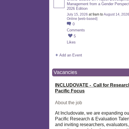
Management from a Gender Perspect
2026 Edition
July 15, 2026
at 9am to
August 14, 202
Online [web-based]
0
Comments
5
Likes
Add an Event
Vacancies
INCLUDOVATE - Call for Researc
Pacific Focus
About the job
At Includovate, we are expanding ou
Pacific Research & Evaluation Talen
and inviting researchers, evaluators,