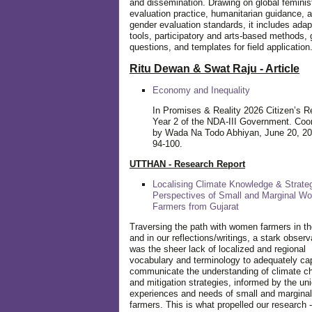
and dissemination. Drawing on global feminis
evaluation practice, humanitarian guidance, 
gender evaluation standards, it includes adap
tools, participatory and arts-based methods, 
questions, and templates for field application
Ritu Dewan & Swat Raju - Article
Economy and Inequality
In Promises & Reality 2026 Citizen’s R
Year 2 of the NDA-III Government. Coo
by Wada Na Todo Abhiyan, June 20, 20
94-100.
UTTHAN - Research Report
Localising Climate Knowledge & Strateg
Perspectives of Small and Marginal W
Farmers from Gujarat
Traversing the path with women farmers in the
and in our reflections/writings, a stark observ
was the sheer lack of localized and regional
vocabulary and terminology to adequately ca
communicate the understanding of climate c
and mitigation strategies, informed by the un
experiences and needs of small and margin
farmers. This is what propelled our research -