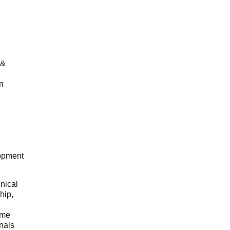
 &
n
opment
hnical
hip,
ome
onals