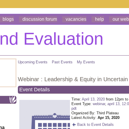
blogs
discussion forum
vacancies
help
our web
Upcoming Events
Past Events
My Events
Webinar : Leadership & Equity in Uncertain
Event Details
Time:
April 13, 2020
from 12pm to
Event Type:
webinar
,
april 13, 12:
pdt
Organized By: Third Plateau
Latest Activity:
Apr 15, 2020
Back to Event Details
ona