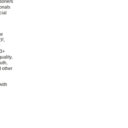
tioners
ionals
cial
d
te
EF,
23+
uality,
outh,
 other
with