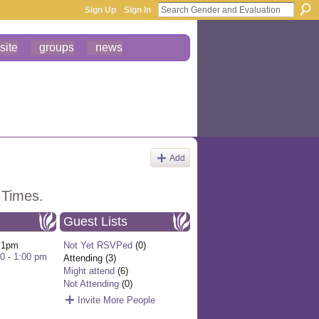
Sign Up
Sign In
site
groups
news
Add
 Times.
Guest Lists
 1pm
Not Yet RSVPed
(0)
00 - 1:00 pm
Attending (3)
Might attend
(6)
Not Attending
(0)
Invite More People