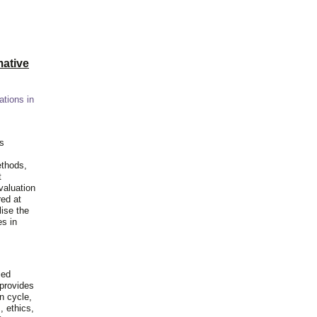
ative
ations in
is
ethods,
t
valuation
red at
lise the
es in
ied
 provides
n cycle,
, ethics,