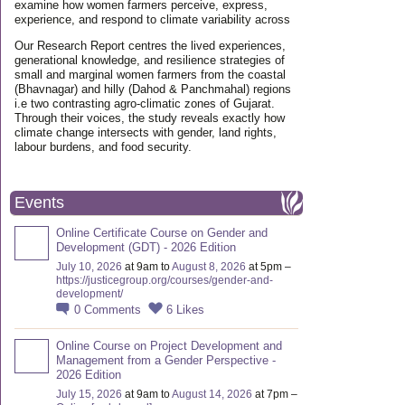
examine how women farmers perceive, express,
experience, and respond to climate variability across
Our Research Report centres the lived experiences,
generational knowledge, and resilience strategies of
small and marginal women farmers from the coastal
(Bhavnagar) and hilly (Dahod & Panchmahal) regions
i.e two contrasting agro-climatic zones of Gujarat.
Through their voices, the study reveals exactly how
climate change intersects with gender, land rights,
labour burdens, and food security.
Events
Online Certificate Course on Gender and
Development (GDT) - 2026 Edition
July 10, 2026
at 9am to
August 8, 2026
at 5pm –
https://justicegroup.org/courses/gender-and-
development/
0
Comments
6
Likes
Online Course on Project Development and
Management from a Gender Perspective -
2026 Edition
July 15, 2026
at 9am to
August 14, 2026
at 7pm –