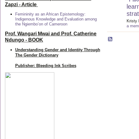
Zapzi
- Article
lear
stra
Femininity as an African Epistemology:
Indigenous Knowledge and Evaluation among
Kristy 
the Ngiembo’on of Cameroon
a memb
Prof. Wangari Mwai and Prof. Catherine
Ndungo - BOOK
Understanding Gender and Identity Through
The Gender Dictionary
Publisher: Bleeding Ink Scribes