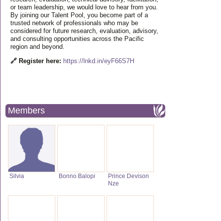
or team leadership, we would love to hear from you.
By joining our Talent Pool, you become part of a
trusted network of professionals who may be
considered for future research, evaluation, advisory,
and consulting opportunities across the Pacific
region and beyond.
🔗 Register here:
https://lnkd.in/eyF66S7H
Members
Silvia
Bonno Balopi
Prince Devison
Nze