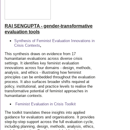
RAI SENGUPTA - gender-transformative
evaluation tools
Synthesis of Feminist Evaluation Innovations in
Crisis Contexts
,
This synthesis draws on evidence from 17
humanitarian evaluations across diverse crisis
settings. It identifies key feminist evaluation
innovations across four domains - design, methods,
analysis, and ethics - illustrating how feminist
principles can be embedded throughout the evaluation
process. It also surfaces broader shifts required at
policy, institutional, and practice levels to realise the
transformative potential of feminist approaches in
humanitarian contexts.
Feminist Evaluation in Crisis
Toolkit
The toolkit translates these insights into applied
guidance for evaluators and organisations. It provides
step-by-step support across the full evaluation cycle,
including planning, design, methods, analysis, ethics,