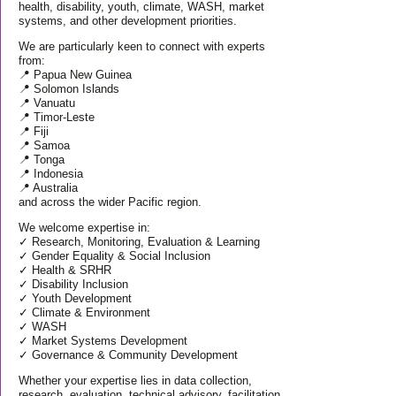
health, disability, youth, climate, WASH, market
systems, and other development priorities.
We are particularly keen to connect with experts
from:
📍 Papua New Guinea
📍 Solomon Islands
📍 Vanuatu
📍 Timor-Leste
📍 Fiji
📍 Samoa
📍 Tonga
📍 Indonesia
📍 Australia
and across the wider Pacific region.
We welcome expertise in:
✓ Research, Monitoring, Evaluation & Learning
✓ Gender Equality & Social Inclusion
✓ Health & SRHR
✓ Disability Inclusion
✓ Youth Development
✓ Climate & Environment
✓ WASH
✓ Market Systems Development
✓ Governance & Community Development
Whether your expertise lies in data collection,
research, evaluation, technical advisory, facilitation,