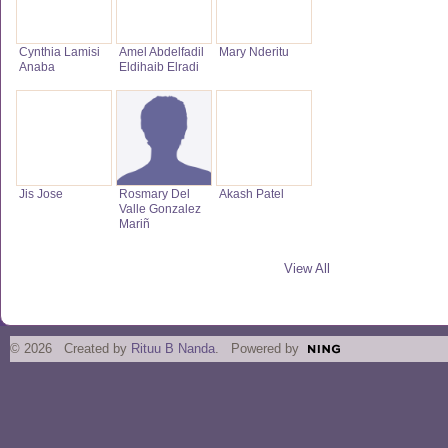
Cynthia Lamisi
Amel Abdelfadil
Mary Nderitu
Anaba
Eldihaib Elradi
Jis Jose
Rosmary Del
Akash Patel
Valle Gonzalez
Mariñ
View All
© 2026 Created by
Rituu B Nanda
. Powered by