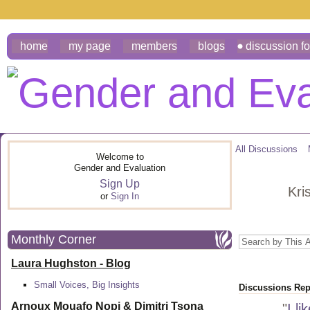
home
my page
members
blogs
discussion f
All Discussions
Welcome to
Gender and Evaluation
Sign Up
Kri
or
Sign In
Monthly Corner
Laura Hughston - Blog
Small Voices, Big Insights
Discussions Repl
Arnoux Mouafo Nopi &
Dimitri Tsona
"
I li