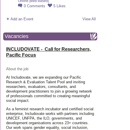
Online [web-based]
0
Comments
5
Likes
Add an Event
View All
Vacancies
INCLUDOVATE - Call for Researchers,
Pacific Focus
About the job
At Includovate, we are expanding our Pacific
Research & Evaluation Talent Pool and inviting
researchers, evaluators, consultants, and
development practitioners to join a growing network
of professionals committed to creating meaningful
social impact.
As a feminist research incubator and certified social
enterprise, Includovate works with partners including
UNICEF, UNFPA, the ILO, governments, and
development organisations across 23+ countries.
Our work spans gender equality, social inclusion,