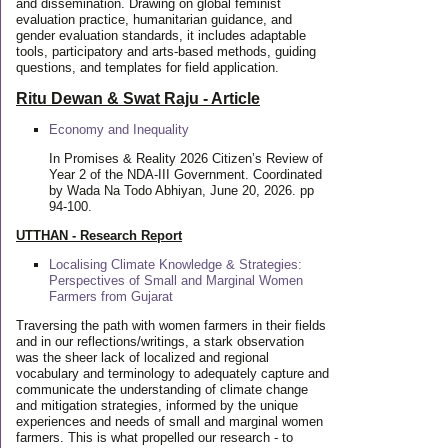
and dissemination. Drawing on global feminist
evaluation practice, humanitarian guidance, and
gender evaluation standards, it includes adaptable
tools, participatory and arts-based methods, guiding
questions, and templates for field application.
Ritu Dewan & Swat Raju - Article
Economy and Inequality
In Promises & Reality 2026 Citizen’s Review of
Year 2 of the NDA-III Government. Coordinated
by Wada Na Todo Abhiyan, June 20, 2026. pp
94-100.
UTTHAN - Research Report
Localising Climate Knowledge & Strategies:
Perspectives of Small and Marginal Women
Farmers from Gujarat
Traversing the path with women farmers in their fields
and in our reflections/writings, a stark observation
was the sheer lack of localized and regional
vocabulary and terminology to adequately capture and
communicate the understanding of climate change
and mitigation strategies, informed by the unique
experiences and needs of small and marginal women
farmers. This is what propelled our research - to