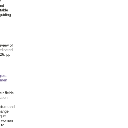
t
and
table
guiding
.
eview of
rdinated
26. pp
ies:
omen
ir fields
ation
pture and
hange
ique
al women
 to