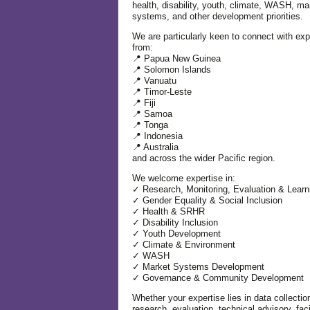
health, disability, youth, climate, WASH, ma
systems, and other development priorities.
We are particularly keen to connect with exp
from:
📍 Papua New Guinea
📍 Solomon Islands
📍 Vanuatu
📍 Timor-Leste
📍 Fiji
📍 Samoa
📍 Tonga
📍 Indonesia
📍 Australia
and across the wider Pacific region.
We welcome expertise in:
✓ Research, Monitoring, Evaluation & Learn
✓ Gender Equality & Social Inclusion
✓ Health & SRHR
✓ Disability Inclusion
✓ Youth Development
✓ Climate & Environment
✓ WASH
✓ Market Systems Development
✓ Governance & Community Development
Whether your expertise lies in data collectio
research, evaluation, technical advisory, facil