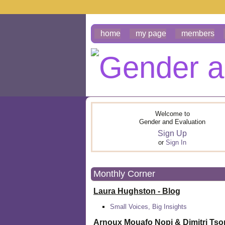
home
my page
members
Welcome to
Gender and Evaluation
Sign Up
or
Sign In
Monthly Corner
Laura Hughston - Blog
Small Voices, Big Insights
Arnoux Mouafo Nopi &
Dimitri Ts