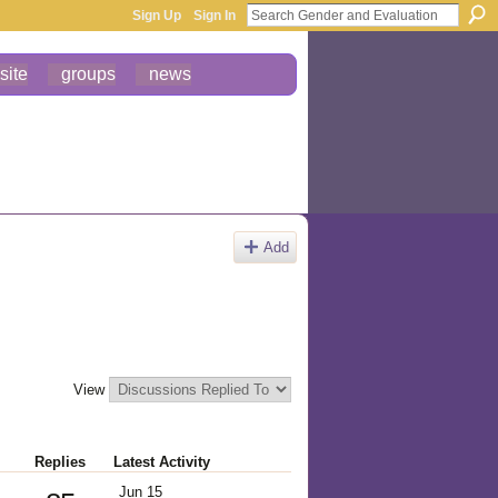
Sign Up
Sign In
site
groups
news
Add
View
Replies
Latest Activity
Jun 15