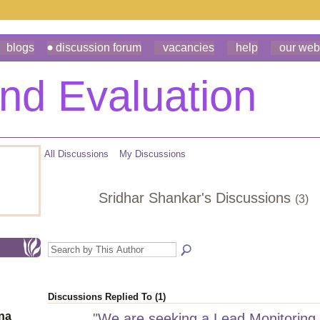
blogs
discussion forum
vacancies
help
our web
All Discussions
My Discussions
Sridhar Shankar's Discussions
(3)
Discussions Replied To (1)
ona
"
We are seeking a Lead Monitoring