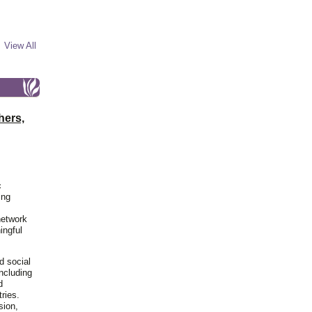
View All
hers,
c
ing
network
ingful
d social
including
d
ries.
sion,