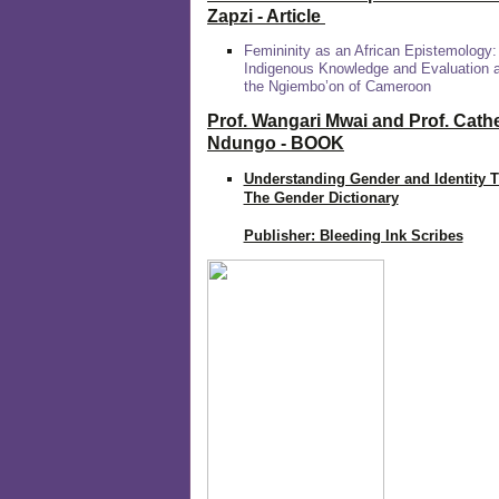
Zapzi
- Article
Femininity as an African Epistemology:
Indigenous Knowledge and Evaluation
the Ngiembo’on of Cameroon
Prof. Wangari Mwai and Prof. Cath
Ndungo - BOOK
Understanding Gender and Identity 
The Gender Dictionary
Publisher: Bleeding Ink Scribes