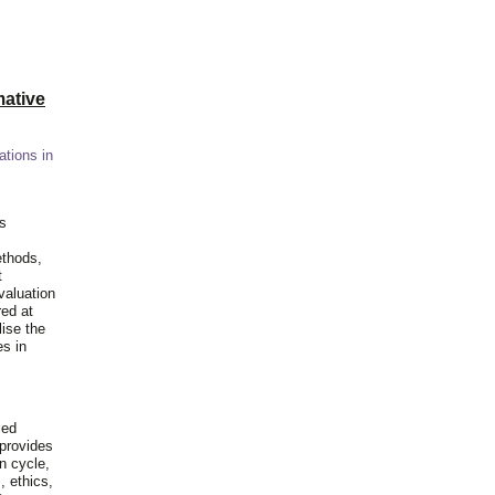
ative
ations in
is
ethods,
t
valuation
red at
lise the
es in
ied
 provides
n cycle,
, ethics,