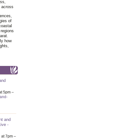
ss,
y across
iences,
gies of
coastal
 regions
arat.
tly how
ghts,
and
at 5pm –
-and-
nt and
ive -
6
at 7pm –