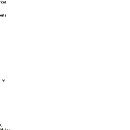
rket
erts
ing
n,
itation,