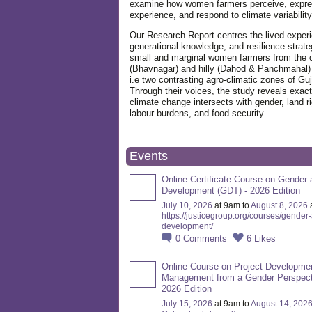
examine how women farmers perceive, expre
experience, and respond to climate variabilit
Our Research Report centres the lived exper
generational knowledge, and resilience strate
small and marginal women farmers from the 
(Bhavnagar) and hilly (Dahod & Panchmahal)
i.e two contrasting agro-climatic zones of Guj
Through their voices, the study reveals exac
climate change intersects with gender, land ri
labour burdens, and food security.
Events
Online Certificate Course on Gender 
Development (GDT) - 2026 Edition
July 10, 2026
at 9am to
August 8, 2026
https://justicegroup.org/courses/gender
development/
0
Comments
6
Likes
Online Course on Project Developme
Management from a Gender Perspect
2026 Edition
July 15, 2026
at 9am to
August 14, 202