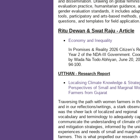
and dissemination. Drawing on global feminis
evaluation practice, humanitarian guidance, 
gender evaluation standards, it includes adap
tools, participatory and arts-based methods, 
questions, and templates for field application
Ritu Dewan & Swat Raju - Article
Economy and Inequality
In Promises & Reality 2026 Citizen’s R
Year 2 of the NDA-III Government. Coo
by Wada Na Todo Abhiyan, June 20, 20
94-100.
UTTHAN - Research Report
Localising Climate Knowledge & Strateg
Perspectives of Small and Marginal W
Farmers from Gujarat
Traversing the path with women farmers in the
and in our reflections/writings, a stark observ
was the sheer lack of localized and regional
vocabulary and terminology to adequately ca
communicate the understanding of climate c
and mitigation strategies, informed by the un
experiences and needs of small and margin
farmers. This is what propelled our research -