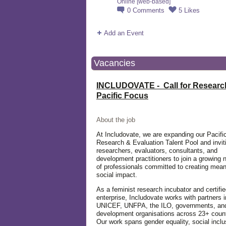
Online [web-based]
0
Comments
5
Likes
Add an Event
Vacancies
INCLUDOVATE - Call for Researc
Pacific Focus
About the job
At Includovate, we are expanding our Pacifi
Research & Evaluation Talent Pool and invit
researchers, evaluators, consultants, and
development practitioners to join a growing 
of professionals committed to creating mean
social impact.
As a feminist research incubator and certifie
enterprise, Includovate works with partners 
UNICEF, UNFPA, the ILO, governments, an
development organisations across 23+ count
Our work spans gender equality, social inclu