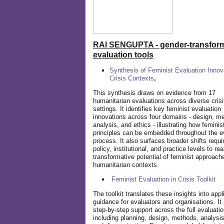
RAI SENGUPTA - gender-transform
evaluation tools
Synthesis of Feminist Evaluation Innov
Crisis Contexts
,
This synthesis draws on evidence from 17
humanitarian evaluations across diverse cris
settings. It identifies key feminist evaluation
innovations across four domains - design, m
analysis, and ethics - illustrating how feminis
principles can be embedded throughout the e
process. It also surfaces broader shifts requi
policy, institutional, and practice levels to rea
transformative potential of feminist approach
humanitarian contexts.
Feminist Evaluation in Crisis
Toolkit
The toolkit translates these insights into appl
guidance for evaluators and organisations. It
step-by-step support across the full evaluatio
including planning, design, methods, analysis