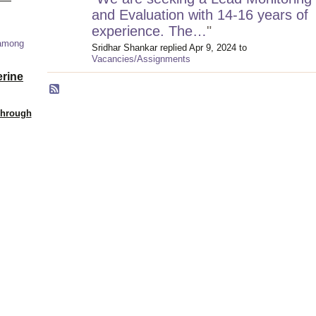
and Evaluation with 14-16 years of
experience. The…
"
 among
Sridhar Shankar replied Apr 9, 2024 to
Vacancies/Assignments
erine
Through