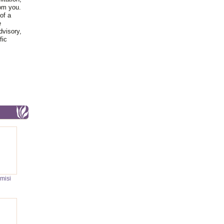
rom you.
of a
e
dvisory,
fic
misi