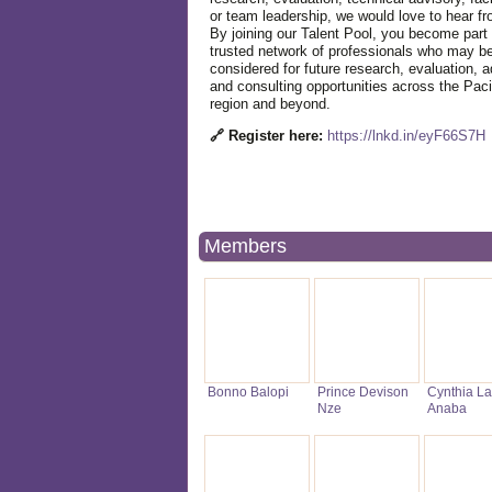
or team leadership, we would love to hear f
By joining our Talent Pool, you become part 
trusted network of professionals who may b
considered for future research, evaluation, a
and consulting opportunities across the Paci
region and beyond.
🔗 Register here:
https://lnkd.in/eyF66S7H
Members
Bonno Balopi
Prince Devison
Cynthia La
Nze
Anaba