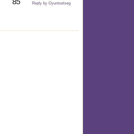
85
Reply by Oyuntsetseg