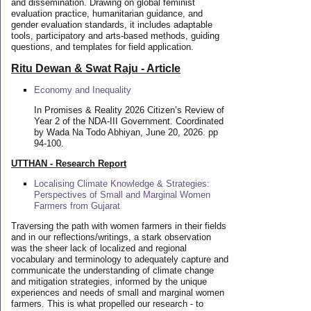
and dissemination. Drawing on global feminist
evaluation practice, humanitarian guidance, and
gender evaluation standards, it includes adaptable
tools, participatory and arts-based methods, guiding
questions, and templates for field application.
Ritu Dewan & Swat Raju - Article
Economy and Inequality
In Promises & Reality 2026 Citizen’s Review of
Year 2 of the NDA-III Government. Coordinated
by Wada Na Todo Abhiyan, June 20, 2026. pp
94-100.
UTTHAN - Research Report
Localising Climate Knowledge & Strategies:
Perspectives of Small and Marginal Women
Farmers from Gujarat
Traversing the path with women farmers in their fields
and in our reflections/writings, a stark observation
was the sheer lack of localized and regional
vocabulary and terminology to adequately capture and
communicate the understanding of climate change
and mitigation strategies, informed by the unique
experiences and needs of small and marginal women
farmers. This is what propelled our research - to