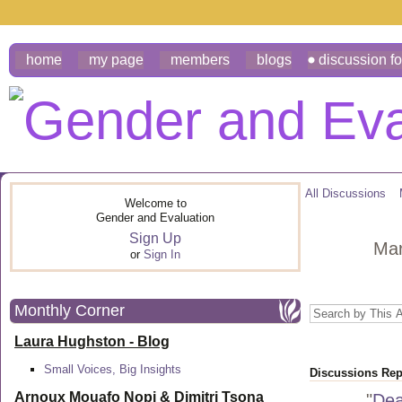
home
my page
members
blogs
discussion f
All Discussions
Welcome to
Gender and Evaluation
Sign Up
Mar
or
Sign In
Monthly Corner
Laura Hughston - Blog
Small Voices, Big Insights
Discussions Repl
Arnoux Mouafo Nopi &
Dimitri Tsona
"
Dea