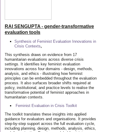
RAI SENGUPTA - gender-transformative
evaluation tools
Synthesis of Feminist Evaluation Innovations in
Crisis Contexts
,
This synthesis draws on evidence from 17
humanitarian evaluations across diverse crisis
settings. It identifies key feminist evaluation
innovations across four domains - design, methods,
analysis, and ethics - illustrating how feminist
principles can be embedded throughout the evaluation
process. It also surfaces broader shifts required at
policy, institutional, and practice levels to realise the
transformative potential of feminist approaches in
humanitarian contexts.
Feminist Evaluation in Crisis
Toolkit
The toolkit translates these insights into applied
guidance for evaluators and organisations. It provides
step-by-step support across the full evaluation cycle,
including planning, design, methods, analysis, ethics,