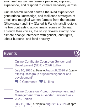
examine how women farmers perceive, express,
experience, and respond to climate variability across
Our Research Report centres the lived experiences,
generational knowledge, and resilience strategies of
small and marginal women farmers from the coastal
(Bhavnagar) and hilly (Dahod & Panchmahal) regions
i.e two contrasting agro-climatic zones of Gujarat.
Through their voices, the study reveals exactly how
climate change intersects with gender, land rights,
labour burdens, and food security.
Events
Online Certificate Course on Gender and
Development (GDT) - 2026 Edition
July 10, 2026
at 9am to
August 8, 2026
at 5pm –
https://justicegroup.org/courses/gender-and-
development/
0
Comments
6
Likes
Online Course on Project Development and
Management from a Gender Perspective -
2026 Edition
July 15, 2026
at 9am to
August 14, 2026
at 7pm –