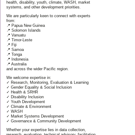
health, disability, youth, climate, WASH, market
systems, and other development priorities.
We are particularly keen to connect with experts
from:
📍 Papua New Guinea
📍 Solomon Islands
📍 Vanuatu
📍 Timor-Leste
📍 Fiji
📍 Samoa
📍 Tonga
📍 Indonesia
📍 Australia
and across the wider Pacific region.
We welcome expertise in:
✓ Research, Monitoring, Evaluation & Learning
✓ Gender Equality & Social Inclusion
✓ Health & SRHR
✓ Disability Inclusion
✓ Youth Development
✓ Climate & Environment
✓ WASH
✓ Market Systems Development
✓ Governance & Community Development
Whether your expertise lies in data collection,
research, evaluation, technical advisory, facilitation,