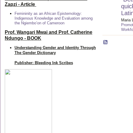
Zapzi
- Article
quic
Lati
Femininity as an African Epistemology:
Indigenous Knowledge and Evaluation among
Maria 
the Ngiembo’on of Cameroon
Promot
Workfo
Prof. Wangari Mwai and Prof. Catherine
Ndungo - BOOK
Understanding Gender and Identity Through
The Gender Dictionary
Publisher: Bleeding Ink Scribes