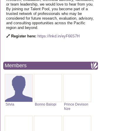
or team leadership, we would love to hear from you.
By joining our Talent Pool, you become part of a
trusted network of professionals who may be
considered for future research, evaluation, advisory,
and consulting opportunities across the Pacific
region and beyond.
🔗 Register here:
https://lnkd.in/eyF66S7H
Members
Silvia
Bonno Balopi
Prince Devison
Nze