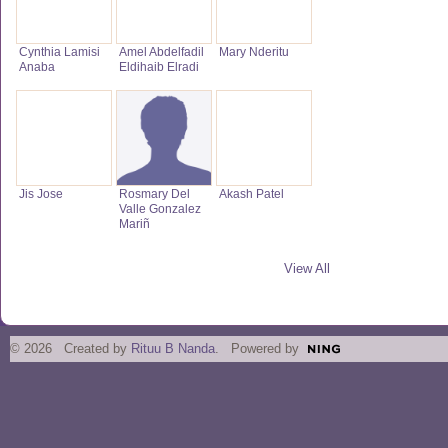
Cynthia Lamisi
Amel Abdelfadil
Mary Nderitu
Anaba
Eldihaib Elradi
Jis Jose
Rosmary Del
Akash Patel
Valle Gonzalez
Mariñ
View All
© 2026 Created by
Rituu B Nanda
. Powered by