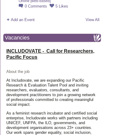
Online [web-based]
0
Comments
5
Likes
Add an Event
View All
Vacancies
INCLUDOVATE - Call for Researchers,
Pacific Focus
About the job
At Includovate, we are expanding our Pacific
Research & Evaluation Talent Pool and inviting
researchers, evaluators, consultants, and
development practitioners to join a growing network
of professionals committed to creating meaningful
social impact.
As a feminist research incubator and certified social
enterprise, Includovate works with partners including
UNICEF, UNFPA, the ILO, governments, and
development organisations across 23+ countries.
Our work spans gender equality, social inclusion,