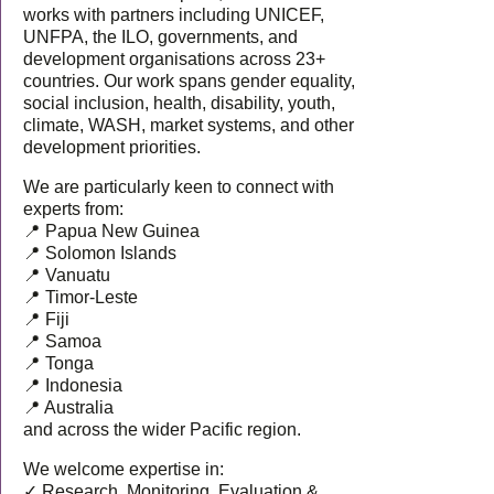
works with partners including UNICEF,
UNFPA, the ILO, governments, and
development organisations across 23+
countries. Our work spans gender equality,
social inclusion, health, disability, youth,
climate, WASH, market systems, and other
development priorities.
We are particularly keen to connect with
experts from:
📍 Papua New Guinea
📍 Solomon Islands
📍 Vanuatu
📍 Timor-Leste
📍 Fiji
📍 Samoa
📍 Tonga
📍 Indonesia
📍 Australia
and across the wider Pacific region.
We welcome expertise in:
✓ Research, Monitoring, Evaluation &