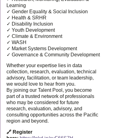
Learning
✓ Gender Equality & Social Inclusion
✓ Health & SRHR
✓ Disability Inclusion
✓ Youth Development
✓ Climate & Environment
✓ WASH
✓ Market Systems Development
✓ Governance & Community Development
Whether your expertise lies in data
collection, research, evaluation, technical
advisory, facilitation, or team leadership,
we would love to hear from you.
By joining our Talent Pool, you become
part of a trusted network of professionals
who may be considered for future
research, evaluation, advisory, and
consulting opportunities across the Pacific
region and beyond.
🔗 Register