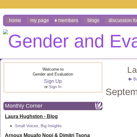
home
my page
members
blogs
discussion f
La
Welcome to
Gender and Evaluation
B
Sign Up
or
Sign In
Septem
Monthly Corner
Laura Hughston - Blog
Small Voices, Big Insights
Arnoux Mouafo Nopi &
Dimitri Tsona