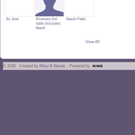
Jis Jose
Rosmary Del
Akash Patel
Valle Gonzalez
Mariñ
View All
© 2026 Created by
Rituu B Nanda
. Powered by