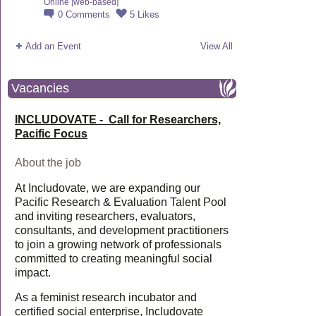
Online [web-based]
0
Comments
5
Likes
Add an Event
View All
Vacancies
INCLUDOVATE - Call for Researchers,
Pacific Focus
About the job
At Includovate, we are expanding our
Pacific Research & Evaluation Talent Pool
and inviting researchers, evaluators,
consultants, and development practitioners
to join a growing network of professionals
committed to creating meaningful social
impact.
As a feminist research incubator and
certified social enterprise, Includovate