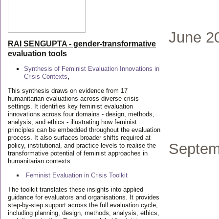
June 2
RAI SENGUPTA - gender-transformative
evaluation tools
Synthesis of Feminist Evaluation Innovations in
Crisis Contexts
,
This synthesis draws on evidence from 17
humanitarian evaluations across diverse crisis
settings. It identifies key feminist evaluation
innovations across four domains - design, methods,
analysis, and ethics - illustrating how feminist
principles can be embedded throughout the evaluation
process. It also surfaces broader shifts required at
Septem
policy, institutional, and practice levels to realise the
transformative potential of feminist approaches in
humanitarian contexts.
Feminist Evaluation in Crisis
Toolkit
The toolkit translates these insights into applied
guidance for evaluators and organisations. It provides
step-by-step support across the full evaluation cycle,
including planning, design, methods, analysis, ethics,