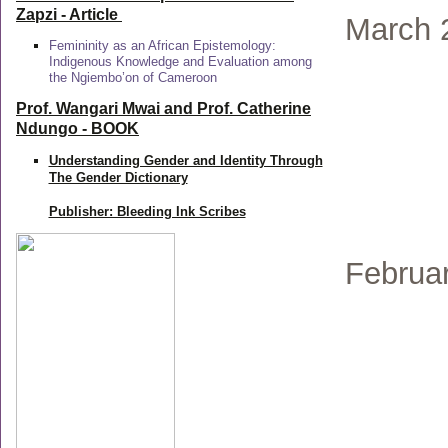
Zapzi
- Article
March 
Femininity as an African Epistemology:
Indigenous Knowledge and Evaluation among
the Ngiembo’on of Cameroon
Prof. Wangari Mwai and Prof. Catherine
Ndungo - BOOK
Understanding Gender and Identity Through
The Gender Dictionary
Publisher: Bleeding Ink Scribes
Februa