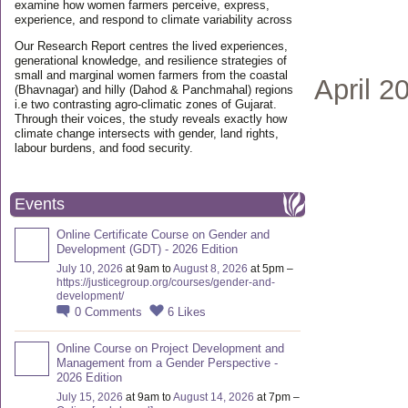
examine how women farmers perceive, express,
experience, and respond to climate variability across
Our Research Report centres the lived experiences,
generational knowledge, and resilience strategies of
small and marginal women farmers from the coastal
April 2
(Bhavnagar) and hilly (Dahod & Panchmahal) regions
i.e two contrasting agro-climatic zones of Gujarat.
Through their voices, the study reveals exactly how
climate change intersects with gender, land rights,
labour burdens, and food security.
Events
Online Certificate Course on Gender and
Development (GDT) - 2026 Edition
July 10, 2026
at 9am to
August 8, 2026
at 5pm –
https://justicegroup.org/courses/gender-and-
development/
0
Comments
6
Likes
Online Course on Project Development and
Management from a Gender Perspective -
2026 Edition
July 15, 2026
at 9am to
August 14, 2026
at 7pm –