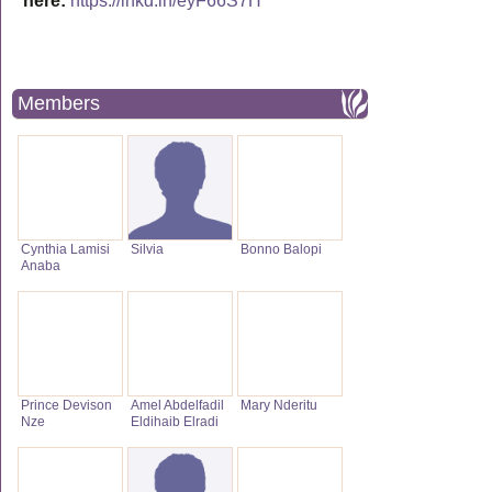
here:
https://lnkd.in/eyF66S7H
Members
Cynthia Lamisi
Silvia
Bonno Balopi
Anaba
Prince Devison
Amel Abdelfadil
Mary Nderitu
Nze
Eldihaib Elradi