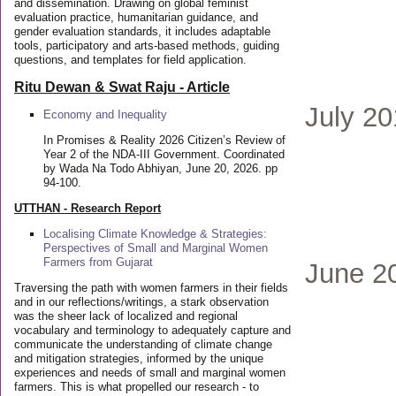
and dissemination. Drawing on global feminist
evaluation practice, humanitarian guidance, and
gender evaluation standards, it includes adaptable
tools, participatory and arts-based methods, guiding
questions, and templates for field application.
Ritu Dewan & Swat Raju - Article
July 2
Economy and Inequality
In Promises & Reality 2026 Citizen’s Review of
Year 2 of the NDA-III Government. Coordinated
by Wada Na Todo Abhiyan, June 20, 2026. pp
94-100.
UTTHAN - Research Report
Localising Climate Knowledge & Strategies:
Perspectives of Small and Marginal Women
Farmers from Gujarat
June 2
Traversing the path with women farmers in their fields
and in our reflections/writings, a stark observation
was the sheer lack of localized and regional
vocabulary and terminology to adequately capture and
communicate the understanding of climate change
and mitigation strategies, informed by the unique
experiences and needs of small and marginal women
farmers. This is what propelled our research - to