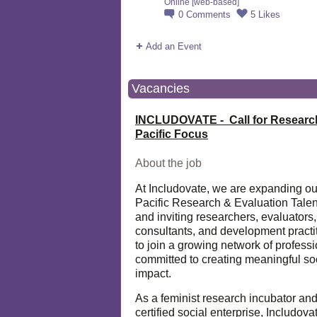
Online [web-based]
0
Comments
5
Likes
Add an Event
Vacancies
INCLUDOVATE - Call for Researc
Pacific Focus
About the job
At Includovate, we are expanding ou
Pacific Research & Evaluation Talen
and inviting researchers, evaluators,
consultants, and development practi
to join a growing network of profess
committed to creating meaningful so
impact.
As a feminist research incubator an
certified social enterprise, Includova