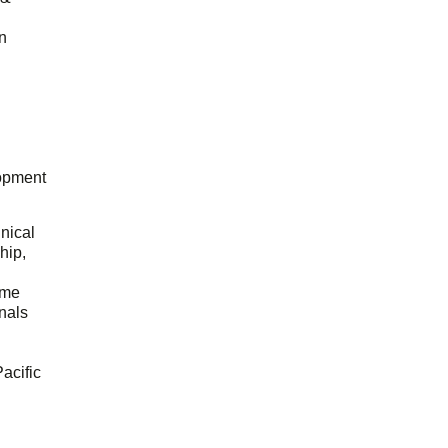
n
opment
hnical
hip,
ome
onals
acific