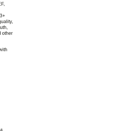
EF,
23+
uality,
outh,
 other
with
 &