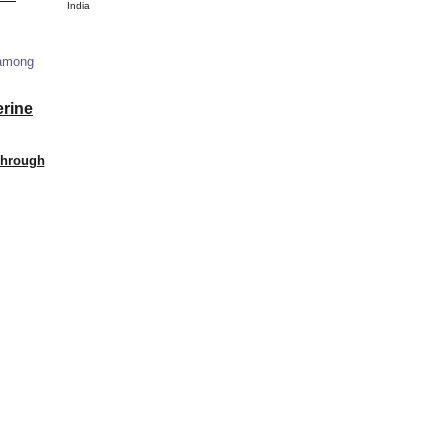
India
 among
erine
Through