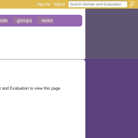
Sign Up
Sign In
site
groups
news
and Evaluation to view this page.