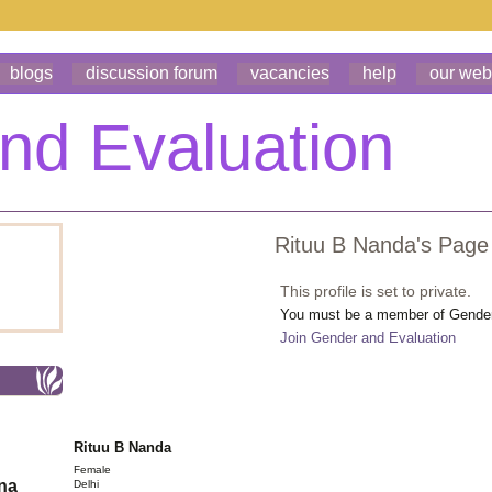
blogs
discussion forum
vacancies
help
our web
Rituu B Nanda's Page
This profile is set to private.
You must be a member of Gender 
Join Gender and Evaluation
Rituu B Nanda
Female
ona
Delhi