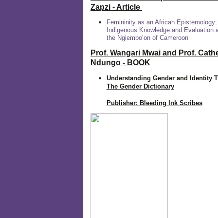
Zapzi
- Article
Femininity as an African Epistemology:
Indigenous Knowledge and Evaluation
the Ngiembo’on of Cameroon
Prof. Wangari Mwai and Prof. Cath
Ndungo - BOOK
Understanding Gender and Identity 
The Gender Dictionary
Publisher: Bleeding Ink Scribes