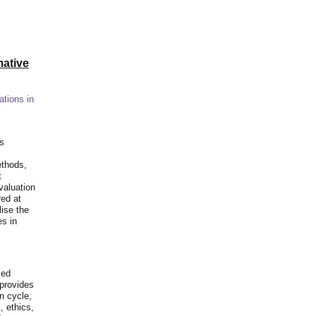
ative
ations in
is
ethods,
t
valuation
red at
lise the
es in
ied
 provides
n cycle,
, ethics,