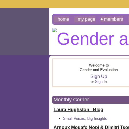
home
my page
members
Welcome to
Gender and Evaluation
Sign Up
or
Sign In
Monthly Corner
Laura Hughston - Blog
Small Voices, Big Insights
Arnoux Mouafo Nopi &
Dimitri Ts