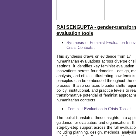
RAI SENGUPTA - gender-transform
evaluation tools
Synthesis of Feminist Evaluation Innov
Crisis Contexts
,
This synthesis draws on evidence from 17
humanitarian evaluations across diverse cris
settings. It identifies key feminist evaluation
innovations across four domains - design, m
analysis, and ethics - illustrating how feminis
principles can be embedded throughout the e
process. It also surfaces broader shifts requi
policy, institutional, and practice levels to rea
transformative potential of feminist approach
humanitarian contexts.
Feminist Evaluation in Crisis
Toolkit
The toolkit translates these insights into appl
guidance for evaluators and organisations. It
step-by-step support across the full evaluatio
including planning, design, methods, analysis