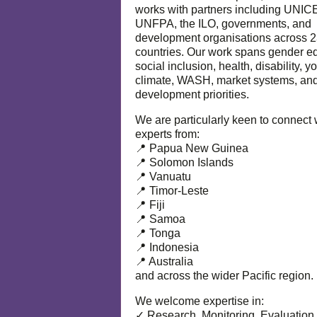
works with partners including UNIC
UNFPA, the ILO, governments, and
development organisations across 
countries. Our work spans gender eq
social inclusion, health, disability, y
climate, WASH, market systems, and
development priorities.
We are particularly keen to connect 
experts from:
📍 Papua New Guinea
📍 Solomon Islands
📍 Vanuatu
📍 Timor-Leste
📍 Fiji
📍 Samoa
📍 Tonga
📍 Indonesia
📍 Australia
and across the wider Pacific region.
We welcome expertise in:
✓ Research, Monitoring, Evaluation