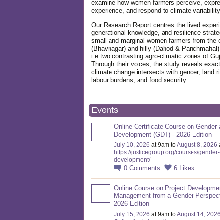
examine how women farmers perceive, expre
experience, and respond to climate variabilit
Our Research Report centres the lived exper
generational knowledge, and resilience strate
small and marginal women farmers from the 
(Bhavnagar) and hilly (Dahod & Panchmahal)
i.e two contrasting agro-climatic zones of Guj
Through their voices, the study reveals exac
climate change intersects with gender, land ri
labour burdens, and food security.
Events
Online Certificate Course on Gender 
Development (GDT) - 2026 Edition
July 10, 2026
at 9am to
August 8, 2026
https://justicegroup.org/courses/gender
development/
0
Comments
6
Likes
Online Course on Project Developme
Management from a Gender Perspect
2026 Edition
July 15, 2026
at 9am to
August 14, 202