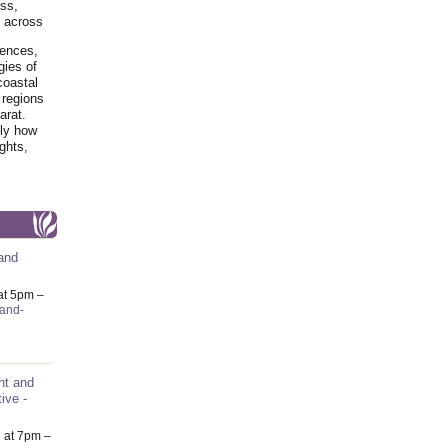
ss,
y across
iences,
gies of
coastal
 regions
arat.
tly how
ghts,
and
at 5pm –
-and-
nt and
ive -
6
at 7pm –