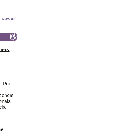
View All
hers,
r
t Pool
tioners
ionals
cial
d
te