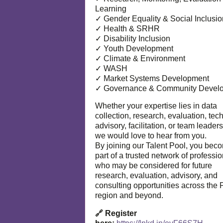
Learning
✓ Gender Equality & Social Inclusio
✓ Health & SRHR
✓ Disability Inclusion
✓ Youth Development
✓ Climate & Environment
✓ WASH
✓ Market Systems Development
✓ Governance & Community Devel
Whether your expertise lies in data
collection, research, evaluation, tec
advisory, facilitation, or team leaders
we would love to hear from you.
By joining our Talent Pool, you bec
part of a trusted network of professi
who may be considered for future
research, evaluation, advisory, and
consulting opportunities across the P
region and beyond.
🔗 Register