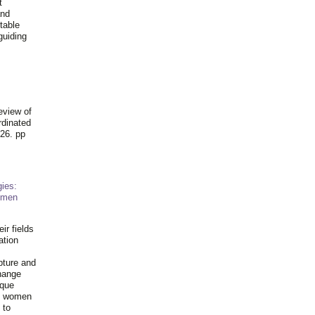
t
and
table
guiding
.
eview of
rdinated
26. pp
ies:
omen
ir fields
ation
pture and
hange
ique
al women
 to