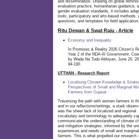
and dissemination. Drawing on global feminis
evaluation practice, humanitarian guidance, 
gender evaluation standards, it includes adap
tools, participatory and arts-based methods, 
questions, and templates for field application
Ritu Dewan & Swat Raju - Article
Economy and Inequality
In Promises & Reality 2026 Citizen’s R
Year 2 of the NDA-III Government. Coo
by Wada Na Todo Abhiyan, June 20, 20
94-100.
UTTHAN - Research Report
Localising Climate Knowledge & Strateg
Perspectives of Small and Marginal W
Farmers from Gujarat
Traversing the path with women farmers in the
and in our reflections/writings, a stark observ
was the sheer lack of localized and regional
vocabulary and terminology to adequately ca
communicate the understanding of climate c
and mitigation strategies, informed by the un
experiences and needs of small and margin
farmers. This is what propelled our research -