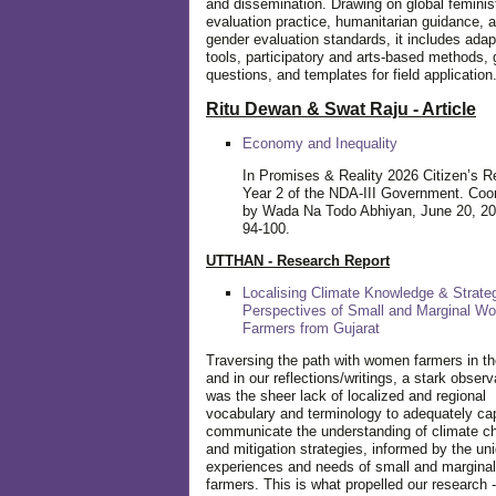
and dissemination. Drawing on global feminis
evaluation practice, humanitarian guidance, 
gender evaluation standards, it includes adap
tools, participatory and arts-based methods, 
questions, and templates for field application
Ritu Dewan & Swat Raju - Article
Economy and Inequality
In Promises & Reality 2026 Citizen’s R
Year 2 of the NDA-III Government. Coo
by Wada Na Todo Abhiyan, June 20, 20
94-100.
UTTHAN - Research Report
Localising Climate Knowledge & Strateg
Perspectives of Small and Marginal W
Farmers from Gujarat
Traversing the path with women farmers in the
and in our reflections/writings, a stark observ
was the sheer lack of localized and regional
vocabulary and terminology to adequately ca
communicate the understanding of climate c
and mitigation strategies, informed by the un
experiences and needs of small and margin
farmers. This is what propelled our research -