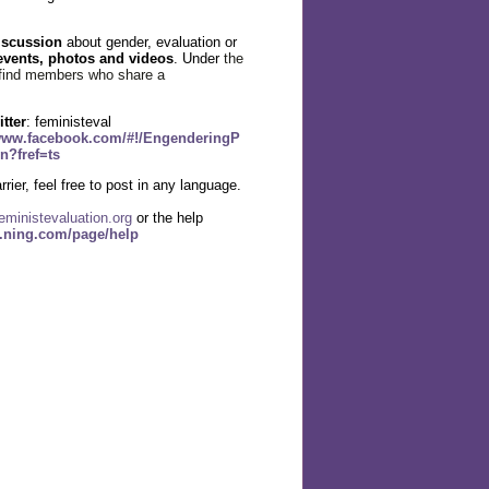
iscussion
about gender, evaluation or
events, photos and videos
. Under
the
find members who share a
itter
: feministeval
/www.facebook.com/#!/EngenderingP
n?fref=ts
rier, feel free to post in any language.
eministevaluation.org
or the help
l.ning.com/page/help