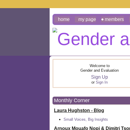
home
my page
members
Welcome to
Gender and Evaluation
Sign Up
or
Sign In
Monthly Corner
Laura Hughston - Blog
Small Voices, Big Insights
Arnoux Mouafo Nopi &
Dimitri Ts