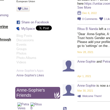
European Union
here:
https://unitar.zo
See More
Like
Dec 6, 2022
 among
0
Comments
1
Lik
Share on Facebook
erine
MySpace
Rituu B Nanda
left a
c
"Dear Anne-Sophie, A 
Blog Posts
Trust hosts Gender a
Through
Discussions
Please add your profile
Events
go to 'settings' on the
Groups
Nov 28, 2021
Photos
Photo Albums
Anne-Sophie
and
Petr
Videos
Anne-Sophie's Apps
Anne-Sophie's Likes
Apr 1, 2021
Anne-Sophie
is now a 
Anne-Sophie's
Mar 30, 2021
Friends
Welcome Them!