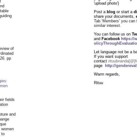
t
'upload photo')
and
table
Post a
blog
or start a
d
guiding
share your documents,
.
Tab ‘Members’ you can 
similar
interest
.
You can follow us on
Tw
and
Facebook
https:/
olicyThroughEvaluatio
eview of
Let language not be a bar
rdinated
If you want support
26. pp
contact
rituubnanda[@]
f
page
http://gendereva
Warm regards,
ies:
Rituu
omen
ir fields
ation
pture and
hange
ique
al women
 to