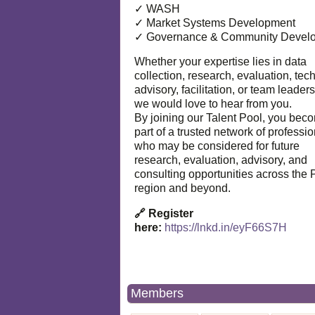
✓ WASH
✓ Market Systems Development
✓ Governance & Community Devel
Whether your expertise lies in data
collection, research, evaluation, tec
advisory, facilitation, or team leaders
we would love to hear from you.
By joining our Talent Pool, you bec
part of a trusted network of professi
who may be considered for future
research, evaluation, advisory, and
consulting opportunities across the P
region and beyond.
🔗 Register
here:
https://lnkd.in/eyF66S7H
Members