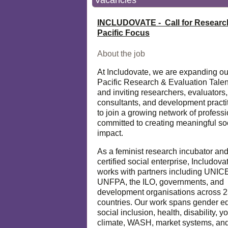
Vacancies
INCLUDOVATE - Call for Researc
Pacific Focus
About the job
At Includovate, we are expanding ou
Pacific Research & Evaluation Talen
and inviting researchers, evaluators,
consultants, and development practi
to join a growing network of profess
committed to creating meaningful so
impact.
As a feminist research incubator an
certified social enterprise, Includova
works with partners including UNIC
UNFPA, the ILO, governments, and
development organisations across 
countries. Our work spans gender eq
social inclusion, health, disability, y
climate, WASH, market systems, and