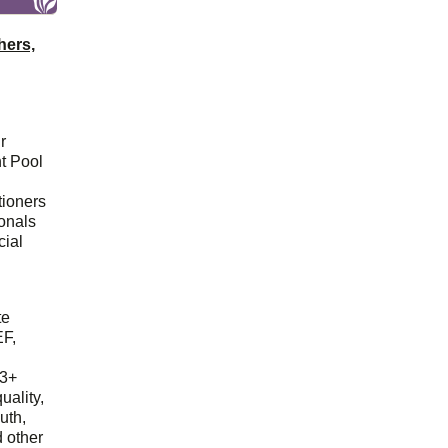
hers,
r
t Pool
tioners
ionals
cial
d
te
EF,
23+
uality,
outh,
 other