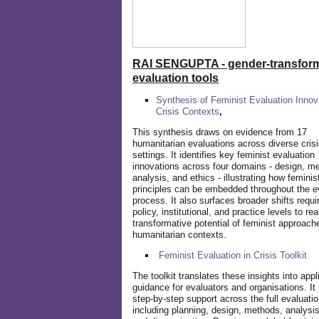
RAI SENGUPTA - gender-transform
evaluation tools
Synthesis of Feminist Evaluation Innov
Crisis Contexts
,
This synthesis draws on evidence from 17
humanitarian evaluations across diverse cris
settings. It identifies key feminist evaluation
innovations across four domains - design, m
analysis, and ethics - illustrating how feminis
principles can be embedded throughout the e
process. It also surfaces broader shifts requi
policy, institutional, and practice levels to rea
transformative potential of feminist approach
humanitarian contexts.
Feminist Evaluation in Crisis
Toolkit
The toolkit translates these insights into appl
guidance for evaluators and organisations. It
step-by-step support across the full evaluatio
including planning, design, methods, analysis