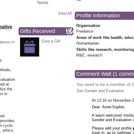
View All
Profile Information
Organisation
ative
Gifts Received
Freelance
Areas of work like health, educ
Give a Gift
ations in
Humanitarian
Skills like research, monitorin
M&E, research
is
ethods,
Comment Wall (1 comm
t
valuation
You need to be a member of 
red at
lise the
Join Gender and Evaluation
es in
At 13:16 on November 2
Dear Anne-Sophie,
A warm welcome! Institu
ied
Gender and Evaluation
 provides
n cycle,
Please add your profile
, ethics,
(sign in, go to 'settings