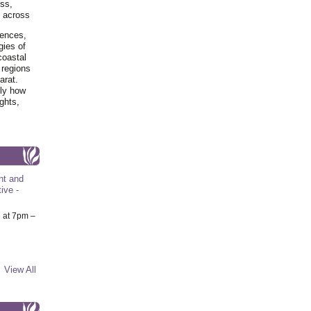
ss,
y across
iences,
gies of
coastal
 regions
arat.
tly how
ghts,
nt and
ive -
6
at 7pm –
View All