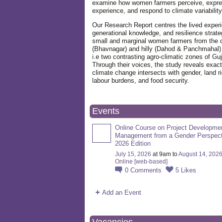
examine how women farmers perceive, expre
experience, and respond to climate variabilit
Our Research Report centres the lived exper
generational knowledge, and resilience strate
small and marginal women farmers from the 
(Bhavnagar) and hilly (Dahod & Panchmahal)
i.e two contrasting agro-climatic zones of Guj
Through their voices, the study reveals exac
climate change intersects with gender, land ri
labour burdens, and food security.
Events
Online Course on Project Developme
Management from a Gender Perspect
2026 Edition
July 15, 2026
at 9am to
August 14, 202
Online [web-based]
0
Comments
5
Likes
Add an Event