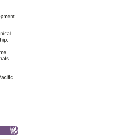
opment
hnical
hip,
ome
onals
acific