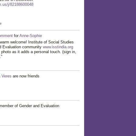
om.us/j/82188600048
e
omment
for
Anne-Sophie
warm welcome! Institute of Social Studies
nd Evaluation community
www.isstindia.org
 photo as it adds a personal touch. (sign in,
…"
a Veres
are now friends
member of Gender and Evaluation