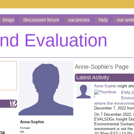
blogs
discussion forum
vacancies
help
our web
Anne-Sophie's Page
Latest Activity
Anne-Sophie
might at
EVALSD
Enviro
where the environmen
December 7, 2022 fro
On 7 December 2022, 
EVALSDGs Insight Dial
Anne-Sophie
Environmental Sustaina
Female
environment is not the 
ona
NA
10.30am EST / 14.00