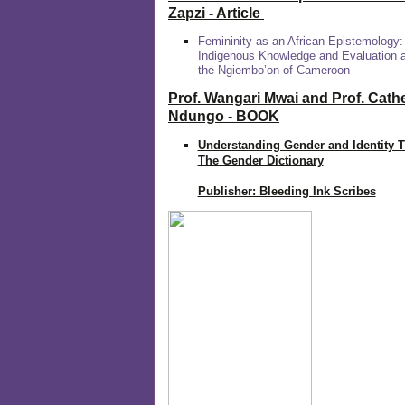
Zapzi
- Article
Femininity as an African Epistemology:
Indigenous Knowledge and Evaluation
the Ngiembo’on of Cameroon
Prof. Wangari Mwai and Prof. Cath
Ndungo - BOOK
Understanding Gender and Identity 
The Gender Dictionary
Publisher: Bleeding Ink Scribes