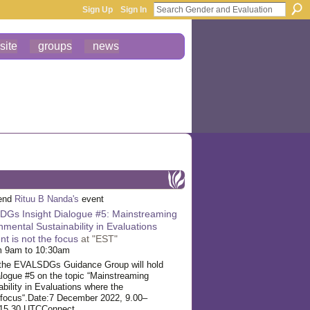
Sign Up
Sign In
site
groups
news
tend
Rituu B Nanda's
event
Gs Insight Dialogue #5: Mainstreaming
nmental Sustainability in Evaluations
t is not the focus
at "EST"
m 9am to 10:30am
the EVALSDGs Guidance Group will hold
ogue #5 on the topic “Mainstreaming
bility in Evaluations where the
focus“.
Date:7 December 2022, 9.00–
–15.30 UTCConnect