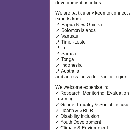
development priorities.
We are particularly keen to connect 
experts from:
📍 Papua New Guinea
📍 Solomon Islands
📍 Vanuatu
📍 Timor-Leste
📍 Fiji
📍 Samoa
📍 Tonga
📍 Indonesia
📍 Australia
and across the wider Pacific region.
We welcome expertise in:
✓ Research, Monitoring, Evaluation
Learning
✓ Gender Equality & Social Inclusio
✓ Health & SRHR
✓ Disability Inclusion
✓ Youth Development
✓ Climate & Environment