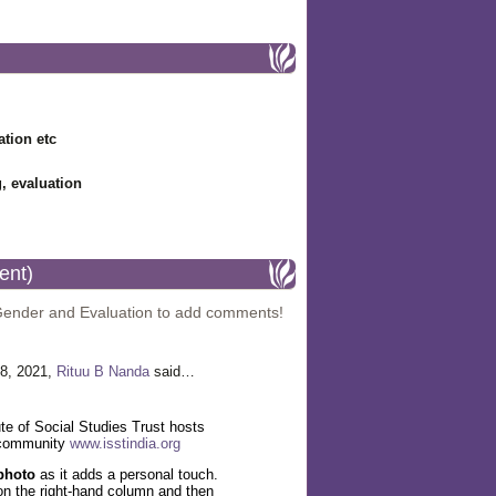
ation etc
g, evaluation
ent)
Gender and Evaluation to add comments!
8, 2021,
Rituu B Nanda
said…
te of Social Studies Trust hosts
 community
www.isstindia.org
photo
as it adds a personal touch.
' on the right-hand column and then