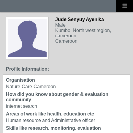
Jude Senyuy Ayenika
Male
Kumbo, North west region,
cameroon
Cameroon
Profile Information:
Organisation
Nature-Care-Cameroon
How did you know about gender & evaluation
community
internet search
Areas of work like health, education etc
Human resource and Administrative officer
Skills like research, monitoring, evaluation