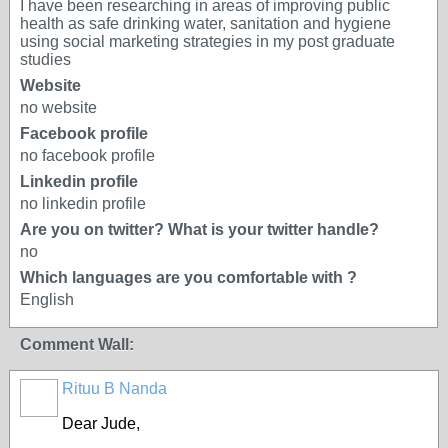
I have been researching in areas of improving public
health as safe drinking water, sanitation and hygiene
using social marketing strategies in my post graduate
studies
Website
no website
Facebook profile
no facebook profile
Linkedin profile
no linkedin profile
Are you on twitter? What is your twitter handle?
no
Which languages are you comfortable with ?
English
Comment Wall:
Rituu B Nanda
Dear Jude,