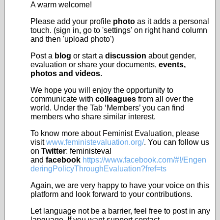
A warm welcome!
Please add your profile
photo
as it adds a personal
touch. (sign in, go to 'settings' on right hand column
and then 'upload photo')
Post a
blog
or start a
discussion
about gender,
evaluation or share your documents,
events,
photos and videos
.
We hope you will enjoy the opportunity to
communicate with
colleagues
from all over the
world. Under the Tab ‘Members’ you can find
members who share similar interest.
To know more about Feminist Evaluation, please
visit
www.feministevaluation.org/
. You can follow us
on
Twitter
: feministeval
and
facebook
https://www.facebook.com/#!/Engen
deringPolicyThroughEvaluation?fref=ts
Again, we are very happy to have your voice on this
platform and look forward to your contributions.
Let language not be a barrier, feel free to post in any
language. If you want support contact