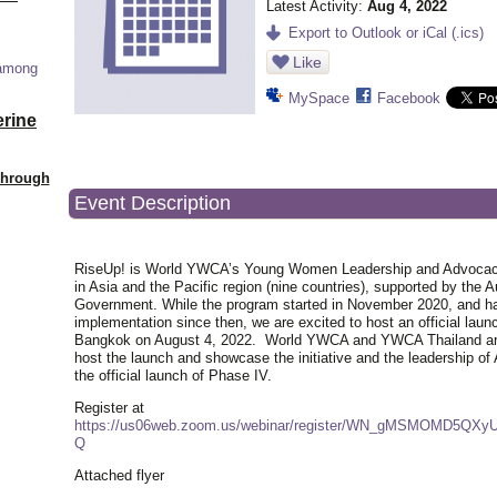
Latest Activity:
Aug 4, 2022
Export to Outlook or iCal (.ics)
Like
 among
MySpace
Facebook
erine
Through
Event Description
RiseUp! is World YWCA’s Young Women Leadership and Advocacy 
in Asia and the Pacific region (nine countries), supported by the A
Government. While the program started in November 2020, and h
implementation since then, we are excited to host an official laun
Bangkok on August 4, 2022. World YWCA and YWCA Thailand are
host the launch and showcase the initiative and the leadership of 
the official launch of Phase IV.
Register at
https://us06web.zoom.us/webinar/register/WN_gMSMOMD5QXy
Q
Attached flyer