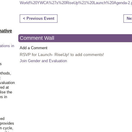
World%20YWCA%27s%20RiseUp%21%20Launch%20Agenda-2.p
< Previous Event
Ne
ative
Comment Wall
ations in
Add a Comment
RSVP for Launch- RiseUp! to add comments!
Join Gender and Evaluation
is
ethods,
t
valuation
red at
lise the
es in
ied
 provides
n cycle,