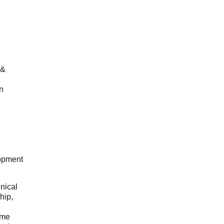
 &
n
opment
hnical
hip,
ome