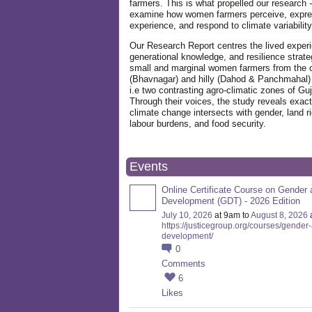
farmers. This is what propelled our research -
examine how women farmers perceive, expre
experience, and respond to climate variabilit
Our Research Report centres the lived exper
generational knowledge, and resilience strate
small and marginal women farmers from the 
(Bhavnagar) and hilly (Dahod & Panchmahal)
i.e two contrasting agro-climatic zones of Guj
Through their voices, the study reveals exac
climate change intersects with gender, land ri
labour burdens, and food security.
Events
Online Certificate Course on Gender 
Development (GDT) - 2026 Edition
July 10, 2026
at 9am to
August 8, 2026
https://justicegroup.org/courses/gender
development/
0
Comments
6
Likes