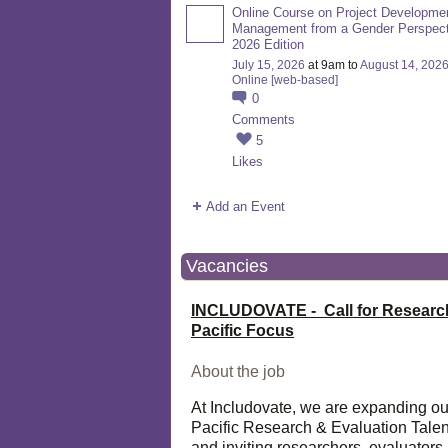
Online Course on Project Developme
Management from a Gender Perspect
2026 Edition
July 15, 2026
at 9am to
August 14, 202
Online [web-based]
0
Comments
5
Likes
Add an Event
Vacancies
INCLUDOVATE - Call for Researc
Pacific Focus
About the job
At Includovate, we are expanding ou
Pacific Research & Evaluation Talen
and inviting researchers, evaluators,