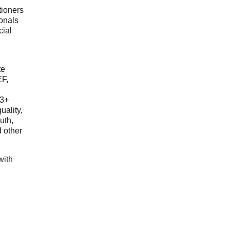
tioners
ionals
cial
d
te
EF,
23+
uality,
outh,
 other
with