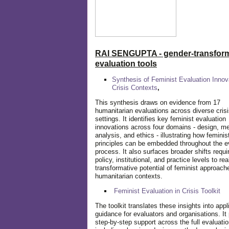
RAI SENGUPTA - gender-transform
evaluation tools
Synthesis of Feminist Evaluation Innov
Crisis Contexts
,
This synthesis draws on evidence from 17
humanitarian evaluations across diverse cris
settings. It identifies key feminist evaluation
innovations across four domains - design, m
analysis, and ethics - illustrating how feminis
principles can be embedded throughout the e
process. It also surfaces broader shifts requi
policy, institutional, and practice levels to rea
transformative potential of feminist approach
humanitarian contexts.
Feminist Evaluation in Crisis
Toolkit
The toolkit translates these insights into appl
guidance for evaluators and organisations. It
step-by-step support across the full evaluatio