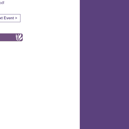
df
xt Event >