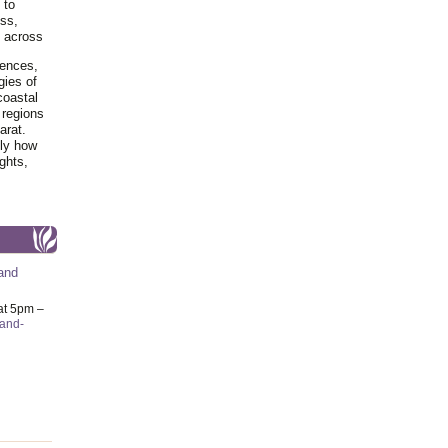
 to
ss,
y across
iences,
gies of
coastal
 regions
arat.
tly how
ghts,
and
at 5pm –
-and-