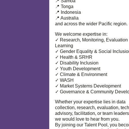
📍 Samoa
📍 Tonga
📍 Indonesia
📍 Australia
and across the wider Pacific region.
We welcome expertise in:
✓ Research, Monitoring, Evaluation
Learning
✓ Gender Equality & Social Inclusio
✓ Health & SRHR
✓ Disability Inclusion
✓ Youth Development
✓ Climate & Environment
✓ WASH
✓ Market Systems Development
✓ Governance & Community Devel
Whether your expertise lies in data
collection, research, evaluation, tec
advisory, facilitation, or team leaders
we would love to hear from you.
By joining our Talent Pool, you bec