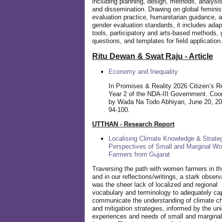
including planning, design, methods, analysis
and dissemination. Drawing on global feminis
evaluation practice, humanitarian guidance, 
gender evaluation standards, it includes adap
tools, participatory and arts-based methods, 
questions, and templates for field application
Ritu Dewan & Swat Raju - Article
Economy and Inequality
In Promises & Reality 2026 Citizen’s R
Year 2 of the NDA-III Government. Coo
by Wada Na Todo Abhiyan, June 20, 20
94-100.
UTTHAN - Research Report
Localising Climate Knowledge & Strateg
Perspectives of Small and Marginal W
Farmers from Gujarat
Traversing the path with women farmers in the
and in our reflections/writings, a stark observ
was the sheer lack of localized and regional
vocabulary and terminology to adequately ca
communicate the understanding of climate c
and mitigation strategies, informed by the un
experiences and needs of small and margin