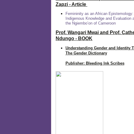
Zapzi
- Article
Femininity as an African Epistemology:
Indigenous Knowledge and Evaluation
the Ngiembo’on of Cameroon
Prof. Wangari Mwai and Prof. Cath
Ndungo - BOOK
Understanding Gender and Identity 
The Gender Dictionary
Publisher: Bleeding Ink Scribes