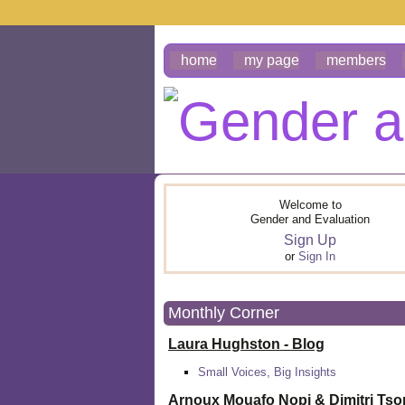
home
my page
members
Welcome to
Gender and Evaluation
Sign Up
or
Sign In
Monthly Corner
Laura Hughston - Blog
Small Voices, Big Insights
Arnoux Mouafo Nopi &
Dimitri Ts