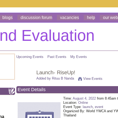
blogs
discussion forum
vacancies
help
our web
Upcoming Events
Past Events
My Events
Launch- RiseUp!
Added by
Rituu B Nanda
View Events
Event Details
Time:
August 4, 2022
from 8:45am 
Location:
Online
Event Type:
launch
,
event
Organized By: World YWCA and 
Thailand
ona