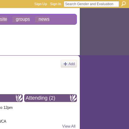
Sign Up
Sign In
site
groups
news
Add
Attending (2)
to 12pm
YWCA
View All