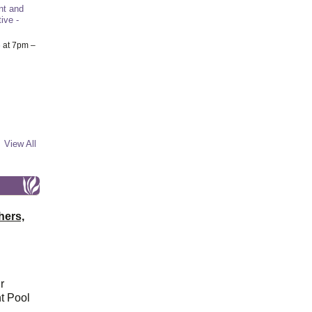
nt and
ive -
6
at 7pm –
View All
hers,
r
t Pool