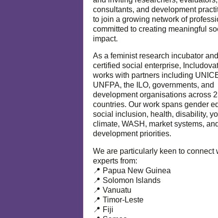
consultants, and development practi
to join a growing network of profess
committed to creating meaningful so
impact.
As a feminist research incubator an
certified social enterprise, Includova
works with partners including UNIC
UNFPA, the ILO, governments, and
development organisations across 
countries. Our work spans gender eq
social inclusion, health, disability, y
climate, WASH, market systems, and
development priorities.
We are particularly keen to connect 
experts from:
📍 Papua New Guinea
📍 Solomon Islands
📍 Vanuatu
📍 Timor-Leste
📍 Fiji