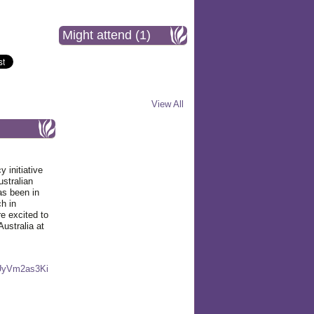
Might attend (1)
View All
initiative
ustralian
as been in
ch in
 excited to
Australia at
UyVm2as3Ki