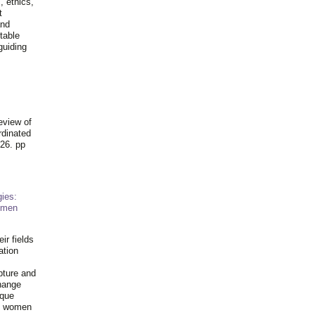
, ethics,
t
and
table
guiding
.
eview of
rdinated
26. pp
ies:
omen
ir fields
ation
pture and
hange
ique
al women