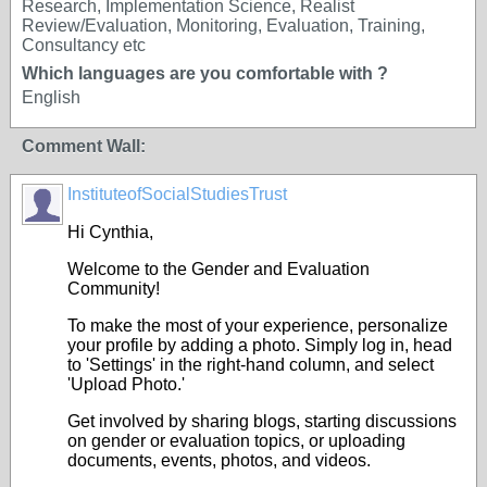
Research, Implementation Science, Realist
Review/Evaluation, Monitoring, Evaluation, Training,
Consultancy etc
Which languages are you comfortable with ?
English
Comment Wall:
InstituteofSocialStudiesTrust
Hi Cynthia,
Welcome to the Gender and Evaluation
Community!
To make the most of your experience, personalize
your profile by adding a photo. Simply log in, head
to 'Settings' in the right-hand column, and select
'Upload Photo.'
Get involved by sharing blogs, starting discussions
on gender or evaluation topics, or uploading
documents, events, photos, and videos.