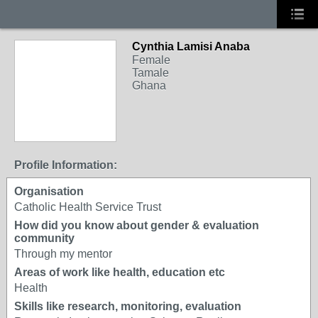
Cynthia Lamisi Anaba
Female
Tamale
Ghana
Profile Information:
Organisation
Catholic Health Service Trust
How did you know about gender & evaluation
community
Through my mentor
Areas of work like health, education etc
Health
Skills like research, monitoring, evaluation