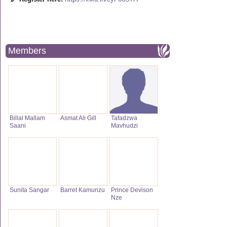
Members
Billal Mallam
Asmat Ali Gill
Tafadzwa
Saani
Mavhudzi
Sunita Sangar
Barret Kamunzu
Prince Devison
Nze