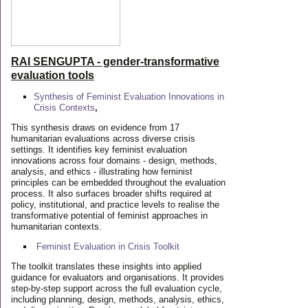
RAI SENGUPTA - gender-transformative
evaluation tools
Synthesis of Feminist Evaluation Innovations in
Crisis Contexts
,
This synthesis draws on evidence from 17
humanitarian evaluations across diverse crisis
settings. It identifies key feminist evaluation
innovations across four domains - design, methods,
analysis, and ethics - illustrating how feminist
principles can be embedded throughout the evaluation
process. It also surfaces broader shifts required at
policy, institutional, and practice levels to realise the
transformative potential of feminist approaches in
humanitarian contexts.
Feminist Evaluation in Crisis
Toolkit
The toolkit translates these insights into applied
guidance for evaluators and organisations. It provides
step-by-step support across the full evaluation cycle,
including planning, design, methods, analysis, ethics,