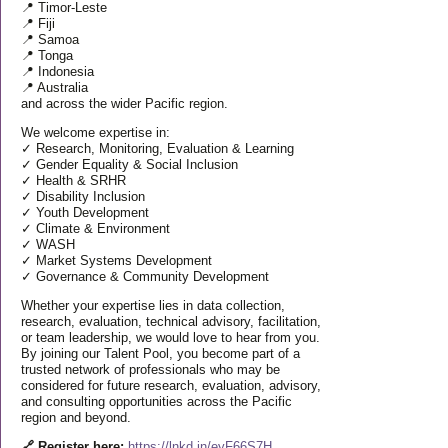
📍 Timor-Leste
📍 Fiji
📍 Samoa
📍 Tonga
📍 Indonesia
📍 Australia
and across the wider Pacific region.
We welcome expertise in:
✓ Research, Monitoring, Evaluation & Learning
✓ Gender Equality & Social Inclusion
✓ Health & SRHR
✓ Disability Inclusion
✓ Youth Development
✓ Climate & Environment
✓ WASH
✓ Market Systems Development
✓ Governance & Community Development
Whether your expertise lies in data collection,
research, evaluation, technical advisory, facilitation,
or team leadership, we would love to hear from you.
By joining our Talent Pool, you become part of a
trusted network of professionals who may be
considered for future research, evaluation, advisory,
and consulting opportunities across the Pacific
region and beyond.
🔗 Register here:
https://lnkd.in/eyF66S7H