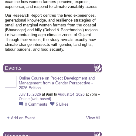
examine how women farmers perceive, express,
experience, and respond to climate variability across
Our Research Report centres the lived experiences,
generational knowledge, and resilience strategies of
small and marginal women farmers from the coastal
(Bhavnagar) and hilly (Dahod & Panchmahal) regions
i.e two contrasting agro-climatic zones of Gujarat.
Through their voices, the study reveals exactly how
climate change intersects with gender, land rights,
labour burdens, and food security.
Events
Online Course on Project Development and
Management from a Gender Perspective -
2026 Edition
July 15, 2026
at 9am to
August 14, 2026
at 7pm –
Online [web-based]
0
Comments
5
Likes
Add an Event
View All