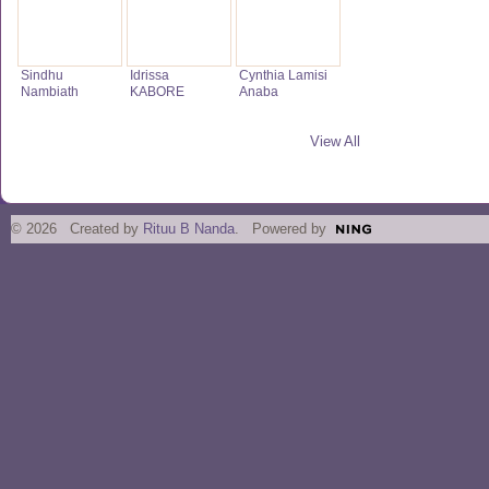
Sindhu
Idrissa
Cynthia Lamisi
Nambiath
KABORE
Anaba
View All
© 2026 Created by
Rituu B Nanda
. Powered by