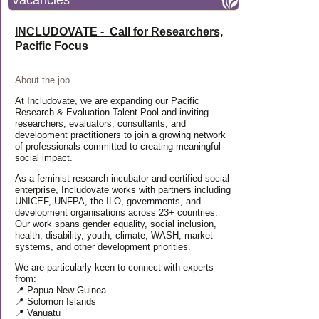
Vacancies
INCLUDOVATE - Call for Researchers,
Pacific Focus
About the job
At Includovate, we are expanding our Pacific
Research & Evaluation Talent Pool and inviting
researchers, evaluators, consultants, and
development practitioners to join a growing network
of professionals committed to creating meaningful
social impact.
As a feminist research incubator and certified social
enterprise, Includovate works with partners including
UNICEF, UNFPA, the ILO, governments, and
development organisations across 23+ countries.
Our work spans gender equality, social inclusion,
health, disability, youth, climate, WASH, market
systems, and other development priorities.
We are particularly keen to connect with experts
from:
📍 Papua New Guinea
📍 Solomon Islands
📍 Vanuatu