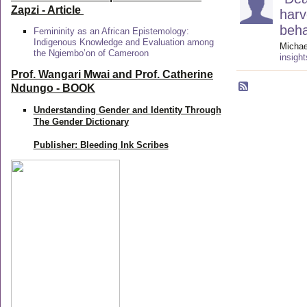
Zapzi
- Article
harv
beha
Femininity as an African Epistemology:
Indigenous Knowledge and Evaluation among
Michae
the Ngiembo’on of Cameroon
insigh
Prof. Wangari Mwai and Prof. Catherine
Ndungo - BOOK
Understanding Gender and Identity Through
The Gender Dictionary
Publisher: Bleeding Ink Scribes