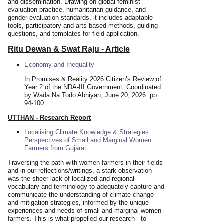
and dissemination. Drawing on global feminist
evaluation practice, humanitarian guidance, and
gender evaluation standards, it includes adaptable
tools, participatory and arts-based methods, guiding
questions, and templates for field application.
Ritu Dewan & Swat Raju - Article
Economy and Inequality
In Promises & Reality 2026 Citizen’s Review of
Year 2 of the NDA-III Government. Coordinated
by Wada Na Todo Abhiyan, June 20, 2026. pp
94-100.
UTTHAN - Research Report
Localising Climate Knowledge & Strategies:
Perspectives of Small and Marginal Women
Farmers from Gujarat
Traversing the path with women farmers in their fields
and in our reflections/writings, a stark observation
was the sheer lack of localized and regional
vocabulary and terminology to adequately capture and
communicate the understanding of climate change
and mitigation strategies, informed by the unique
experiences and needs of small and marginal women
farmers. This is what propelled our research - to