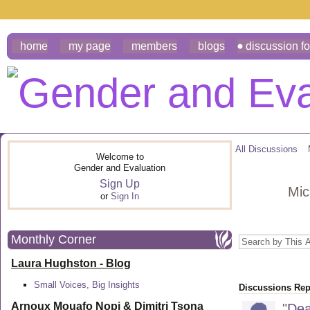
home
my page
members
blogs
discussion f
All Discussions
Welcome to
Gender and Evaluation
Sign Up
Mic
or
Sign In
Monthly Corner
Laura Hughston - Blog
Small Voices, Big Insights
Discussions Repl
Arnoux Mouafo Nopi &
Dimitri Tsona
"
Dea