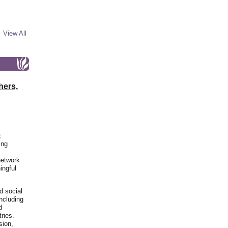
View All
hers,
c
ing
network
ingful
d social
including
d
ries.
sion,