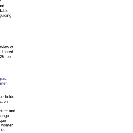
t
and
table
guiding
.
eview of
rdinated
26. pp
ies:
omen
ir fields
ation
pture and
hange
ique
al women
 to