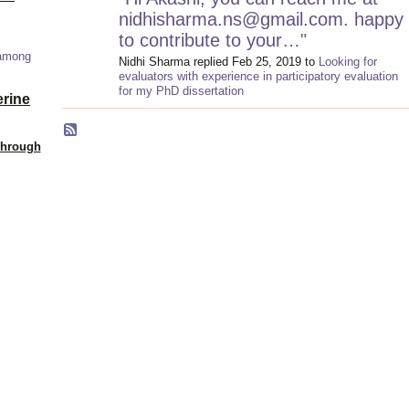
nidhisharma.ns@gmail.com. happy
to contribute to your…
"
 among
Nidhi Sharma replied Feb 25, 2019 to
Looking for
evaluators with experience in participatory evaluation
for my PhD dissertation
erine
Through