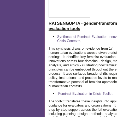
RAI SENGUPTA - gender-transform
evaluation tools
Synthesis of Feminist Evaluation Innov
Crisis Contexts
,
This synthesis draws on evidence from 17
humanitarian evaluations across diverse cris
settings. It identifies key feminist evaluation
innovations across four domains - design, m
analysis, and ethics - illustrating how feminis
principles can be embedded throughout the e
process. It also surfaces broader shifts requi
policy, institutional, and practice levels to rea
transformative potential of feminist approach
humanitarian contexts.
Feminist Evaluation in Crisis
Toolkit
The toolkit translates these insights into appl
guidance for evaluators and organisations. It
step-by-step support across the full evaluatio
including planning, design, methods, analysis