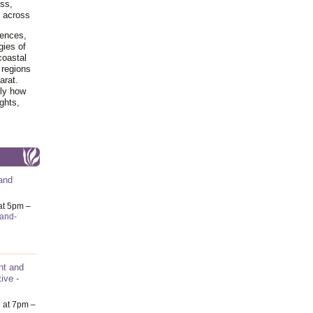
ss,
y across
iences,
gies of
coastal
 regions
arat.
tly how
ghts,
and
at 5pm –
-and-
nt and
ive -
6
at 7pm –