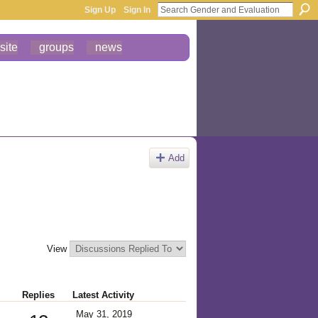
Sign Up
Sign In
site
groups
news
Add
View
Replies
Latest Activity
May 31, 2019