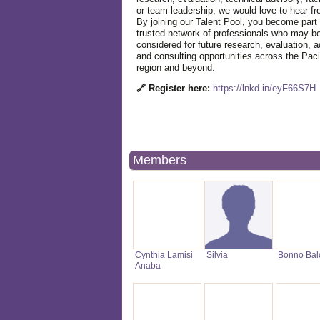
or team leadership, we would love to hear f
By joining our Talent Pool, you become part 
trusted network of professionals who may b
considered for future research, evaluation, a
and consulting opportunities across the Paci
region and beyond.
🔗 Register here:
https://lnkd.in/eyF66S7H
Members
Cynthia Lamisi
Silvia
Bonno Bal
Anaba