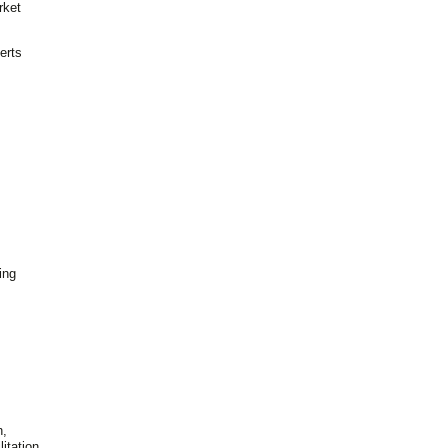
rket
erts
ing
n,
itation,