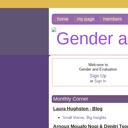
home
my page
members
Welcome to
Gender and Evaluation
Sign Up
or
Sign In
Monthly Corner
Laura Hughston - Blog
Small Voices, Big Insights
Arnoux Mouafo Nopi &
Dimitri Ts