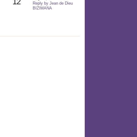
12
Reply by Jean de Dieu
BIZIMANA