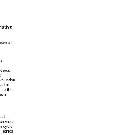
ative
ations in
is
ethods,
t
valuation
red at
lise the
es in
ied
 provides
n cycle,
, ethics,