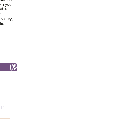
rom you.
of a
e
dvisory,
fic
opi