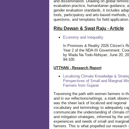
and dissemination. Drawing on global feminis
evaluation practice, humanitarian guidance, 
gender evaluation standards, it includes adap
tools, participatory and arts-based methods, 
questions, and templates for field application
Ritu Dewan & Swat Raju - Article
Economy and Inequality
In Promises & Reality 2026 Citizen’s R
Year 2 of the NDA-III Government. Coo
by Wada Na Todo Abhiyan, June 20, 20
94-100.
UTTHAN - Research Report
Localising Climate Knowledge & Strateg
Perspectives of Small and Marginal W
Farmers from Gujarat
Traversing the path with women farmers in the
and in our reflections/writings, a stark observ
was the sheer lack of localized and regional
vocabulary and terminology to adequately ca
communicate the understanding of climate c
and mitigation strategies, informed by the un
experiences and needs of small and margin
farmers. This is what propelled our research -