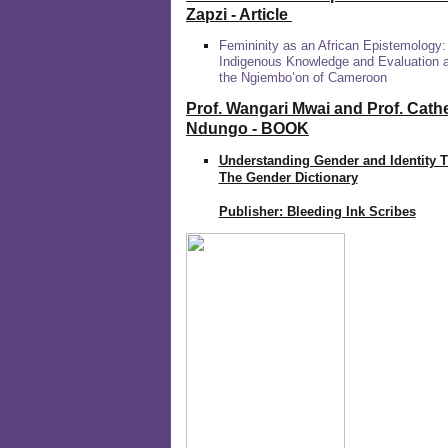
Zapzi
- Article
Femininity as an African Epistemology:
Indigenous Knowledge and Evaluation
the Ngiembo’on of Cameroon
Prof. Wangari Mwai and Prof. Cath
Ndungo - BOOK
Understanding Gender and Identity 
The Gender Dictionary
Publisher: Bleeding Ink Scribes