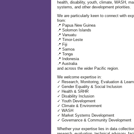
health, disability, youth, climate, WASH, ma
systems, and other development priorities.
We are particularly keen to connect with exp
from:
📍 Papua New Guinea
📍 Solomon Islands
📍 Vanuatu
📍 Timor-Leste
📍 Fiji
📍 Samoa
📍 Tonga
📍 Indonesia
📍 Australia
and across the wider Pacific region.
We welcome expertise in:
✓ Research, Monitoring, Evaluation & Learn
✓ Gender Equality & Social Inclusion
✓ Health & SRHR
✓ Disability Inclusion
✓ Youth Development
✓ Climate & Environment
✓ WASH
✓ Market Systems Development
✓ Governance & Community Development
Whether your expertise lies in data collectio
research, evaluation, technical advisory, facil