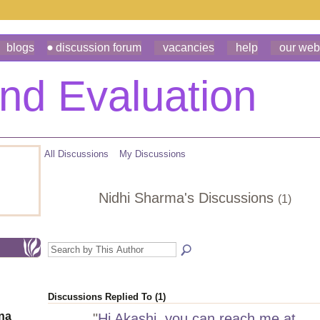
blogs
discussion forum
vacancies
help
our web
All Discussions
My Discussions
Nidhi Sharma's Discussions
(1)
Discussions Replied To (1)
ona
"
Hi Akashi, you can reach me at