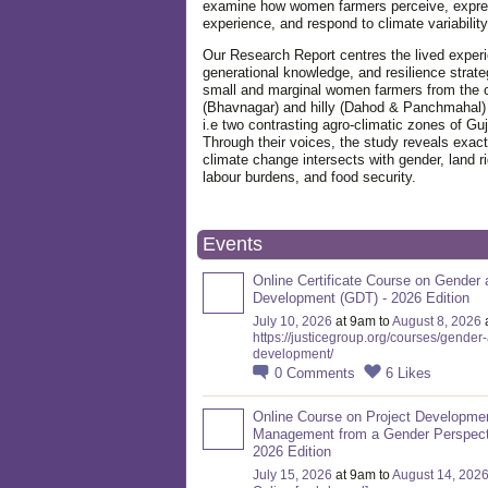
examine how women farmers perceive, expre
experience, and respond to climate variabilit
Our Research Report centres the lived exper
generational knowledge, and resilience strate
small and marginal women farmers from the 
(Bhavnagar) and hilly (Dahod & Panchmahal)
i.e two contrasting agro-climatic zones of Guj
Through their voices, the study reveals exac
climate change intersects with gender, land ri
labour burdens, and food security.
Events
Online Certificate Course on Gender 
Development (GDT) - 2026 Edition
July 10, 2026
at 9am to
August 8, 2026
https://justicegroup.org/courses/gender
development/
0
Comments
6
Likes
Online Course on Project Developme
Management from a Gender Perspect
2026 Edition
July 15, 2026
at 9am to
August 14, 202