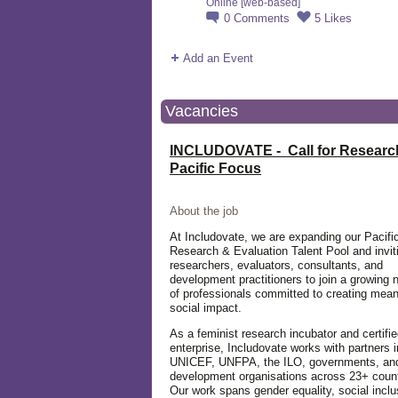
Online [web-based]
0
Comments
5
Likes
Add an Event
Vacancies
INCLUDOVATE - Call for Researc
Pacific Focus
About the job
At Includovate, we are expanding our Pacifi
Research & Evaluation Talent Pool and invit
researchers, evaluators, consultants, and
development practitioners to join a growing 
of professionals committed to creating mean
social impact.
As a feminist research incubator and certifie
enterprise, Includovate works with partners 
UNICEF, UNFPA, the ILO, governments, an
development organisations across 23+ count
Our work spans gender equality, social inclu