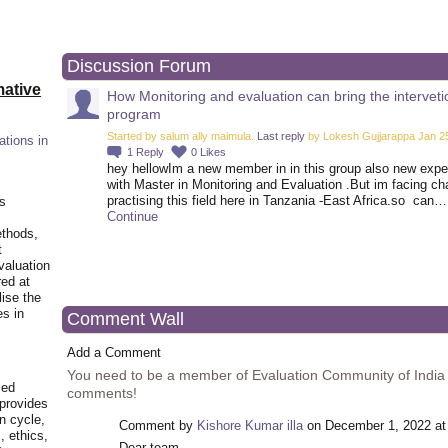
Discussion Forum
ative
How Monitoring and evaluation can bring the interveti
program
Started by salum ally maimula.
Last reply
by Lokesh Gujjarappa Jan 25
ations in
1
Reply
0
Likes
hey hellowIm a new member in in this group also new exp
with Master in Monitoring and Evaluation .But im facing ch
practising this field here in Tanzania -East Africa.so can…
is
Continue
ethods,
t
valuation
red at
lise the
es in
Comment Wall
Add a Comment
You need to be a member of Evaluation Community of India
ied
comments!
 provides
n cycle,
Comment by
Kishore Kumar illa
on December 1, 2022 at
, ethics,
Dear team,