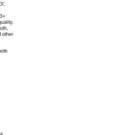
EF,
23+
uality,
outh,
 other
with
 &