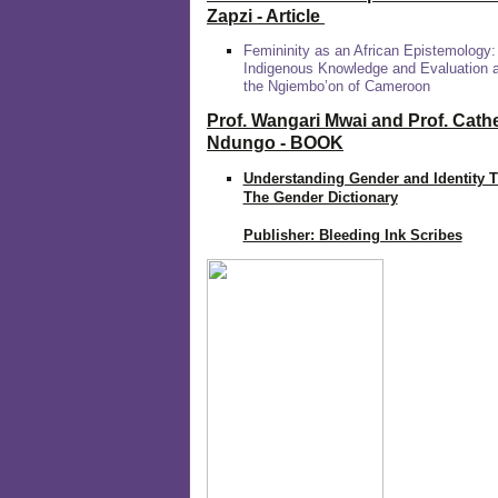
Zapzi
- Article
Femininity as an African Epistemology:
Indigenous Knowledge and Evaluation
the Ngiembo’on of Cameroon
Prof. Wangari Mwai and Prof. Cath
Ndungo - BOOK
Understanding Gender and Identity 
The Gender Dictionary
Publisher: Bleeding Ink Scribes