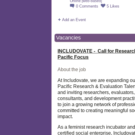
Online [web-based]
0
Comments
5
Likes
Add an Event
Vacancies
INCLUDOVATE - Call for Researc
Pacific Focus
About the job
At Includovate, we are expanding ou
Pacific Research & Evaluation Talen
and inviting researchers, evaluators,
consultants, and development practi
to join a growing network of profess
committed to creating meaningful so
impact.
As a feminist research incubator an
certified social enterprise, Includova