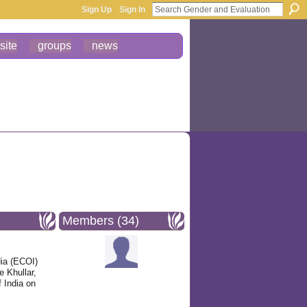
Sign Up
Sign In
site
groups
news
Members (34)
ia (ECOI)
 Khullar,
 India on