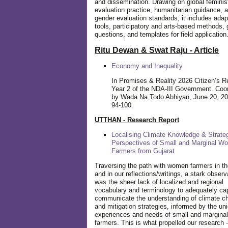
and dissemination. Drawing on global feminis
evaluation practice, humanitarian guidance, 
gender evaluation standards, it includes adap
tools, participatory and arts-based methods, 
questions, and templates for field application
Ritu Dewan & Swat Raju - Article
Economy and Inequality
In Promises & Reality 2026 Citizen’s R
Year 2 of the NDA-III Government. Coo
by Wada Na Todo Abhiyan, June 20, 20
94-100.
UTTHAN - Research Report
Localising Climate Knowledge & Strateg
Perspectives of Small and Marginal W
Farmers from Gujarat
Traversing the path with women farmers in the
and in our reflections/writings, a stark observ
was the sheer lack of localized and regional
vocabulary and terminology to adequately ca
communicate the understanding of climate c
and mitigation strategies, informed by the un
experiences and needs of small and margin
farmers. This is what propelled our research -