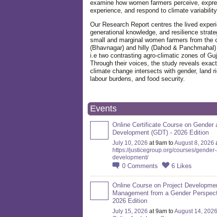
examine how women farmers perceive, expre
experience, and respond to climate variabilit
Our Research Report centres the lived exper
generational knowledge, and resilience strate
small and marginal women farmers from the 
(Bhavnagar) and hilly (Dahod & Panchmahal)
i.e two contrasting agro-climatic zones of Guj
Through their voices, the study reveals exac
climate change intersects with gender, land ri
labour burdens, and food security.
Events
Online Certificate Course on Gender 
Development (GDT) - 2026 Edition
July 10, 2026
at 9am to
August 8, 2026
https://justicegroup.org/courses/gender
development/
0
Comments
6
Likes
Online Course on Project Developme
Management from a Gender Perspect
2026 Edition
July 15, 2026
at 9am to
August 14, 202