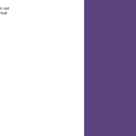
am not
tual