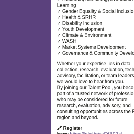
Learning
✓ Gender Equality & Social Inclusio
✓ Health & SRHR
✓ Disability Inclusion
✓ Youth Development
✓ Climate & Environment
✓ WASH
✓ Market Systems Development
✓ Governance & Community Devel
Whether your expertise lies in data
collection, research, evaluation, tec
advisory, facilitation, or team leaders
we would love to hear from you.
By joining our Talent Pool, you bec
part of a trusted network of professi
who may be considered for future
research, evaluation, advisory, and
consulting opportunities across the P
region and beyond.
🔗 Register