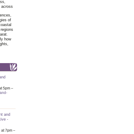
ss,
y across
iences,
gies of
coastal
 regions
arat.
tly how
ghts,
and
at 5pm –
-and-
nt and
ive -
6
at 7pm –