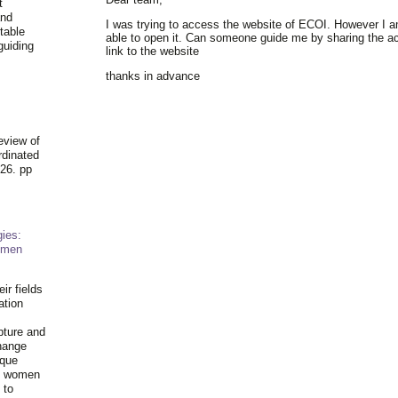
t
and
I was trying to access the website of ECOI. However I 
table
able to open it. Can someone guide me by sharing the ac
guiding
link to the website
.
thanks in advance
eview of
rdinated
26. pp
ies:
omen
ir fields
ation
pture and
hange
ique
al women
 to