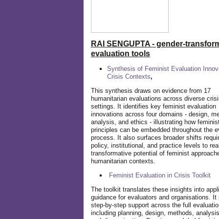
RAI SENGUPTA - gender-transform
evaluation tools
Synthesis of Feminist Evaluation Innov
Crisis Contexts
,
This synthesis draws on evidence from 17
humanitarian evaluations across diverse cris
settings. It identifies key feminist evaluation
innovations across four domains - design, m
analysis, and ethics - illustrating how feminis
principles can be embedded throughout the e
process. It also surfaces broader shifts requi
policy, institutional, and practice levels to rea
transformative potential of feminist approach
humanitarian contexts.
Feminist Evaluation in Crisis
Toolkit
The toolkit translates these insights into appl
guidance for evaluators and organisations. It
step-by-step support across the full evaluatio
including planning, design, methods, analysis