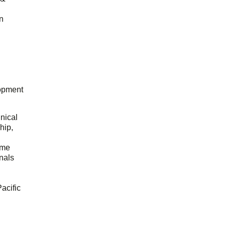
n
opment
hnical
hip,
ome
onals
acific