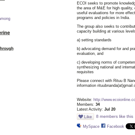
ECOI seeks to promote knowledg
the area of M&E for high quality, 
useful evaluations for more effec
programs and policies in India.
 among
The group also seeks to contribut
capacity building at various level
erine
a) setting standards
Through
b) advocating demand for and pra
evaluation, and
c) developing norms of competen
synthesizing national and internat
requisites
Please connect with Rituu B Nan
information rituubnanda(at)gmail
Website:
http://www.ecoionline.c
Members:
34
Latest Activity:
Jul 20
8 members like this
Like
MySpace
Facebook