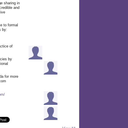
e sharing in
credible and
tive
e to formal
s by:
ctice of
cies by
ional
da for more
.com
om/