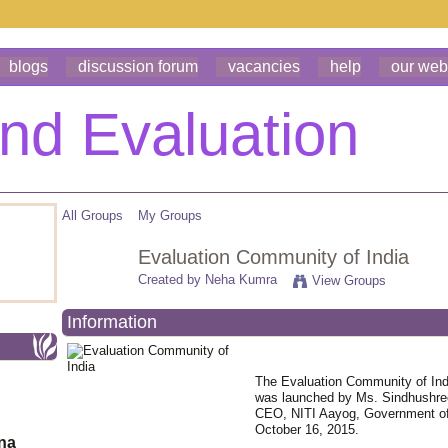
blogs
discussion forum
vacancies
help
our web
All Groups
My Groups
Evaluation Community of India
Created by
Neha Kumra
View Groups
Information
The Evaluation Community of Ind
was launched by Ms. Sindhushree
CEO, NITI Aayog, Government of
October 16, 2015.
ona