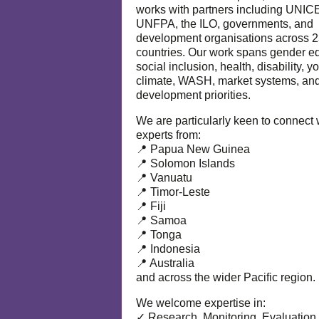
works with partners including UNIC
UNFPA, the ILO, governments, and
development organisations across 
countries. Our work spans gender eq
social inclusion, health, disability, y
climate, WASH, market systems, and
development priorities.
We are particularly keen to connect 
experts from:
📍 Papua New Guinea
📍 Solomon Islands
📍 Vanuatu
📍 Timor-Leste
📍 Fiji
📍 Samoa
📍 Tonga
📍 Indonesia
📍 Australia
and across the wider Pacific region.
We welcome expertise in:
✓ Research, Monitoring, Evaluation