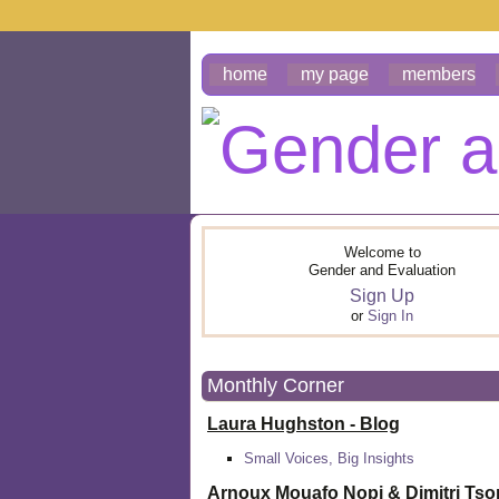
home
my page
members
Welcome to
Gender and Evaluation
Sign Up
or
Sign In
Monthly Corner
Laura Hughston - Blog
Small Voices, Big Insights
Arnoux Mouafo Nopi &
Dimitri Ts