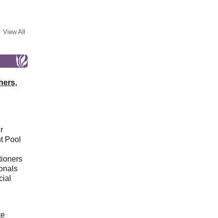
View All
hers,
r
t Pool
tioners
ionals
cial
d
te