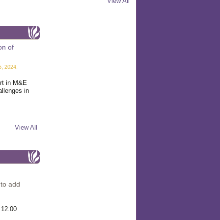
View All
on of
, 2024.
ert in M&E
allenges in
View All
 to add
 12:00