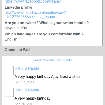
https://www.facebook.com/krsajay
Linkedin profile
http://www.linkedin.com/profile/view?
id=12776938&trk=nav_respon...
Are you on twitter? What is your twitter handle?
ajayksingh06
Which languages are you comfortable with ?
English
Comment Wall:
Load Previous Comments
Rituu B Nanda
A very happy birthday Ajay. Best wishes!
Sep 27, 2014
Rituu B Nanda
A very happy birthday!
Sep 26, 2015