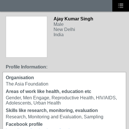
Ajay Kumar Singh
Male
New Delhi
India
Profile Information:
Organisation
The Asia Foundation
Areas of work like health, education etc
Gender, Men Engage, Reproductive Health, HIV/AIDS,
Adolescents, Urban Health
Skills like research, monitoring, evaluation
Research, Monitoring and Evaluation, Sampling
Facebook profile