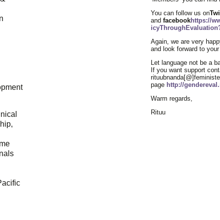
You can follow us on
Twi
n
and
facebook
https://
icyThroughEvaluation?
Again, we are very happy
and look forward to your
Let language not be a bar
If you want support cont
rituubnanda[@]feministev
page
http://gendereva
opment
Warm regards,
Rituu
hnical
hip,
ome
onals
acific