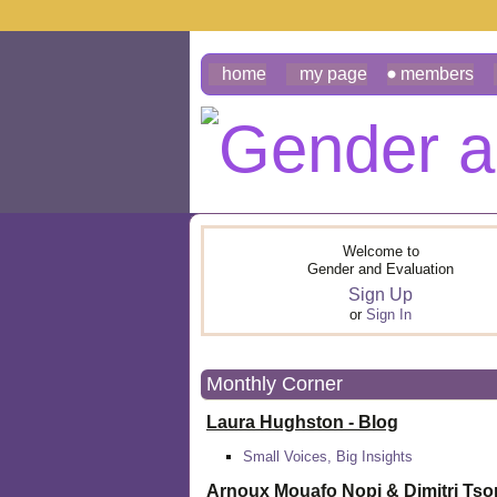
home
my page
members
Welcome to
Gender and Evaluation
Sign Up
or
Sign In
Monthly Corner
Laura Hughston - Blog
Small Voices, Big Insights
Arnoux Mouafo Nopi &
Dimitri Ts