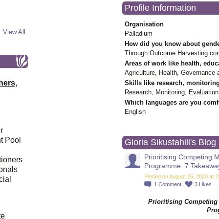
Profile Information
Organisation
View All
Palladium
How did you know about gende
Through Outcome Harvesting co
Areas of work like health, educ
Agriculture, Health, Governance 
hers,
Skills like research, monitorin
Research, Monitoring, Evaluation
Which languages are you comfo
English
r
t Pool
Gloria Sikustahili's Blog
Prioritising Competing
tioners
Programme: 7 Takeawa
ionals
Posted on August 26, 2020 at 2
cial
1
Comment
3
Likes
Prioritising Competin
d
Pro
te