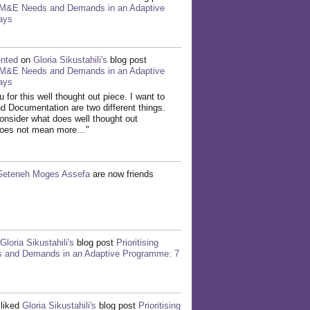
g M&E Needs and Demands in an Adaptive
ays
nted
on
Gloria Sikustahili's
blog post
g M&E Needs and Demands in an Adaptive
ays
 for this well thought out piece. I want to
nd Documentation are two different things.
onsider what does well thought out
It does not mean more…"
Geteneh Moges Assefa
are now friends
Gloria Sikustahili's
blog post
Prioritising
and Demands in an Adaptive Programme: 7
liked
Gloria Sikustahili's
blog post
Prioritising