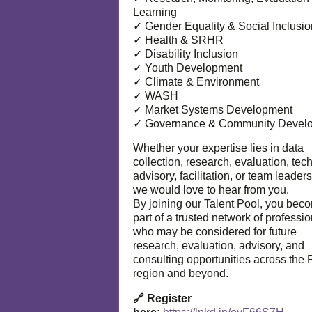
Learning
✓ Gender Equality & Social Inclusio
✓ Health & SRHR
✓ Disability Inclusion
✓ Youth Development
✓ Climate & Environment
✓ WASH
✓ Market Systems Development
✓ Governance & Community Devel
Whether your expertise lies in data
collection, research, evaluation, tec
advisory, facilitation, or team leaders
we would love to hear from you.
By joining our Talent Pool, you bec
part of a trusted network of professi
who may be considered for future
research, evaluation, advisory, and
consulting opportunities across the P
region and beyond.
🔗 Register