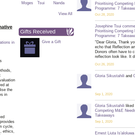
Prioritising Competin
Programme: 7 Takeaw
View All
Oct 28, 2020
Josephine Tsui
comme
ative
Gifts Received
Prioritising Competin
Programme: 7 Takeaw
Give a Gift
"Dear Gloria, Thank you
ations in
echo that Reflection a
Donors often have to c
reflection look like. 
is
Oct 26, 2020
ethods,
t
Gloria Sikustahili
and
valuation
red at
lise the
Sep 1, 2020
es in
Gloria Sikustahili
liked
Competing M&E Needs 
Takeaways
ied
 provides
Sep 1, 2020
n cycle,
, ethics,
Ernest Liuta Is'aloluwa