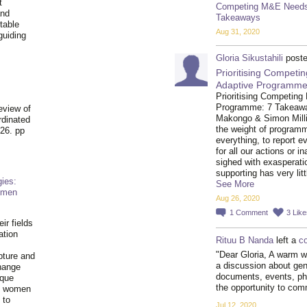
t
Competing M&E Needs 
and
Takeaways
table
Aug 31, 2020
guiding
.
Gloria Sikustahili
poste
Prioritising Compet
Adaptive Programme
Prioritising Competin
Programme: 7 Takeaways
eview of
Makongo & Simon Milli
rdinated
the weight of program
26. pp
everything, to report e
for all our actions or 
sighed with exasperati
supporting has very li
ies:
See More
omen
Aug 26, 2020
1
Comment
3
Like
ir fields
ation
Rituu B Nanda
left a
c
"Dear Gloria, A warm w
pture and
a discussion about gen
hange
documents, events, ph
ique
the opportunity to co
al women
 to
Jul 12, 2020