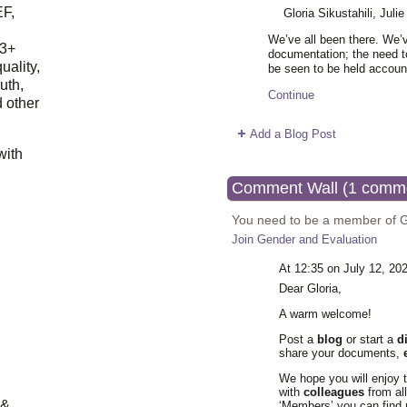
EF,
Gloria Sikustahili, Jul
We’ve all been there. We’
23+
documentation; the need to
uality,
be seen to be held accoun
outh,
Continue
 other
Add a Blog Post
with
Comment Wall (1 comm
You need to be a member of 
Join Gender and Evaluation
At 12:35 on July 12, 20
Dear Gloria,
A warm welcome!
Post a
blog
or start a
d
share your documents,
We hope you will enjoy 
with
colleagues
from al
 &
‘Members’ you can find 