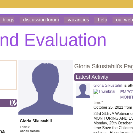
blogs
discussion forum
vacancies
help
our web
Gloria Sikustahili's Pa
Latest Activity
Gloria Sikustahili
is at
EMPO
MONIT
time"
October 25, 2021 from
23rd SLEvA Webina
MONITORING AND EVAL
Gloria Sikustahili
Monday, 25th October 
Female
time Save the Children
ona
Dar-es-salaam
webinar.
Register via f