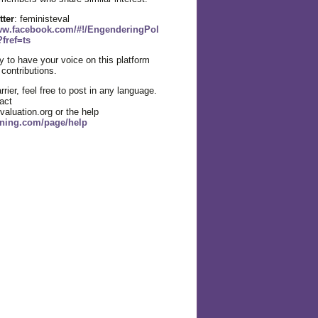
tter
: feministeval
www.facebook.com/#!/EngenderingPol
fref=ts
 to have your voice on this platform
 contributions.
rier, feel free to post in any language.
act
aluation.org or the help
l.ning.com/page/help