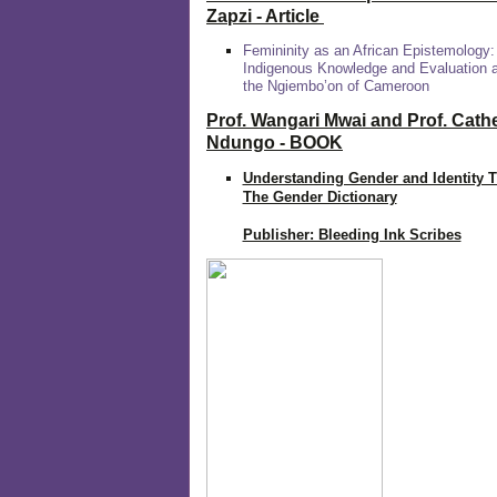
Zapzi
- Article
Femininity as an African Epistemology:
Indigenous Knowledge and Evaluation
the Ngiembo’on of Cameroon
Prof. Wangari Mwai and Prof. Cath
Ndungo - BOOK
Understanding Gender and Identity 
The Gender Dictionary
Publisher: Bleeding Ink Scribes