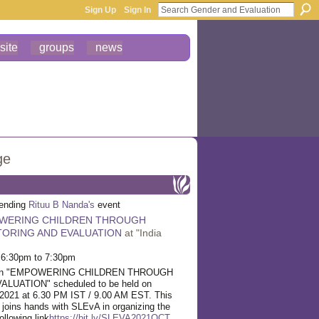
Sign Up
Sign In
site
groups
news
ge
tending
Rituu B Nanda's
event
WERING CHILDREN THROUGH
ORING AND EVALUATION
at "India
 6:30pm to 7:30pm
r on "EMPOWERING CHILDREN THROUGH
UATION" scheduled to be held on
2021 at 6.30 PM IST / 9.00 AM EST. This
 joins hands with SLEvA in organizing the
ollowing link
https://bit.ly/SLEVA2021OCT