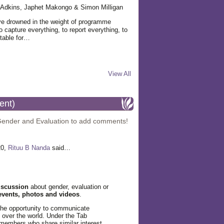
ie Adkins, Japhet Makongo & Simon Milligan
ve drowned in the weight of programme
 capture everything, to report everything, to
table for…
View All
ent)
Gender and Evaluation to add comments!
20,
Rituu B Nanda
said…
iscussion
about gender, evaluation or
events, photos and videos
.
the opportunity to communicate
l over the world. Under the Tab
members who share similar interest.