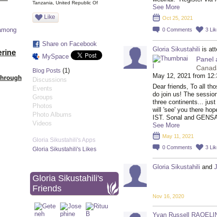
Tanzania, United Republic Of
See More
Like
Oct 25, 2021
 among
0
Comments
3
Li
Share on Facebook
Gloria Sikustahili
is at
erine
MySpace
Panel 
Canad
(1)
Blog Posts
May 12, 2021 from 12
Through
Discussions
Dear friends, To all t
Events
do join us! The sessio
Groups
three continents... jus
Photos
will 'see' you there ho
Photo Albums
IST. Sonal and GENS
Videos
See More
May 11, 2021
Gloria Sikustahili's Apps
0
Comments
3
Li
Gloria Sikustahili's Likes
Gloria Sikustahili
and
Gloria Sikustahili's
Friends
Nov 16, 2020
Yvan Russell RAOEL