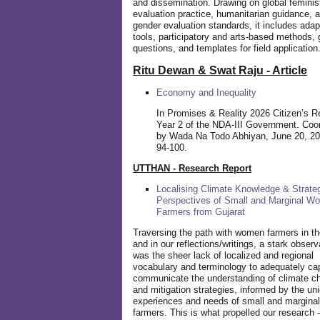
and dissemination. Drawing on global feminis
evaluation practice, humanitarian guidance, 
gender evaluation standards, it includes adap
tools, participatory and arts-based methods, 
questions, and templates for field application
Ritu Dewan & Swat Raju - Article
Economy and Inequality
In Promises & Reality 2026 Citizen’s R
Year 2 of the NDA-III Government. Coo
by Wada Na Todo Abhiyan, June 20, 20
94-100.
UTTHAN - Research Report
Localising Climate Knowledge & Strateg
Perspectives of Small and Marginal W
Farmers from Gujarat
Traversing the path with women farmers in the
and in our reflections/writings, a stark observ
was the sheer lack of localized and regional
vocabulary and terminology to adequately ca
communicate the understanding of climate c
and mitigation strategies, informed by the un
experiences and needs of small and margin
farmers. This is what propelled our research -