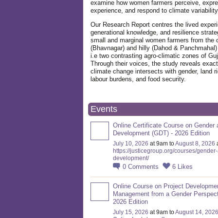
examine how women farmers perceive, expre
experience, and respond to climate variabilit
Our Research Report centres the lived exper
generational knowledge, and resilience strate
small and marginal women farmers from the 
(Bhavnagar) and hilly (Dahod & Panchmahal)
i.e two contrasting agro-climatic zones of Guj
Through their voices, the study reveals exac
climate change intersects with gender, land ri
labour burdens, and food security.
Events
Online Certificate Course on Gender 
Development (GDT) - 2026 Edition
July 10, 2026
at 9am to
August 8, 2026
https://justicegroup.org/courses/gender
development/
0
Comments
6
Likes
Online Course on Project Developme
Management from a Gender Perspect
2026 Edition
July 15, 2026
at 9am to
August 14, 202