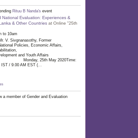
tending
Rituu B Nanda's
event
 National Evaluation: Experiences &
 Lanka & Other Countries
at Online "25th
m to 10am
Sivgnanasothy, Former
National Policies, Economic Affairs,
t and Rehabilitation,
elopment and Youth Affairs
ate: Monday, 25th May 2020Time:
 9.00 AM EST (…
kes
w a member of Gender and Evaluation