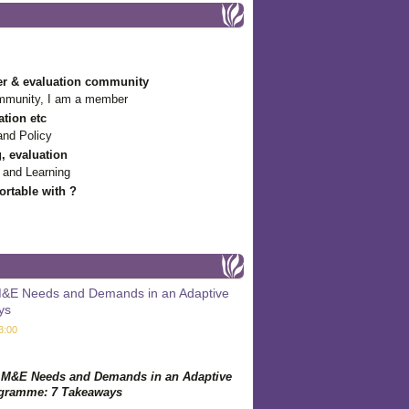
r & evaluation community
mmunity, I am a member
ation etc
and Policy
g, evaluation
 and Learning
rtable with ?
 M&E Needs and Demands in an Adaptive
ys
3:00
g M&E Needs and Demands in an Adaptive
gramme: 7 Takeaways