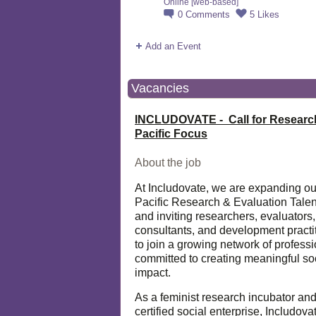
Online [web-based]
0
Comments
5
Likes
Add an Event
Vacancies
INCLUDOVATE - Call for Researc
Pacific Focus
About the job
At Includovate, we are expanding ou
Pacific Research & Evaluation Talen
and inviting researchers, evaluators,
consultants, and development practi
to join a growing network of profess
committed to creating meaningful so
impact.
As a feminist research incubator an
certified social enterprise, Includova