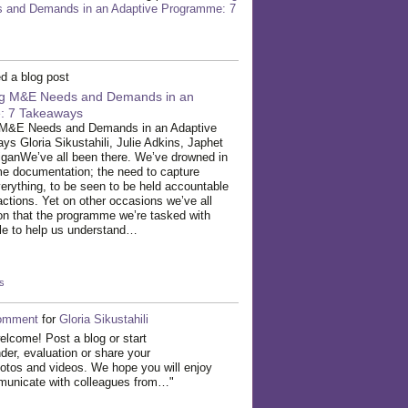
and Demands in an Adaptive Programme: 7
d a blog post
ing M&E Needs and Demands in an
: 7 Takeaways
g M&E Needs and Demands in an Adaptive
 Gloria Sikustahili, Julie Adkins, Japhet
ganWe’ve all been there. We’ve drowned in
me documentation; the need to capture
verything, to be seen to be held accountable
inactions. Yet on other occasions we’ve all
on that the programme we’re tasked with
ttle to help us understand…
s
omment
for
Gloria Sikustahili
elcome! Post a blog or start
der, evaluation or share your
otos and videos. We hope you will enjoy
mmunicate with colleagues from…"