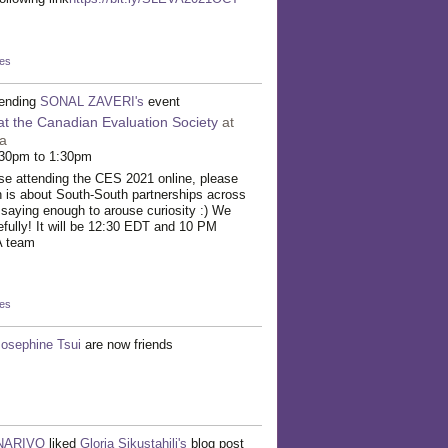
kes
tending
SONAL ZAVERI's
event
at the Canadian Evaluation Society
at
a
:30pm to 1:30pm
hose attending the CES 2021 online, please
n is about South-South partnerships across
t saying enough to arouse curiosity :) We
pefully! It will be 12:30 EDT and 10 PM
A team
kes
Josephine Tsui
are now friends
INARIVO
liked
Gloria Sikustahili's
blog post