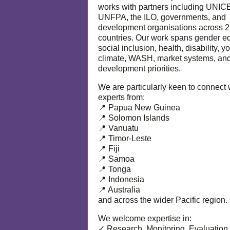
works with partners including UNIC
UNFPA, the ILO, governments, and
development organisations across 
countries. Our work spans gender eq
social inclusion, health, disability, y
climate, WASH, market systems, and
development priorities.
We are particularly keen to connect 
experts from:
📍 Papua New Guinea
📍 Solomon Islands
📍 Vanuatu
📍 Timor-Leste
📍 Fiji
📍 Samoa
📍 Tonga
📍 Indonesia
📍 Australia
and across the wider Pacific region.
We welcome expertise in:
✓ Research, Monitoring, Evaluation