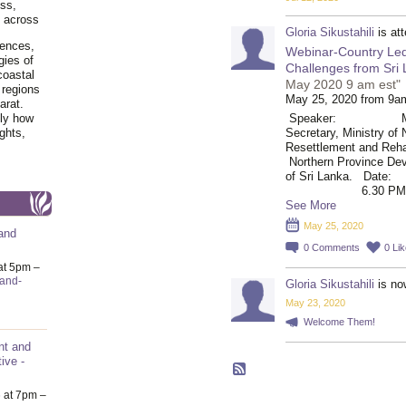
ss,
y across
Gloria Sikustahili
is at
iences,
Webinar-Country Led
gies of
Challenges from Sri
coastal
May 2020 9 am est"
 regions
May 25, 2020 from 9a
arat.
tly how
Speaker: Mr. V. 
ghts,
Secretary, Ministry of 
Resettlemen
Northern Province Dev
of Sri Lanka. D
6.30 PM IST /
See More
May 25, 2020
and
0
Comments
0
Li
at 5pm –
-and-
Gloria Sikustahili
is no
May 23, 2020
Welcome Them!
nt and
ive -
6
at 7pm –