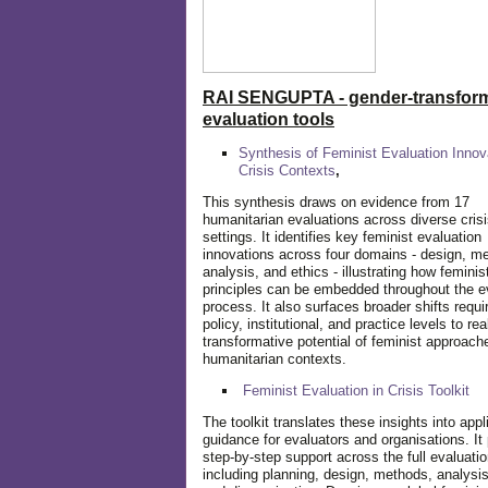
RAI SENGUPTA - gender-transform
evaluation tools
Synthesis of Feminist Evaluation Innov
Crisis Contexts
,
This synthesis draws on evidence from 17
humanitarian evaluations across diverse cris
settings. It identifies key feminist evaluation
innovations across four domains - design, m
analysis, and ethics - illustrating how feminis
principles can be embedded throughout the e
process. It also surfaces broader shifts requi
policy, institutional, and practice levels to rea
transformative potential of feminist approach
humanitarian contexts.
Feminist Evaluation in Crisis
Toolkit
The toolkit translates these insights into appl
guidance for evaluators and organisations. It
step-by-step support across the full evaluatio
including planning, design, methods, analysis