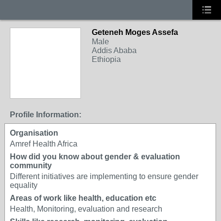
Geteneh Moges Assefa
Male
Addis Ababa
Ethiopia
Profile Information:
Organisation
Amref Health Africa
How did you know about gender & evaluation
community
Different initiatives are implementing to ensure gender
equality
Areas of work like health, education etc
Health, Monitoring, evaluation and research