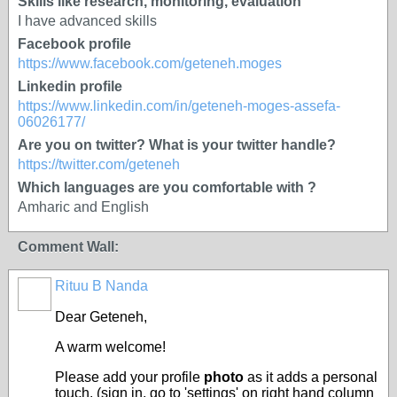
Skills like research, monitoring, evaluation
I have advanced skills
Facebook profile
https://www.facebook.com/geteneh.moges
Linkedin profile
https://www.linkedin.com/in/geteneh-moges-assefa-
06026177/
Are you on twitter? What is your twitter handle?
https://twitter.com/geteneh
Which languages are you comfortable with ?
Amharic and English
Comment Wall:
Rituu B Nanda
Dear
Geteneh
,
A warm welcome!
Please add your profile
photo
as it adds a personal
touch. (sign in, go to 'settings' on right hand column