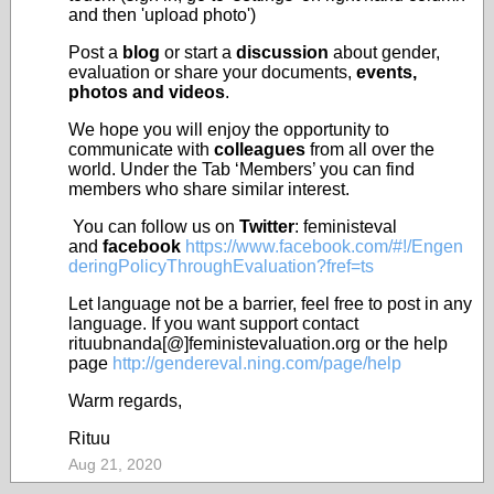
and then 'upload photo')
Post a
blog
or start a
discussion
about gender,
evaluation or share your documents,
events,
photos and videos
.
We hope you will enjoy the opportunity to
communicate with
colleagues
from all over the
world. Under the Tab ‘Members’ you can find
members who share similar interest.
You can follow us on
Twitter
: feministeval
and
facebook
https://www.facebook.com/#!/Engen
deringPolicyThroughEvaluation?fref=ts
Let language not be a barrier, feel free to post in any
language. If you want support contact
rituubnanda[@]feministevaluation.org or the help
page
http://gendereval.ning.com/page/help
Warm regards,
Rituu
Aug 21, 2020