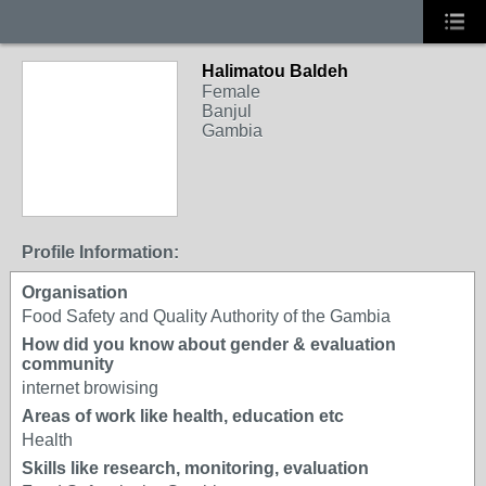
Halimatou Baldeh
Female
Banjul
Gambia
Profile Information:
Organisation
Food Safety and Quality Authority of the Gambia
How did you know about gender & evaluation
community
internet browising
Areas of work like health, education etc
Health
Skills like research, monitoring, evaluation