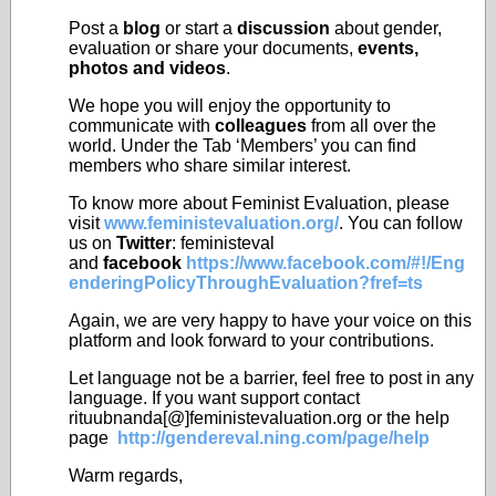
Post a
blog
or start a
discussion
about gender,
evaluation or share your documents,
events,
photos and videos
.
We hope you will enjoy the opportunity to
communicate with
colleagues
from all over the
world. Under the Tab ‘Members’ you can find
members who share similar interest.
To know more about Feminist Evaluation, please
visit
www.feministevaluation.org/
. You can follow
us on
Twitter
: feministeval
and
facebook
https://www.facebook.com/#!/Eng
enderingPolicyThroughEvaluation?fref=ts
Again, we are very happy to have your voice on this
platform and look forward to your contributions.
Let language not be a barrier, feel free to post in any
language. If you want support contact
rituubnanda[@]feministevaluation.org or the help
page
http://gendereval.ning.com/page/help
Warm regards,