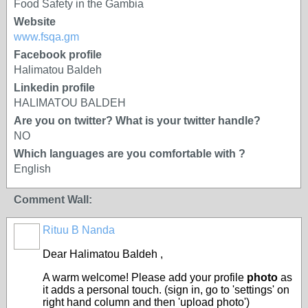
Food Safety in the Gambia
Website
www.fsqa.gm
Facebook profile
Halimatou Baldeh
Linkedin profile
HALIMATOU BALDEH
Are you on twitter? What is your twitter handle?
NO
Which languages are you comfortable with ?
English
Comment Wall:
Rituu B Nanda
Dear
Halimatou Baldeh
,
A warm welcome! Please add your profile
photo
as
it adds a personal touch. (sign in, go to 'settings' on
right hand column and then 'upload photo')