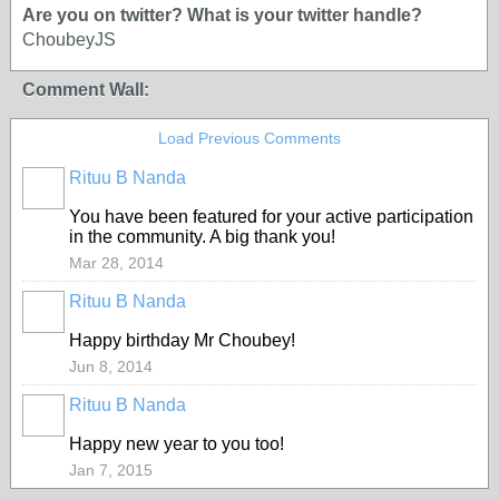
Are you on twitter? What is your twitter handle?
ChoubeyJS
Comment Wall:
Load Previous Comments
Rituu B Nanda
You have been featured for your active participation
in the community. A big thank you!
Mar 28, 2014
Rituu B Nanda
Happy birthday Mr Choubey!
Jun 8, 2014
Rituu B Nanda
Happy new year to you too!
Jan 7, 2015