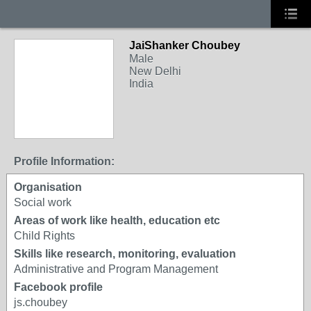
JaiShanker Choubey
Male
New Delhi
India
Profile Information:
Organisation
Social work
Areas of work like health, education etc
Child Rights
Skills like research, monitoring, evaluation
Administrative and Program Management
Facebook profile
js.choubey