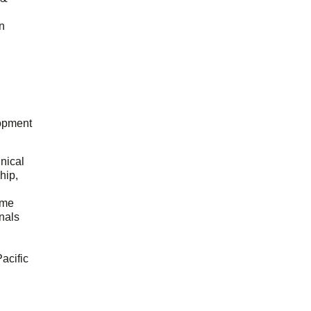
n
opment
hnical
hip,
ome
onals
acific