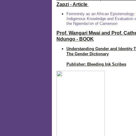
Zapzi
- Article
Femininity as an African Epistemology:
Indigenous Knowledge and Evaluation
the Ngiembo’on of Cameroon
Prof. Wangari Mwai and Prof. Cath
Ndungo - BOOK
Understanding Gender and Identity 
The Gender Dictionary
Publisher: Bleeding Ink Scribes