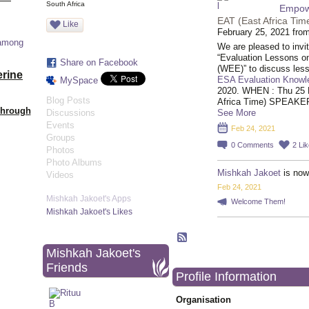
South Africa
Empow
EAT (East Africa Tim
Like
February 25, 2021 fro
 among
We are pleased to invi
“Evaluation Lessons
Share on Facebook
(WEE)” to discuss les
erine
ESA Evaluation Knowl
MySpace
2020. WHEN : Thu 25 
Blog Posts
Africa Time) SPEAKE
Through
Discussions
See More
Events
Feb 24, 2021
Groups
0
Comments
2
Li
Photos
Photo Albums
Mishkah Jakoet
is now
Videos
Feb 24, 2021
Mishkah Jakoet's Apps
Welcome Them!
Mishkah Jakoet's Likes
Mishkah Jakoet's
Friends
Profile Information
Organisation