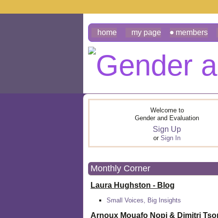
home
my page
members
Welcome to
Gender and Evaluation
Sign Up
or
Sign In
Monthly Corner
Laura Hughston - Blog
Small Voices, Big Insights
Arnoux Mouafo Nopi &
Dimitri Ts