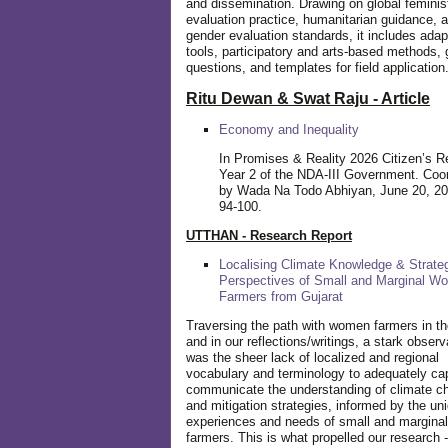
and dissemination. Drawing on global feminis
evaluation practice, humanitarian guidance, 
gender evaluation standards, it includes adap
tools, participatory and arts-based methods, 
questions, and templates for field application
Ritu Dewan & Swat Raju - Article
Economy and Inequality
In Promises & Reality 2026 Citizen’s R
Year 2 of the NDA-III Government. Coo
by Wada Na Todo Abhiyan, June 20, 20
94-100.
UTTHAN - Research Report
Localising Climate Knowledge & Strateg
Perspectives of Small and Marginal W
Farmers from Gujarat
Traversing the path with women farmers in the
and in our reflections/writings, a stark observ
was the sheer lack of localized and regional
vocabulary and terminology to adequately ca
communicate the understanding of climate c
and mitigation strategies, informed by the un
experiences and needs of small and margin
farmers. This is what propelled our research -