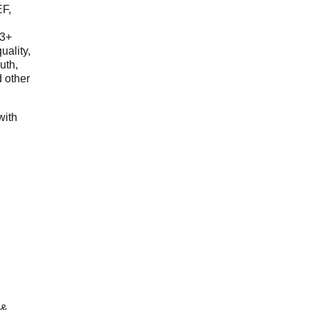
EF,
23+
uality,
outh,
 other
with
 &