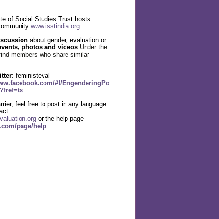
te of Social Studies Trust hosts
 community
www.isstindia.org
iscussion
about gender, evaluation or
events, photos and videos
.
Under the
find members who share similar
itter
: feministeval
www.facebook.com/#!/EngenderingPo
?fref=ts
rier, feel free to post in any language.
act
valuation.org
or the help page
g.com/page/help