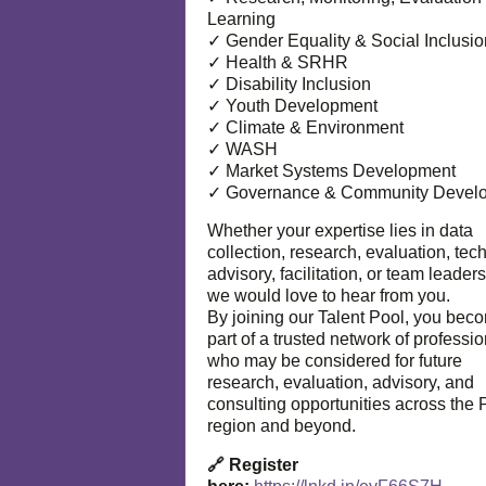
Learning
✓ Gender Equality & Social Inclusio
✓ Health & SRHR
✓ Disability Inclusion
✓ Youth Development
✓ Climate & Environment
✓ WASH
✓ Market Systems Development
✓ Governance & Community Devel
Whether your expertise lies in data
collection, research, evaluation, tec
advisory, facilitation, or team leaders
we would love to hear from you.
By joining our Talent Pool, you bec
part of a trusted network of professi
who may be considered for future
research, evaluation, advisory, and
consulting opportunities across the P
region and beyond.
🔗 Register