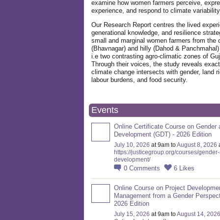
examine how women farmers perceive, expre
experience, and respond to climate variabilit
Our Research Report centres the lived exper
generational knowledge, and resilience strate
small and marginal women farmers from the 
(Bhavnagar) and hilly (Dahod & Panchmahal)
i.e two contrasting agro-climatic zones of Guj
Through their voices, the study reveals exac
climate change intersects with gender, land ri
labour burdens, and food security.
Events
Online Certificate Course on Gender 
Development (GDT) - 2026 Edition
July 10, 2026
at 9am to
August 8, 2026
https://justicegroup.org/courses/gender
development/
0
Comments
6
Likes
Online Course on Project Developme
Management from a Gender Perspect
2026 Edition
July 15, 2026
at 9am to
August 14, 202