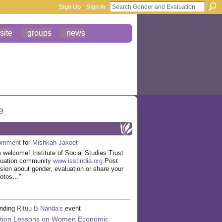
Sign Up
Sign In
site
groups
news
e
omment
for
Mishkah Jakoet
welcome! Institute of Social Studies Trust
luation community
www.isstindia.org
Post
ssion about gender, evaluation or share your
hotos…"
ending
Rituu B Nanda's
event
ation Lessons on Women Economic