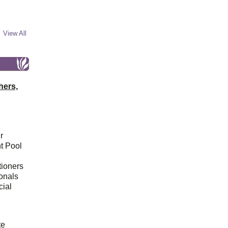
View All
hers,
r
t Pool
tioners
ionals
cial
d
te