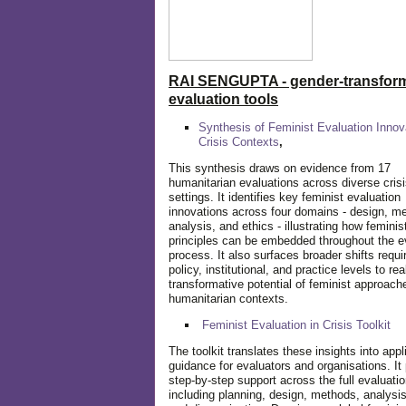
RAI SENGUPTA - gender-transform
evaluation tools
Synthesis of Feminist Evaluation Innov
Crisis Contexts
,
This synthesis draws on evidence from 17
humanitarian evaluations across diverse cris
settings. It identifies key feminist evaluation
innovations across four domains - design, m
analysis, and ethics - illustrating how feminis
principles can be embedded throughout the e
process. It also surfaces broader shifts requi
policy, institutional, and practice levels to rea
transformative potential of feminist approach
humanitarian contexts.
Feminist Evaluation in Crisis
Toolkit
The toolkit translates these insights into appl
guidance for evaluators and organisations. It
step-by-step support across the full evaluatio
including planning, design, methods, analysis