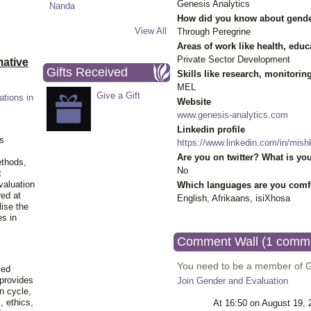
Genesis Analytics
How did you know about gende
View All
Through Peregrine
Areas of work like health, educ
Private Sector Development
ative
Gifts Received
Skills like research, monitorin
MEL
Give a Gift
ations in
Website
www.genesis-analytics.com
Linkedin profile
is
https://www.linkedin.com/in/mis
Are you on twitter? What is you
ethods,
No
t
valuation
Which languages are you comfo
red at
English, Afrikaans, isiXhosa
lise the
es in
Comment Wall (1 comm
You need to be a member of 
ied
 provides
Join Gender and Evaluation
n cycle,
, ethics,
At 16:50 on August 19,