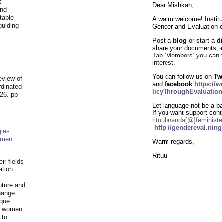
t
Dear Mishkah,
and
table
A warm welcome! Institu
guiding
Gender and Evaluation
.
Post a
blog
or start a
d
share your documents,
Tab ‘Members’ you can 
interest
.
You can follow us on
Tw
eview of
and
facebook
https://
rdinated
licyThroughEvaluation
26. pp
Let language not be a bar
If you want support cont
rituubnanda[@]
feministe
http://gendereval.nin
ies:
omen
Warm regards,
Rituu
ir fields
ation
pture and
hange
ique
al women
 to