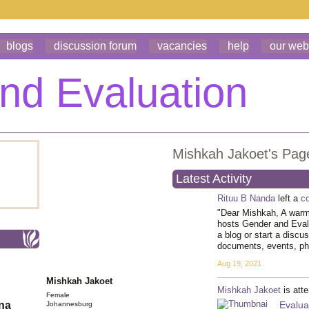
blogs
discussion forum
vacancies
help
our web
Mishkah Jakoet's Pag
Latest Activity
Rituu B Nanda
left a
c
"Dear Mishkah, A warm 
hosts Gender and Eva
a blog or start a discu
documents, events, p
Aug 19, 2021
Mishkah Jakoet
Mishkah Jakoet
is att
Female
Evalu
ona
Johannesburg