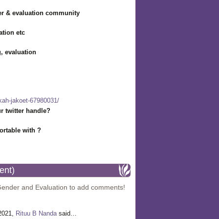
r & evaluation community
ation etc
g, evaluation
hkah-jakoet-67980031/
r twitter handle?
rtable with ?
ent)
Gender and Evaluation to add comments!
 2021,
Rituu B Nanda
said…