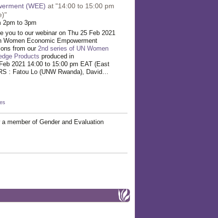
erment (WEE)
at "14:00 to 15:00 pm
e)"
m 2pm to 3pm
te you to our webinar on Thu 25 Feb 2021
 on Women Economic Empowerment
sons from our
2nd series of UN Women
edge Products
produced in
Feb 2021 14:00 to 15:00 pm EAT (East
RS : Fatou Lo (UNW Rwanda), David…
kes
 a member of Gender and Evaluation