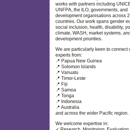
works with partners including UNIC
UNFPA, the ILO, governments, and
development organisations across 
countries. Our work spans gender eq
social inclusion, health, disability, y
climate, WASH, market systems, and
development priorities.
We are particularly keen to connect 
experts from:
📍 Papua New Guinea
📍 Solomon Islands
📍 Vanuatu
📍 Timor-Leste
📍 Fiji
📍 Samoa
📍 Tonga
📍 Indonesia
📍 Australia
and across the wider Pacific region.
We welcome expertise in:
✓ Research, Monitoring, Evaluation