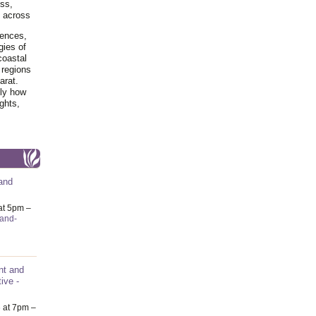
ss,
y across
iences,
gies of
coastal
 regions
arat.
tly how
ghts,
and
at 5pm –
-and-
nt and
ive -
6
at 7pm –