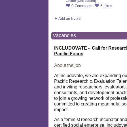
Online [web-based]
0
Comments
5
Likes
Add an Event
Vacancies
INCLUDOVATE - Call for Researc
Pacific Focus
About the job
At Includovate, we are expanding ou
Pacific Research & Evaluation Talen
and inviting researchers, evaluators,
consultants, and development practi
to join a growing network of profess
committed to creating meaningful so
impact.
As a feminist research incubator an
certified social enterprise, Includova