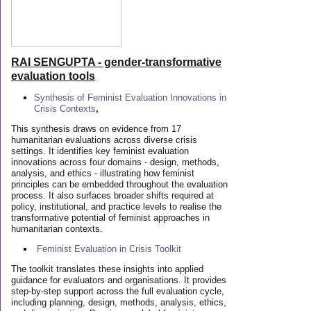
RAI SENGUPTA - gender-transformative
evaluation tools
Synthesis of Feminist Evaluation Innovations in
Crisis Contexts
,
This synthesis draws on evidence from 17
humanitarian evaluations across diverse crisis
settings. It identifies key feminist evaluation
innovations across four domains - design, methods,
analysis, and ethics - illustrating how feminist
principles can be embedded throughout the evaluation
process. It also surfaces broader shifts required at
policy, institutional, and practice levels to realise the
transformative potential of feminist approaches in
humanitarian contexts.
Feminist Evaluation in Crisis
Toolkit
The toolkit translates these insights into applied
guidance for evaluators and organisations. It provides
step-by-step support across the full evaluation cycle,
including planning, design, methods, analysis, ethics,