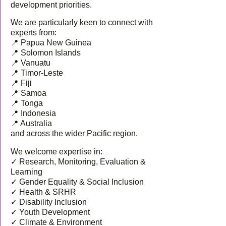
development priorities.
We are particularly keen to connect with
experts from:
📍 Papua New Guinea
📍 Solomon Islands
📍 Vanuatu
📍 Timor-Leste
📍 Fiji
📍 Samoa
📍 Tonga
📍 Indonesia
📍 Australia
and across the wider Pacific region.
We welcome expertise in:
✓ Research, Monitoring, Evaluation &
Learning
✓ Gender Equality & Social Inclusion
✓ Health & SRHR
✓ Disability Inclusion
✓ Youth Development
✓ Climate & Environment