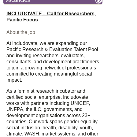
Vacancies
INCLUDOVATE - Call for Researchers,
Pacific Focus
About the job
At Includovate, we are expanding our
Pacific Research & Evaluation Talent Pool
and inviting researchers, evaluators,
consultants, and development practitioners
to join a growing network of professionals
committed to creating meaningful social
impact.
As a feminist research incubator and
certified social enterprise, Includovate
works with partners including UNICEF,
UNFPA, the ILO, governments, and
development organisations across 23+
countries. Our work spans gender equality,
social inclusion, health, disability, youth,
climate, WASH, market systems, and other