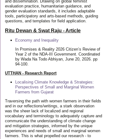
and dissemination. Drawing on global feminist
evaluation practice, humanitarian guidance, and
gender evaluation standards, it includes adaptable
tools, participatory and arts-based methods, guiding
questions, and templates for field application.
Ritu Dewan & Swat Raju - Article
Economy and Inequality
In Promises & Reality 2026 Citizen’s Review of
Year 2 of the NDA-III Government. Coordinated
by Wada Na Todo Abhiyan, June 20, 2026. pp
94-100.
UTTHAN - Research Report
Localising Climate Knowledge & Strategies:
Perspectives of Small and Marginal Women
Farmers from Gujarat
Traversing the path with women farmers in their fields
and in our reflections/writings, a stark observation
was the sheer lack of localized and regional
vocabulary and terminology to adequately capture and
communicate the understanding of climate change
and mitigation strategies, informed by the unique
experiences and needs of small and marginal women
farmers. This is what propelled our research - to