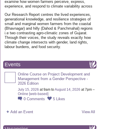
examine how women farmers perceive, express,
experience, and respond to climate variability across
Our Research Report centres the lived experiences,
generational knowledge, and resilience strategies of
small and marginal women farmers from the coastal
(Bhavnagar) and hilly (Dahod & Panchmahal) regions
i.e two contrasting agro-climatic zones of Gujarat.
Through their voices, the study reveals exactly how
climate change intersects with gender, land rights,
labour burdens, and food security.
Events
Online Course on Project Development and
Management from a Gender Perspective -
2026 Edition
July 15, 2026
at 9am to
August 14, 2026
at 7pm –
Online [web-based]
0
Comments
5
Likes
Add an Event
View All