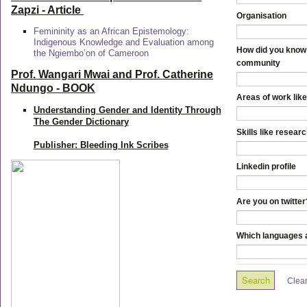
Zapzi
- Article
Organisation
Femininity as an African Epistemology:
Indigenous Knowledge and Evaluation among
How did you know 
the Ngiembo’on of Cameroon
community
Prof. Wangari Mwai and Prof. Catherine
Ndungo - BOOK
Areas of work like
Understanding Gender and Identity Through
The Gender Dictionary
Skills like resear
Publisher: Bleeding Ink Scribes
Linkedin profile
Are you on twitter
Which languages a
Clea