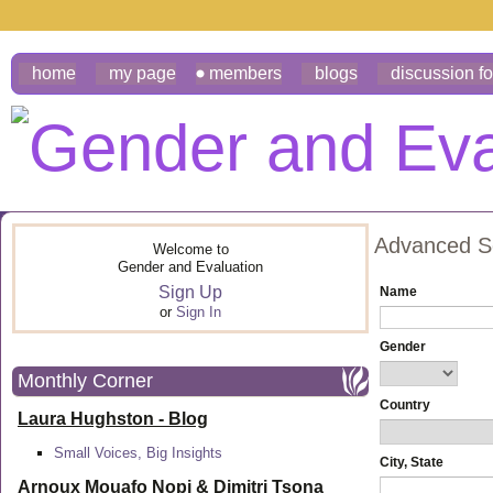
home
my page
members
blogs
discussion f
Advanced S
Welcome to
Gender and Evaluation
Sign Up
Name
or
Sign In
Gender
Monthly Corner
Country
Laura Hughston - Blog
Small Voices, Big Insights
City, State
Arnoux Mouafo Nopi &
Dimitri Tsona