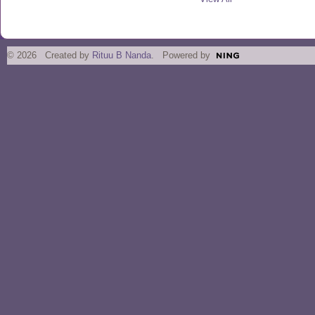
© 2026 Created by
Rituu B Nanda
. Powered by