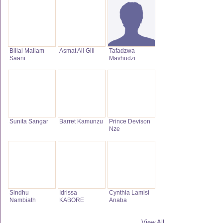
Billal Mallam
Asmat Ali Gill
Tafadzwa
Saani
Mavhudzi
Sunita Sangar
Barret Kamunzu
Prince Devison
Nze
Sindhu
Idrissa
Cynthia Lamisi
Nambiath
KABORE
Anaba
View All