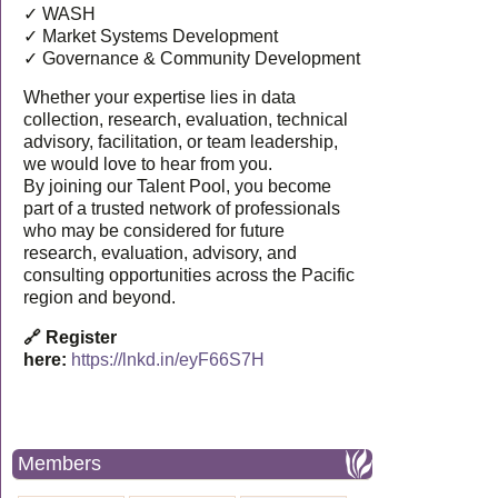
✓ WASH
✓ Market Systems Development
✓ Governance & Community Development
Whether your expertise lies in data
collection, research, evaluation, technical
advisory, facilitation, or team leadership,
we would love to hear from you.
By joining our Talent Pool, you become
part of a trusted network of professionals
who may be considered for future
research, evaluation, advisory, and
consulting opportunities across the Pacific
region and beyond.
🔗 Register
here:
https://lnkd.in/eyF66S7H
Members