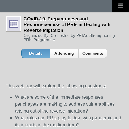
COVID-19: Preparedness and
Responsiveness of PRIs in Dealing with
Reverse Migration
Organized By: Co-hosted by PRIA’s Strengthening
PRIs Programme
Details
Attending
Comments
This webinar will explore the following questions:
What are some of the immediate responses
panchayats are making to address vulnerabilities
arising out of the reverse migration?
What roles can PRIs play to deal with pandemic and
its impacts in the medium-term?