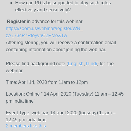
How can PRIs be supported to play such roles
effectively and sensitively?
Register
in advance for this webinar:
https://zoom.us/webinar/
register/WN_
zA173cP7RteyvhC2PMeXTw
After registering, you will receive a confirmation email
containing information about joining the webinar.
Please find background note (
English
,
Hindi
) for the
webinar.
Time: April 14, 2020 from 11am to 12pm
Location: Online " 14 April 2020 (Tuesday) 11 am – 12.45
pm india time"
Event Type: webinar, 14 april 2020 (tuesday) 11 am –
12.45 pm india time
2 members like this