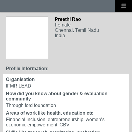
Preethi Rao
Female
Chennai, Tamil Nadu
India
Profile Information:
Organisation
IFMR LEAD
How did you know about gender & evaluation
community
Through ford foundation
Areas of work like health, education etc
Financial inclusion, entrepreneurship, women’s
economic empowerment, GBV