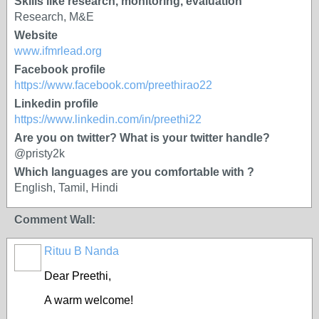
Skills like research, monitoring, evaluation
Research, M&E
Website
www.ifmrlead.org
Facebook profile
https://www.facebook.com/preethirao22
Linkedin profile
https://www.linkedin.com/in/preethi22
Are you on twitter? What is your twitter handle?
@pristy2k
Which languages are you comfortable with ?
English, Tamil, Hindi
Comment Wall:
Rituu B Nanda
Dear Preethi
,
A warm welcome!