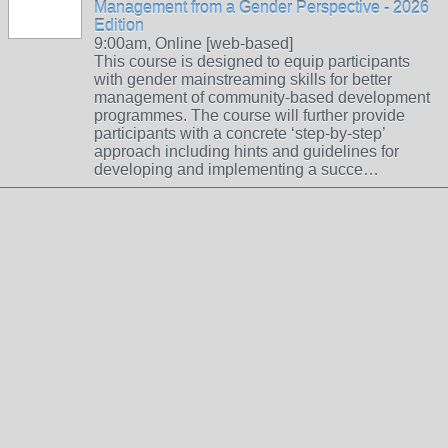
Management from a Gender Perspective - 2026
Edition
9:00am, Online [web-based]
This course is designed to equip participants
with gender mainstreaming skills for better
management of community-based development
programmes. The course will further provide
participants with a concrete ‘step-by-step’
approach including hints and guidelines for
developing and implementing a succe…