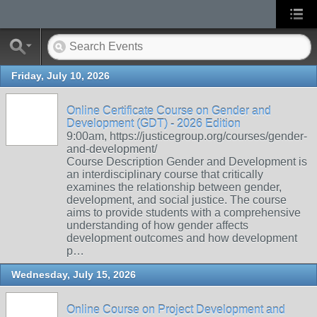
Friday, July 10, 2026
Online Certificate Course on Gender and
Development (GDT) - 2026 Edition
9:00am, https://justicegroup.org/courses/gender-
and-development/
Course Description Gender and Development is
an interdisciplinary course that critically
examines the relationship between gender,
development, and social justice. The course
aims to provide students with a comprehensive
understanding of how gender affects
development outcomes and how development
p…
Wednesday, July 15, 2026
Online Course on Project Development and