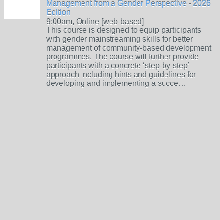
Management from a Gender Perspective - 2026
Edition
9:00am, Online [web-based]
This course is designed to equip participants
with gender mainstreaming skills for better
management of community-based development
programmes. The course will further provide
participants with a concrete ‘step-by-step’
approach including hints and guidelines for
developing and implementing a succe…