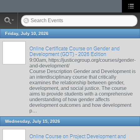
Friday, July 10, 2026
Online Certificate Course on Gender and
Development (GDT) - 2026 Edition
9:00am, https://justicegroup.org/courses/gender-
and-development/
Course Description Gender and Development is
an interdisciplinary course that critically
examines the relationship between gender,
development, and social justice. The course
aims to provide students with a comprehensive
understanding of how gender affects
development outcomes and how development
p…
Wednesday, July 15, 2026
Online Course on Project Development and