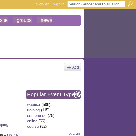
Sign Up
Sign In
site
groups
news
Add
Popular Event Types
webinar
(508)
training
(115)
conference
(75)
online
(66)
pping
course
(52)
View All
pm –
Online