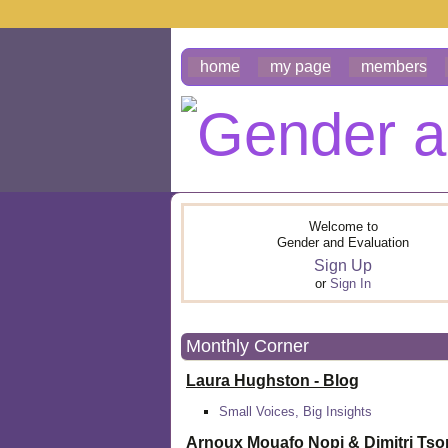
home
my page
members
Welcome to
Gender and Evaluation
Sign Up
or
Sign In
Monthly Corner
Laura Hughston - Blog
Small Voices, Big Insights
Arnoux Mouafo Nopi &
Dimitri Ts