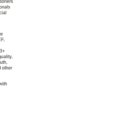
tioners
ionals
cial
d
te
EF,
23+
uality,
outh,
 other
with