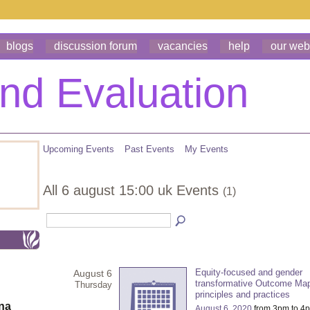
blogs
discussion forum
vacancies
help
our web
Upcoming Events
Past Events
My Events
All 6 august 15:00 uk Events
(1)
Equity-focused and gender
August 6
transformative Outcome Ma
Thursday
principles and practices
ona
August 6, 2020
from 3pm to 4