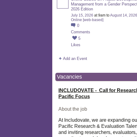
Management from a Gender Perspect
2026 Edition
July 15, 2026
at 9am to
August 14, 202
Online [web-based]
0
Comments
5
Likes
Add an Event
Vacancies
INCLUDOVATE - Call for Researc
Pacific Focus
About the job
At Includovate, we are expanding ou
Pacific Research & Evaluation Talen
and inviting researchers, evaluators,