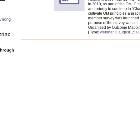
In 2019, as part of the OMLC s
and priority to continue to “C
cultivate OM principles & pract
member survey was launched. 
 among
purpose of the survey was to i
Organized by Outcome Mappi
| Type:
webinar
,
6 august 15:0
erine
Through