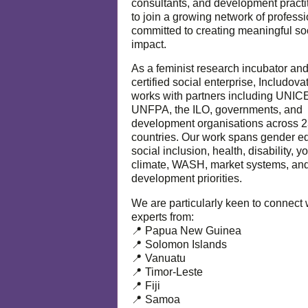
consultants, and development practi
to join a growing network of profess
committed to creating meaningful so
impact.
As a feminist research incubator an
certified social enterprise, Includova
works with partners including UNIC
UNFPA, the ILO, governments, and
development organisations across 
countries. Our work spans gender eq
social inclusion, health, disability, y
climate, WASH, market systems, and
development priorities.
We are particularly keen to connect 
experts from:
📍 Papua New Guinea
📍 Solomon Islands
📍 Vanuatu
📍 Timor-Leste
📍 Fiji
📍 Samoa