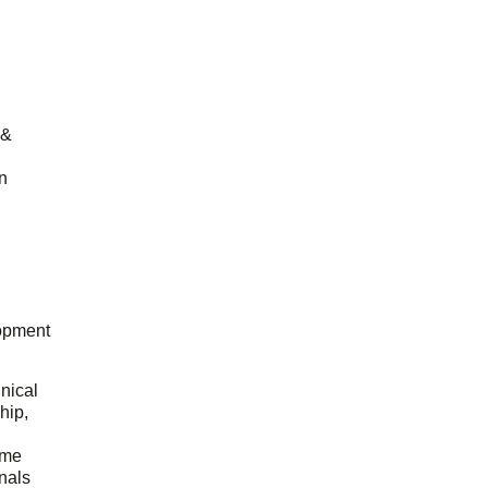
 &
n
opment
hnical
hip,
ome
onals