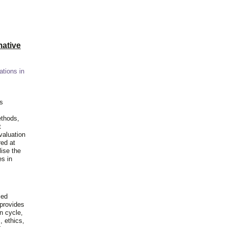
ative
ations in
is
ethods,
t
valuation
red at
lise the
es in
ied
 provides
n cycle,
, ethics,