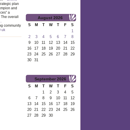
trategic plan
hampion and
ices” a
The overall
August
2026
…
S
M
T
W
T
F
S
ng community
0 uk
1
2
3
4
5
6
7
8
9
10
11
12
13
14
15
16
17
18
19
20
21
22
23
24
25
26
27
28
29
30
31
September
2026
S
M
T
W
T
F
S
1
2
3
4
5
6
7
8
9
10
11
12
13
14
15
16
17
18
19
20
21
22
23
24
25
26
27
28
29
30