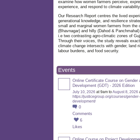
examine how women farmers perceive, expre
experience, and respond to climate variabilit
Our Research Report centres the lived exper
generational knowledge, and resilience strate
small and marginal women farmers from the 
(Bhavnagar) and hilly (Dahod & Panchmahal)
i.e two contrasting agro-climatic zones of Guj
Through their voices, the study reveals exac
climate change intersects with gender, land ri
labour burdens, and food security.
Events
Online Certificate Course on Gender 
Development (GDT) - 2026 Edition
July 10, 2026
at 9am to
August 8, 2026
https://justicegroup.org/courses/gender
development/
0
Comments
6
Likes
Online Course on Project Developme