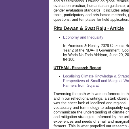
and dissemination. Drawing on global feminis
evaluation practice, humanitarian guidance, 
gender evaluation standards, it includes adap
tools, participatory and arts-based methods, 
questions, and templates for field application
Ritu Dewan & Swat Raju - Article
Economy and Inequality
In Promises & Reality 2026 Citizen’s R
Year 2 of the NDA-III Government. Coo
by Wada Na Todo Abhiyan, June 20, 20
94-100.
UTTHAN - Research Report
Localising Climate Knowledge & Strateg
Perspectives of Small and Marginal W
Farmers from Gujarat
Traversing the path with women farmers in the
and in our reflections/writings, a stark observ
was the sheer lack of localized and regional
vocabulary and terminology to adequately ca
communicate the understanding of climate c
and mitigation strategies, informed by the un
experiences and needs of small and margin
farmers. This is what propelled our research -