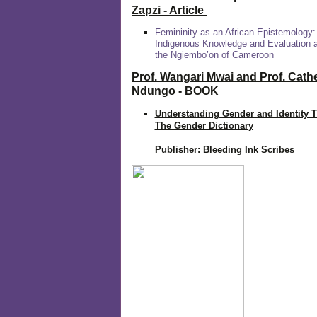
Zapzi
- Article
Femininity as an African Epistemology:
Indigenous Knowledge and Evaluation
the Ngiembo’on of Cameroon
Prof. Wangari Mwai and Prof. Cath
Ndungo - BOOK
Understanding Gender and Identity 
The Gender Dictionary
Publisher: Bleeding Ink Scribes