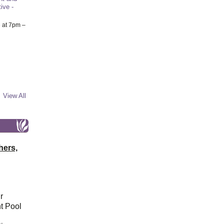
ive -
6
at 7pm –
View All
hers,
r
t Pool