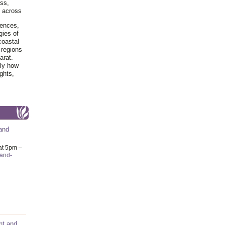
ss,
y across
iences,
gies of
coastal
 regions
arat.
tly how
ghts,
and
at 5pm –
-and-
nt and