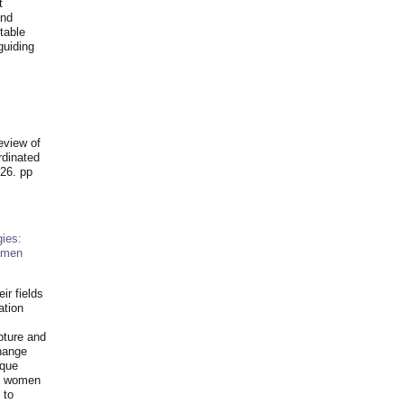
t
and
table
guiding
.
eview of
rdinated
26. pp
ies:
omen
ir fields
ation
pture and
hange
ique
al women
 to