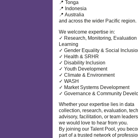
📍 Tonga
📍 Indonesia
📍 Australia
and across the wider Pacific region.
We welcome expertise in:
✓ Research, Monitoring, Evaluation
Learning
✓ Gender Equality & Social Inclusio
✓ Health & SRHR
✓ Disability Inclusion
✓ Youth Development
✓ Climate & Environment
✓ WASH
✓ Market Systems Development
✓ Governance & Community Devel
Whether your expertise lies in data
collection, research, evaluation, tec
advisory, facilitation, or team leaders
we would love to hear from you.
By joining our Talent Pool, you bec
part of a trusted network of professi