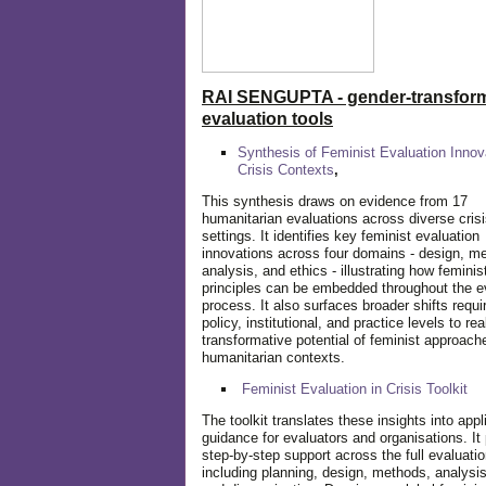
RAI SENGUPTA - gender-transform
evaluation tools
Synthesis of Feminist Evaluation Innov
Crisis Contexts
,
This synthesis draws on evidence from 17
humanitarian evaluations across diverse cris
settings. It identifies key feminist evaluation
innovations across four domains - design, m
analysis, and ethics - illustrating how feminis
principles can be embedded throughout the e
process. It also surfaces broader shifts requi
policy, institutional, and practice levels to rea
transformative potential of feminist approach
humanitarian contexts.
Feminist Evaluation in Crisis
Toolkit
The toolkit translates these insights into appl
guidance for evaluators and organisations. It
step-by-step support across the full evaluatio
including planning, design, methods, analysis