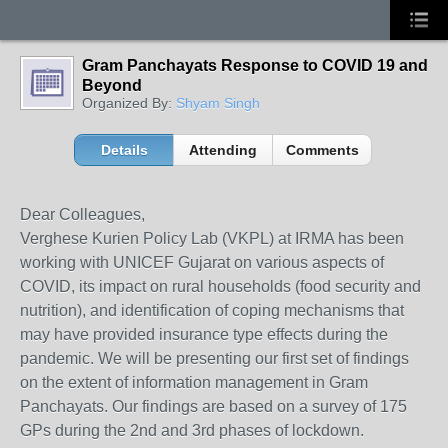
Gram Panchayats Response to COVID 19 and
Beyond
Organized By:
Shyam Singh
Details
Attending
Comments
Dear Colleagues,
Verghese Kurien Policy Lab (VKPL) at IRMA has been
working with UNICEF Gujarat on various aspects of
COVID, its impact on rural households (food security and
nutrition), and identification of coping mechanisms that
may have provided insurance type effects during the
pandemic. We will be presenting our first set of findings
on the extent of information management in Gram
Panchayats. Our findings are based on a survey of 175
GPs during the 2nd and 3rd phases of lockdown.