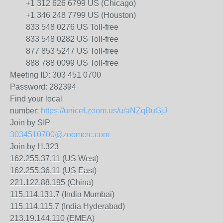
+1 312 626 6799 US (Chicago)
+1 346 248 7799 US (Houston)
833 548 0276 US Toll-free
833 548 0282 US Toll-free
877 853 5247 US Toll-free
888 788 0099 US Toll-free
Meeting ID: 303 451 0700
Password: 282394
Find your local
number:
https://unicef.zoom.us/u/aNZqBuGjJ
Join by SIP
3034510700@zoomcrc.com
Join by H.323
162.255.37.11 (US West)
162.255.36.11 (US East)
221.122.88.195 (China)
115.114.131.7 (India Mumbai)
115.114.115.7 (India Hyderabad)
213.19.144.110 (EMEA)