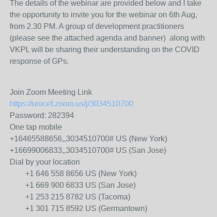
The details of the webinar are provided below and I take
the opportunity to invite you for the webinar on 6th Aug,
from 2.30 PM. A group of development practitioners
(please see the attached agenda and banner) along with
VKPL will be sharing their understanding on the COVID
response of GPs.
Join Zoom Meeting Link
https://unicef.zoom.us/j/3034510700
Password: 282394
One tap mobile
+16465588656,,3034510700# US (New York)
+16699006833,,3034510700# US (San Jose)
Dial by your location
+1 646 558 8656 US (New York)
+1 669 900 6833 US (San Jose)
+1 253 215 8782 US (Tacoma)
+1 301 715 8592 US (Germantown)