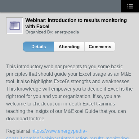
Webinar: Introduction to results monitoring
with Excel
Organized By: energypedia
Details
Attending
Comments
This introductory webinar presents to you some basic
principles that should guide your Excel usage as an M&E
tool. It also highlights Excel's strengths and weaknesses.
This knowledge will empower you to decide if Excel is the
right tool for you and your organization. If so, you are
welcome to check out our in-depth Excel trainings
teaching the insigts of our M&Excel Guide that you can
download for free
Register at
https://www.energypedia-
consult.com/en/webinars/introduction-results-monitoring-