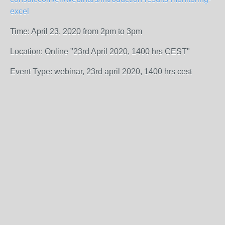
excel
Time: April 23, 2020 from 2pm to 3pm
Location: Online "23rd April 2020, 1400 hrs CEST"
Event Type: webinar, 23rd april 2020, 1400 hrs cest