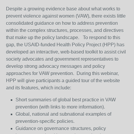
Despite a growing evidence base about what works to
prevent violence against women (VAW), there exists little
consolidated guidance on how to address prevention
within the complex structures, processes, and directives
that make up the policy landscape. To respond to this
gap, the USAID-funded Health Policy Project (HPP) has
developed an interactive, web-based toolkit to assist civil
society advocates and government representatives to
develop strong advocacy messages and policy
approaches for VAW prevention. During this webinar,
HPP will give participants a guided tour of the website
and its features, which include:
Short summaries of global best practice in VAW
prevention (with links to more information).
Global, national and subnational examples of
prevention-specific policies.
Guidance on governance structures, policy