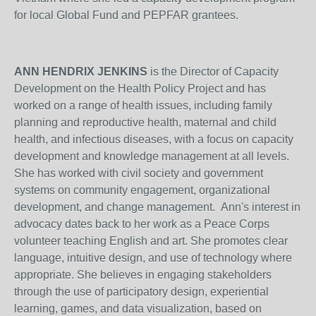
for local Global Fund and PEPFAR grantees.
ANN HENDRIX JENKINS
is the Director of Capacity
Development on the Health Policy Project and has
worked on a range of health issues, including family
planning and reproductive health, maternal and child
health, and infectious diseases, with a focus on capacity
development and knowledge management at all levels.
She has worked with civil society and government
systems on community engagement, organizational
development, and change management. Ann's interest in
advocacy dates back to her work as a Peace Corps
volunteer teaching English and art. She promotes clear
language, intuitive design, and use of technology where
appropriate. She believes in engaging stakeholders
through the use of participatory design, experiential
learning, games, and data visualization, based on