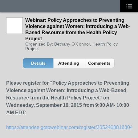
Webinar: Policy Approaches to Preventing
Violence against Women: Introducing a Web-
Based Resource from the Health Policy
Project
Organized By: Bethany O'Connor, Health Policy
Project
Details
Attending
Comments
Please register for “Policy Approaches to Preventing
Violence against Women: Introducing a Web-Based
Resource from the Health Policy Project" on
Wednesday, September 16, 2015 from 9:00 AM- 10:00
AM EDT:
https://attendee.gotowebinar.com/register/23524088183043