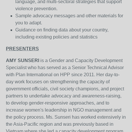
language, and multi-sectoral strategies that support
violence prevention.
Sample advocacy messages and other materials for
you to adapt.
Guidance on finding data about your country,
including existing policies and statistics
PRESENTERS
AMY SUNSERI
is a Gender and Capacity Development
Specialist who has served as a Senior Technical Advisor
with Plan International on HPP since 2011. Her day-to-
day work focuses on strengthening the capacity of
government officials, civil society champions, and project
partners to undertake advocacy and awareness-raising,
to develop gender-responsive approaches, and to
increase women's leadership in NGO management and
the policy process. Ms. Sunseri has worked extensively in
the Asia-Pacific region and was previously based in
Vietnam where she led a capacity development program