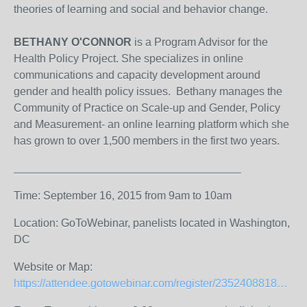
theories of learning and social and behavior change.
BETHANY O'CONNOR
is a Program Advisor for the
Health Policy Project. She specializes in online
communications and capacity development around
gender and health policy issues. Bethany manages the
Community of Practice on Scale-up and Gender, Policy
and Measurement- an online learning platform which she
has grown to over 1,500 members in the first two years.
Time: September 16, 2015 from 9am to 10am
Location: GoToWebinar, panelists located in Washington,
DC
Website or Map:
https://attendee.gotowebinar.com/register/235240881830435074