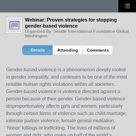
Webinar: Proven strategies for stopping
gender-based violence
Organized By: Seattle International Foundation Global
Washington
Details
Attending
Comments
Gender-based violence is a phenomenon deeply rooted
in gender inequality, and continues to be one of the most
notable human rights violations within all societies.
Gender-based violence is violence directed against a
person because of their gender. Gender-based violence
disproportionately affects girls and women, particularly
through certain forms of violence such as child marriage,
intimate partner violence, female genital mutilation,
‘honor’ killings or trafficking. The lives of millions of
women and girls, who make up half of the world’s