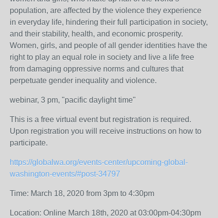
population, are affected by the violence they experience
in everyday life, hindering their full participation in society,
and their stability, health, and economic prosperity.
Women, girls, and people of all gender identities have the
right to play an equal role in society and live a life free
from damaging oppressive norms and cultures that
perpetuate gender inequality and violence.
webinar, 3 pm, "pacific daylight time"
This is a free virtual event but registration is required.
Upon registration you will receive instructions on how to
participate.
https://globalwa.org/events-center/upcoming-global-
washington-events/#post-34797
Time: March 18, 2020 from 3pm to 4:30pm
Location: Online March 18th, 2020 at 03:00pm-04:30pm