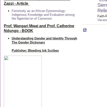
Zapzi
- Article
Sier
Reli
Femininity as an African Epistemology:
Indigenous Knowledge and Evaluation among
Faith-
the Ngiembo’on of Cameroon
Vacanc
Prof. Wangari Mwai and Prof. Catherine
Ndungo - BOOK
Understanding Gender and Identity Through
The Gender Dictionary
Publisher: Bleeding Ink Scribes