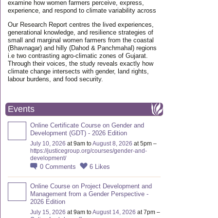
examine how women farmers perceive, express,
experience, and respond to climate variability across
Our Research Report centres the lived experiences,
generational knowledge, and resilience strategies of
small and marginal women farmers from the coastal
(Bhavnagar) and hilly (Dahod & Panchmahal) regions
i.e two contrasting agro-climatic zones of Gujarat.
Through their voices, the study reveals exactly how
climate change intersects with gender, land rights,
labour burdens, and food security.
Events
Online Certificate Course on Gender and
Development (GDT) - 2026 Edition
July 10, 2026
at 9am to
August 8, 2026
at 5pm –
https://justicegroup.org/courses/gender-and-
development/
0
Comments
6
Likes
Online Course on Project Development and
Management from a Gender Perspective -
2026 Edition
July 15, 2026
at 9am to
August 14, 2026
at 7pm –