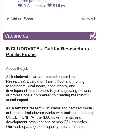
Online [web-based]
0
Comments
5
Likes
Add an Event
View All
Vacancies
INCLUDOVATE - Call for Researchers,
Pacific Focus
About the job
At Includovate, we are expanding our Pacific
Research & Evaluation Talent Pool and inviting
researchers, evaluators, consultants, and
development practitioners to join a growing network
of professionals committed to creating meaningful
social impact.
As a feminist research incubator and certified social
enterprise, Includovate works with partners including
UNICEF, UNFPA, the ILO, governments, and
development organisations across 23+ countries.
Our work spans gender equality, social inclusion,