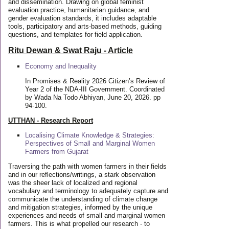
and dissemination. Drawing on global feminist
evaluation practice, humanitarian guidance, and
gender evaluation standards, it includes adaptable
tools, participatory and arts-based methods, guiding
questions, and templates for field application.
Ritu Dewan & Swat Raju - Article
Economy and Inequality
In Promises & Reality 2026 Citizen’s Review of
Year 2 of the NDA-III Government. Coordinated
by Wada Na Todo Abhiyan, June 20, 2026. pp
94-100.
UTTHAN - Research Report
Localising Climate Knowledge & Strategies:
Perspectives of Small and Marginal Women
Farmers from Gujarat
Traversing the path with women farmers in their fields
and in our reflections/writings, a stark observation
was the sheer lack of localized and regional
vocabulary and terminology to adequately capture and
communicate the understanding of climate change
and mitigation strategies, informed by the unique
experiences and needs of small and marginal women
farmers. This is what propelled our research - to