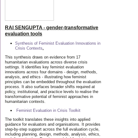
RAI SENGUPTA - gender-transformative
evaluation tools
Synthesis of Feminist Evaluation Innovations in
Crisis Contexts
,
This synthesis draws on evidence from 17
humanitarian evaluations across diverse crisis
settings. It identifies key feminist evaluation
innovations across four domains - design, methods,
analysis, and ethics - illustrating how feminist
principles can be embedded throughout the evaluation
process. It also surfaces broader shifts required at
policy, institutional, and practice levels to realise the
transformative potential of feminist approaches in
humanitarian contexts.
Feminist Evaluation in Crisis
Toolkit
The toolkit translates these insights into applied
guidance for evaluators and organisations. It provides
step-by-step support across the full evaluation cycle,
including planning, design, methods, analysis, ethics,