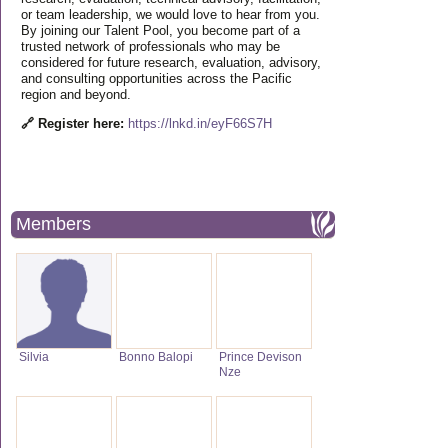
or team leadership, we would love to hear from you.
By joining our Talent Pool, you become part of a
trusted network of professionals who may be
considered for future research, evaluation, advisory,
and consulting opportunities across the Pacific
region and beyond.
🔗 Register here:
https://lnkd.in/eyF66S7H
Members
Silvia
Bonno Balopi
Prince Devison
Nze