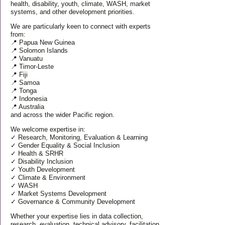
health, disability, youth, climate, WASH, market
systems, and other development priorities.
We are particularly keen to connect with experts
from:
📍 Papua New Guinea
📍 Solomon Islands
📍 Vanuatu
📍 Timor-Leste
📍 Fiji
📍 Samoa
📍 Tonga
📍 Indonesia
📍 Australia
and across the wider Pacific region.
We welcome expertise in:
✓ Research, Monitoring, Evaluation & Learning
✓ Gender Equality & Social Inclusion
✓ Health & SRHR
✓ Disability Inclusion
✓ Youth Development
✓ Climate & Environment
✓ WASH
✓ Market Systems Development
✓ Governance & Community Development
Whether your expertise lies in data collection,
research, evaluation, technical advisory, facilitation,