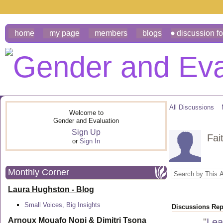
home
my page
members
blogs
discussion f
All Discussions
Welcome to
Gender and Evaluation
Sign Up
Fai
or
Sign In
Monthly Corner
Laura Hughston - Blog
Small Voices, Big Insights
Discussions Repl
Arnoux Mouafo Nopi &
Dimitri Tsona
"
Lea