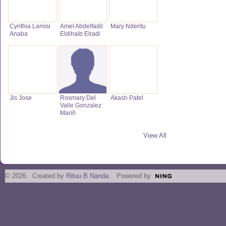
Cynthia Lamisi
Amel Abdelfadil
Mary Nderitu
Anaba
Eldihaib Elradi
Jis Jose
Rosmary Del
Akash Patel
Valle Gonzalez
Mariñ
View All
© 2026 Created by
Rituu B Nanda
. Powered by