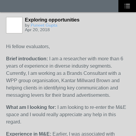
Exploring opportunities
by
Puneet Gupta
Apr 20, 2018
Hi fellow evaluators,
Brief introduction:
I am a researcher with more than 6
years of experience in diverse industry segments.
Currently, I am working as a Brands Consultant with a
WPP group organisation, Kantar Millward Brown and
helping clients in identifying key communication and
messaging levers for their brand advertisements.
What am I looking for:
I am looking to re-enter the M&E
space and I would really appreciate any help in this
regard.
Experience in M&E:
Earlier, I was associated with