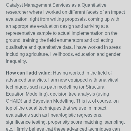
Catalyst Management Services as a Quantitative
researcher where I worked on different facets of an impact
evaluation, right from writing proposals, coming up with
an appropriate evaluation design and arriving at a
representative sample to actual implementation on the
ground, training the field enumerators and collecting
qualitative and quantitative data. I have worked in areas
including agriculture, livelihoods, education and gender
inequality.
How can I add value:
Having worked in the field of
advanced analytics, I am now equipped with analytical
techniques such as path modelling (or Structural
Equation Modelling), decision tree analysis (using
CHAID) and Bayesian Modelling. This is, of course, on
top of the usual techniques that we use in impact
evaluations such as linear/logistic regressions,
significance testing, propensity score matching, sampling,
etc. I firmly believe that these advanced techniques can