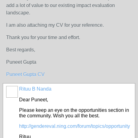
add a lot of value to our existing impact evaluation
landscape.
I am also attaching my CV for your reference.
Thank you for your time and effort.
Best regards,
Puneet Gupta
Puneet Gupta CV
Rituu B Nanda
Dear Puneet,
Please keep an eye on the opportunities section in
the community. Wish you all the best.
http://gendereval.ning.com/forum/topics/opportunity
Rituu