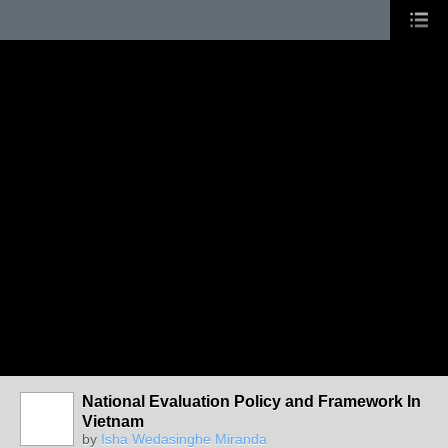
National Evaluation Policy and Framework In
Vietnam
by
Isha Wedasinghe Miranda