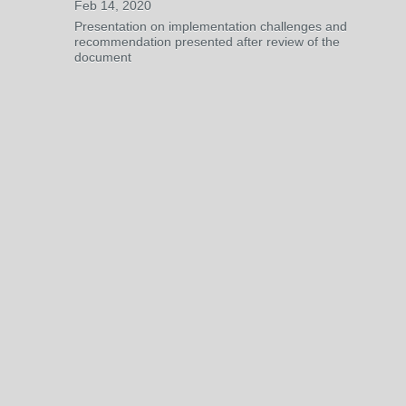
Feb 14, 2020
Presentation on implementation challenges and
recommendation presented after review of the
document