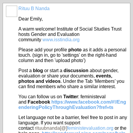
Rituu B Nanda
Dear Emily,
A warm welcome! Institute of Social Studies Trust
hosts Gender and Evaluation
community
www.isstindia.org
Please add your profile
photo
as it adds a personal
touch. (sign in, go to 'settings' on the right-hand
column and then 'upload photo')
Post a
blog
or start a
discussion
about gender,
evaluation or share your documents,
events,
photos and videos
. Under
the Tab ‘Members’ you
can find members who share a similar
interest
.
You can follow us on
Twitter
: feministeval
and
Facebook
https://www.facebook.com/#!/Eng
enderingPolicyThroughEvaluation?fref=ts
Let language not be a barrier, feel free to post in any
language. If you want support
contact
rituubnanda[@]
feministevaluation.org
or the