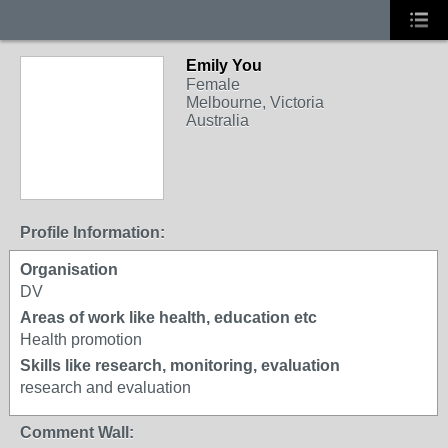
Emily You
Female
Melbourne, Victoria
Australia
Profile Information:
Organisation
DV
Areas of work like health, education etc
Health promotion
Skills like research, monitoring, evaluation
research and evaluation
Comment Wall: