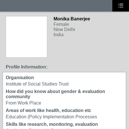
Monika Banerjee
Female
New Delhi
India
Profile Information:
Organisation
Institute of Social Studies Trust
How did you know about gender & evaluation
community
From Work Place
Areas of work like health, education etc
Education (Policy Implementation Processes
Skills like research, monitoring, evaluation