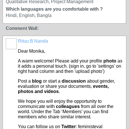
Qualitative Research, Project Management
Which languages are you comfortable with ?
Hindi, English, Bangla
Comment Wall:
Rituu B Nanda
Dear Monika,
A warm welcome! Please add your profile
photo
as
it adds a personal touch. (sign in, go to 'settings' on
right hand column and then 'upload photo')
Post a
blog
or start a
discussion
about gender,
evaluation or share your documents,
events,
photos and videos
.
We hope you will enjoy the opportunity to
communicate with
colleagues
from all over the
world. Under the Tab ‘Members’ you can find
members who share similar interest.
You can follow us on
Twitter
: feministeval