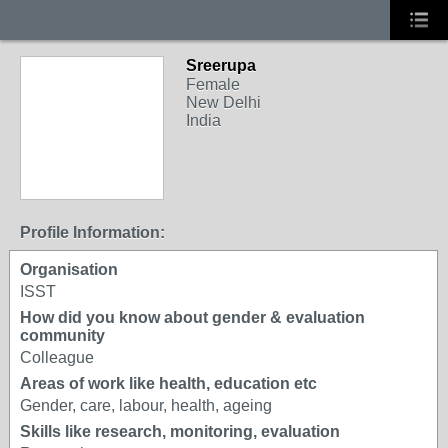
Sreerupa
Female
New Delhi
India
Profile Information:
Organisation
ISST
How did you know about gender & evaluation
community
Colleague
Areas of work like health, education etc
Gender, care, labour, health, ageing
Skills like research, monitoring, evaluation