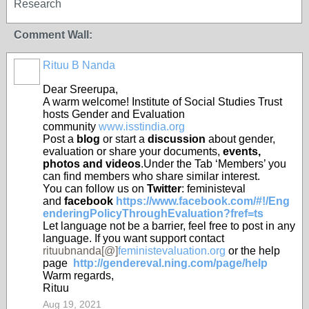
Research
Comment Wall:
Rituu B Nanda
Dear Sreerupa,
A warm welcome! Institute of Social Studies Trust
hosts Gender and Evaluation
community
www.isstindia.org
Post a
blog
or start a
discussion
about gender,
evaluation or share your documents,
events,
photos and videos
.
Under the Tab ‘Members’ you
can find members who share similar
interest
.
You can follow us on
Twitter
: feministeval
and
facebook
https://www.facebook.com/#!/Eng
enderingPolicyThroughEvaluation?fref=ts
Let language not be a barrier, feel free to post in any
language. If you want support contact
rituubnanda[@]
feministevaluation.org
or the help
page
http://gendereval.ning.com/page/help
Warm regards,
Rituu
Aug 19, 2021