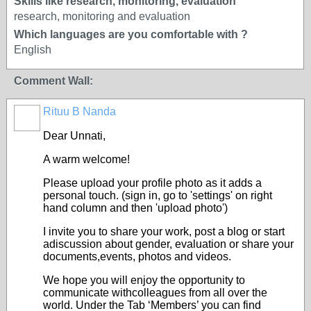
Skills like research, monitoring, evaluation
research, monitoring and evaluation
Which languages are you comfortable with ?
English
Comment Wall:
Rituu B Nanda
Dear Unnati,
A warm welcome!
Please upload your profile photo as it adds a
personal touch. (sign in, go to 'settings' on right
hand column and then 'upload photo')
I invite you to share your work, post a blog or start
adiscussion about gender, evaluation or share your
documents,events, photos and videos.
We hope you will enjoy the opportunity to
communicate withcolleagues from all over the
world. Under the Tab ‘Members’ you can find