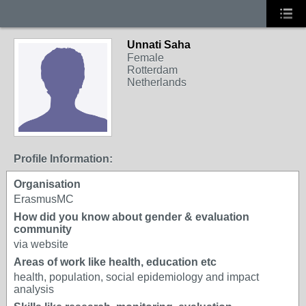
Unnati Saha
Female
Rotterdam
Netherlands
Profile Information:
Organisation
ErasmusMC
How did you know about gender & evaluation
community
via website
Areas of work like health, education etc
health, population, social epidemiology and impact
analysis