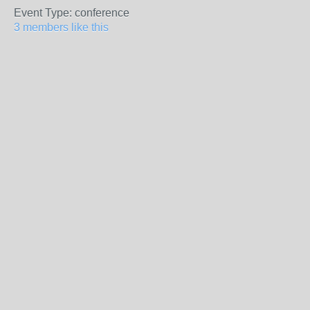
Event Type: conference
3 members like this