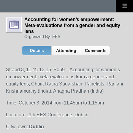
Accounting for women’s empowerment:
Meta-evaluations from a gender and equity
lens
Organized By: EES
Details
Attending
Comments
Strand 3, 11.45-13.15, P059 – Accounting for women’s
empowerment: meta-evaluations from a gender and
equity lens, Chair: Ratna Sudarshan, Panelists: Ranjani
Krishnamurthy (India), Anagha Pradhan (India)
Time: October 3, 2014 from 11:45am to 1:15pm
Location: 11th EES Conference, Dublin
City/Town:
Dublin