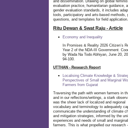
and dissemination. Drawing on global feminis
evaluation practice, humanitarian guidance, 
gender evaluation standards, it includes adap
tools, participatory and arts-based methods, 
questions, and templates for field application
Ritu Dewan & Swat Raju - Article
Economy and Inequality
In Promises & Reality 2026 Citizen’s R
Year 2 of the NDA-III Government. Coo
by Wada Na Todo Abhiyan, June 20, 20
94-100.
UTTHAN - Research Report
Localising Climate Knowledge & Strateg
Perspectives of Small and Marginal W
Farmers from Gujarat
Traversing the path with women farmers in the
and in our reflections/writings, a stark observ
was the sheer lack of localized and regional
vocabulary and terminology to adequately ca
communicate the understanding of climate c
and mitigation strategies, informed by the un
experiences and needs of small and margin
farmers. This is what propelled our research -