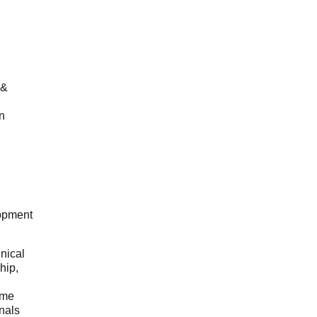
 &
n
opment
hnical
hip,
ome
onals