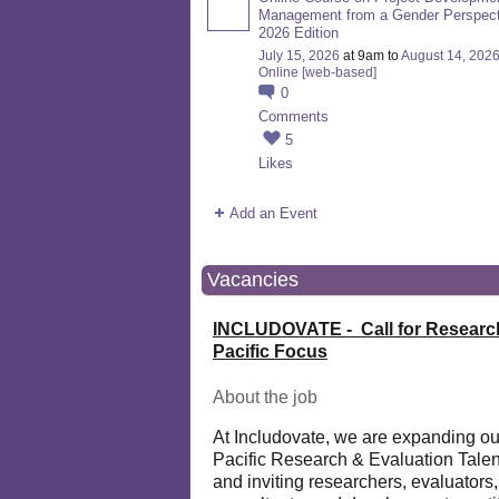
Management from a Gender Perspect
2026 Edition
July 15, 2026
at 9am to
August 14, 202
Online [web-based]
0
Comments
5
Likes
Add an Event
Vacancies
INCLUDOVATE - Call for Researc
Pacific Focus
About the job
At Includovate, we are expanding ou
Pacific Research & Evaluation Talen
and inviting researchers, evaluators,