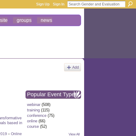
Sign Up
Sign In
site
groups
news
Add
Popular Event Types
webinar
(508)
training
(115)
conference
(75)
ansformative
online
(66)
nals based in
course
(52)
2019
–
Online
View All