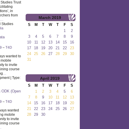
l Studies Trust
ilitating
ions’, in
rchers from
March
2019
…
l Studies
S
M
T
W
T
F
S
dia
1
2
3
4
5
6
7
8
9
ata
10
11
12
13
14
15
16
9
–
T4D
17
18
19
20
21
22
23
24
25
26
27
28
29
30
ays wanted to
31
g mobile
ty to invite
aining course
ng
…
pment | Type:
April
2019
S
M
T
W
T
F
S
ng ODK (Open
1
2
3
4
5
6
7
8
9
10
11
12
13
9
–
T4D
14
15
16
17
18
19
20
21
22
23
24
25
26
27
ways wanted
28
29
30
ing mobile
ty to invite
aining course
…