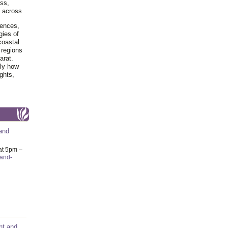
ss,
y across
iences,
gies of
coastal
 regions
arat.
tly how
ghts,
and
at 5pm –
-and-
nt and