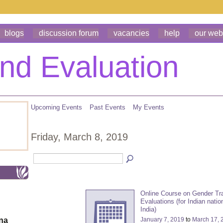
blogs
discussion forum
vacancies
help
our web
Upcoming Events
Past Events
My Events
Friday, March 8, 2019
Online Course on Gender Tr
Evaluations (for Indian natio
India)
January 7, 2019
to
March 17, 
ona