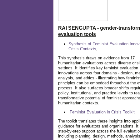
RAI SENGUPTA - gender-transform
evaluation tools
Synthesis of Feminist Evaluation Innov
Crisis Contexts
,
This synthesis draws on evidence from 17
humanitarian evaluations across diverse cris
settings. It identifies key feminist evaluation
innovations across four domains - design, m
analysis, and ethics - illustrating how feminis
principles can be embedded throughout the e
process. It also surfaces broader shifts requi
policy, institutional, and practice levels to rea
transformative potential of feminist approach
humanitarian contexts.
Feminist Evaluation in Crisis
Toolkit
The toolkit translates these insights into appl
guidance for evaluators and organisations. It
step-by-step support across the full evaluatio
including planning, design, methods, analysis