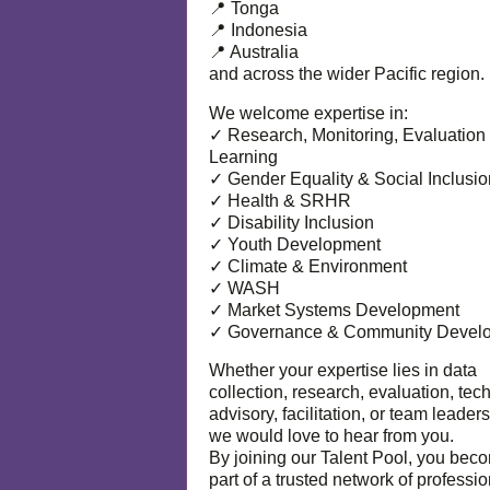
📍 Tonga
📍 Indonesia
📍 Australia
and across the wider Pacific region.
We welcome expertise in:
✓ Research, Monitoring, Evaluation
Learning
✓ Gender Equality & Social Inclusio
✓ Health & SRHR
✓ Disability Inclusion
✓ Youth Development
✓ Climate & Environment
✓ WASH
✓ Market Systems Development
✓ Governance & Community Devel
Whether your expertise lies in data
collection, research, evaluation, tec
advisory, facilitation, or team leaders
we would love to hear from you.
By joining our Talent Pool, you bec
part of a trusted network of professi