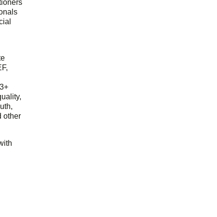
tioners
ionals
cial
d
te
EF,
23+
uality,
outh,
 other
with