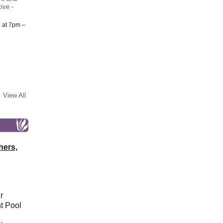
ive -
6
at 7pm –
View All
hers,
r
t Pool