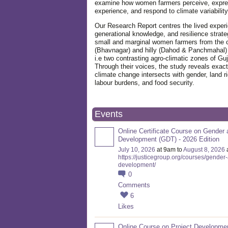
examine how women farmers perceive, expre
experience, and respond to climate variabilit
Our Research Report centres the lived exper
generational knowledge, and resilience strate
small and marginal women farmers from the 
(Bhavnagar) and hilly (Dahod & Panchmahal)
i.e two contrasting agro-climatic zones of Guj
Through their voices, the study reveals exac
climate change intersects with gender, land ri
labour burdens, and food security.
Events
Online Certificate Course on Gender 
Development (GDT) - 2026 Edition
July 10, 2026
at 9am to
August 8, 2026
https://justicegroup.org/courses/gender
development/
0
Comments
6
Likes
Online Course on Project Developme