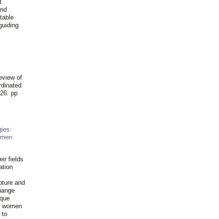
t
and
table
guiding
.
eview of
rdinated
26. pp
ies:
omen
ir fields
ation
pture and
hange
ique
al women
 to