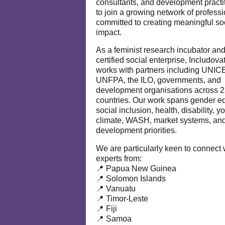
consultants, and development practi
to join a growing network of profess
committed to creating meaningful so
impact.
As a feminist research incubator an
certified social enterprise, Includova
works with partners including UNIC
UNFPA, the ILO, governments, and
development organisations across 
countries. Our work spans gender eq
social inclusion, health, disability, y
climate, WASH, market systems, and
development priorities.
We are particularly keen to connect 
experts from:
📍 Papua New Guinea
📍 Solomon Islands
📍 Vanuatu
📍 Timor-Leste
📍 Fiji
📍 Samoa