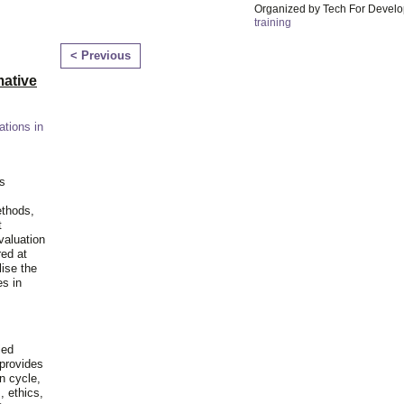
Organized by Tech For Develo
training
< Previous
ative
ations in
is
ethods,
t
valuation
red at
lise the
es in
ied
 provides
n cycle,
, ethics,