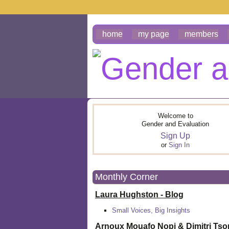
home
my page
members
Welcome to
Gender and Evaluation
Sign Up
or
Sign In
Monthly Corner
Laura Hughston - Blog
Small Voices, Big Insights
Arnoux Mouafo Nopi &
Dimitri Ts