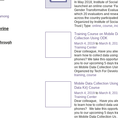
In May 2018, Institute of Socia
launched an online course ‘Fac
Gender Transformative Evaluat
which 20 evaluators and resea
 among
across the country participated
Organized by Institute of Socia
Trust | Type:
online
,
course
,
in
erine
Training Course on Mobile D
Collection Using ODK
Through
March 4, 2019
to
March 8, 201
Training Center
Dear colleague, Have you alw
learn how to collect data usin
phones? We take this opportuni
you to our upcoming 5 days tr
on Mobile Data Collection Usi
Organized by Tech For Develo
training
,
course
Mobile Data Collection Usi
Data Kit) Course
March 4, 2019
to
March 8, 201
Training Center
Dear colleague, Have you al
to learn how to collect data us
phones? We take this opportuni
you to our upcoming 5 days tr
on Mobile Data Collection Us