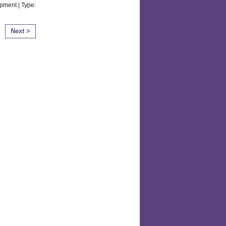
pment | Type:
Next >