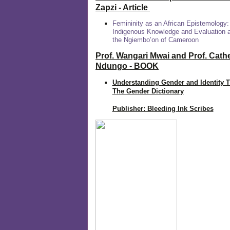
Zapzi
- Article
Femininity as an African Epistemology:
Indigenous Knowledge and Evaluation
the Ngiembo’on of Cameroon
Prof. Wangari Mwai and Prof. Cath
Ndungo - BOOK
Understanding Gender and Identity 
The Gender Dictionary
Publisher: Bleeding Ink Scribes