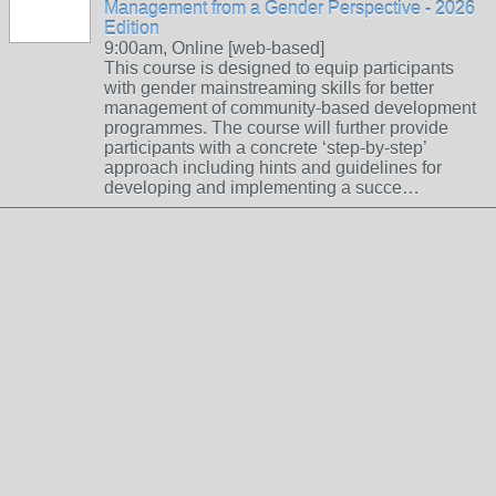
Management from a Gender Perspective - 2026
Edition
9:00am, Online [web-based]
This course is designed to equip participants
with gender mainstreaming skills for better
management of community-based development
programmes. The course will further provide
participants with a concrete ‘step-by-step’
approach including hints and guidelines for
developing and implementing a succe…