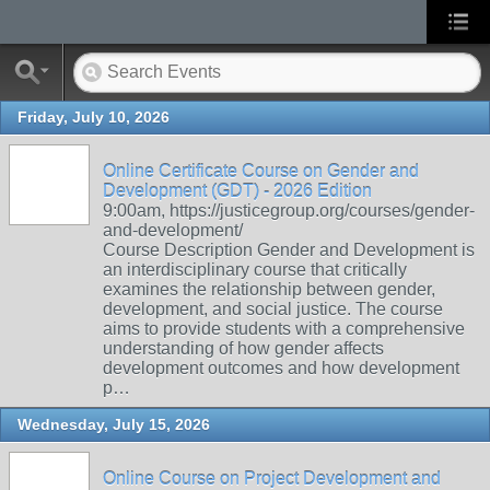
Friday, July 10, 2026
Online Certificate Course on Gender and
Development (GDT) - 2026 Edition
9:00am, https://justicegroup.org/courses/gender-
and-development/
Course Description Gender and Development is
an interdisciplinary course that critically
examines the relationship between gender,
development, and social justice. The course
aims to provide students with a comprehensive
understanding of how gender affects
development outcomes and how development
p…
Wednesday, July 15, 2026
Online Course on Project Development and