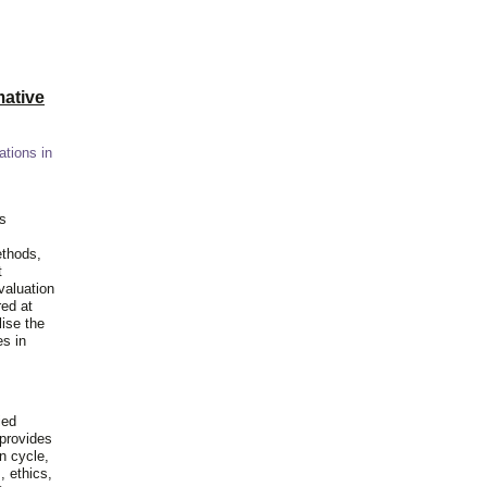
ative
ations in
is
ethods,
t
valuation
red at
lise the
es in
ied
 provides
n cycle,
, ethics,