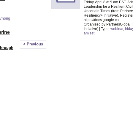
Friday, April 8 at 9 am EST Ad
Leadership for a Resilient Civil
Uncertain Times (from Partner
Resiliency+ Initiative). Registe
 among
https://docs.google.co
…
Organized by PartnersGlobal 
Initiative) | Type:
webinar
,
frida
erine
am est
< Previous
Through