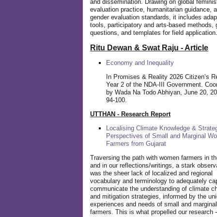
and dissemination. Drawing on global feminis
evaluation practice, humanitarian guidance, 
gender evaluation standards, it includes adap
tools, participatory and arts-based methods, 
questions, and templates for field application
Ritu Dewan & Swat Raju - Article
Economy and Inequality
In Promises & Reality 2026 Citizen’s R
Year 2 of the NDA-III Government. Coo
by Wada Na Todo Abhiyan, June 20, 20
94-100.
UTTHAN - Research Report
Localising Climate Knowledge & Strateg
Perspectives of Small and Marginal W
Farmers from Gujarat
Traversing the path with women farmers in the
and in our reflections/writings, a stark observ
was the sheer lack of localized and regional
vocabulary and terminology to adequately ca
communicate the understanding of climate c
and mitigation strategies, informed by the un
experiences and needs of small and margin
farmers. This is what propelled our research -