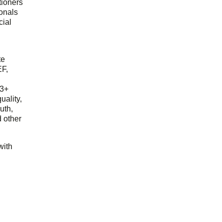
tioners
ionals
cial
d
te
EF,
23+
uality,
outh,
 other
with