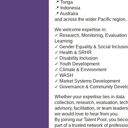
📍 Tonga
📍 Indonesia
📍 Australia
and across the wider Pacific region.
We welcome expertise in:
✓ Research, Monitoring, Evaluation
Learning
✓ Gender Equality & Social Inclusio
✓ Health & SRHR
✓ Disability Inclusion
✓ Youth Development
✓ Climate & Environment
✓ WASH
✓ Market Systems Development
✓ Governance & Community Devel
Whether your expertise lies in data
collection, research, evaluation, tec
advisory, facilitation, or team leaders
we would love to hear from you.
By joining our Talent Pool, you bec
part of a trusted network of professi