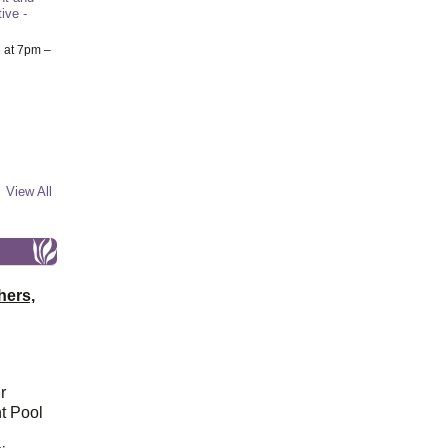
ive -
6
at 7pm –
View All
hers,
r
t Pool