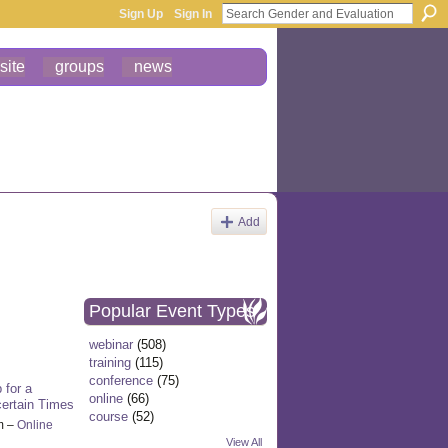
Sign Up
Sign In
site
groups
news
Add
Popular Event Types
webinar
(508)
training
(115)
conference
(75)
 for a
online
(66)
certain Times
course
(52)
m –
Online
View All