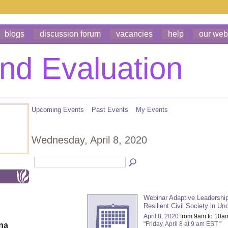
blogs
discussion forum
vacancies
help
our web
Upcoming Events
Past Events
My Events
Wednesday, April 8, 2020
Webinar Adaptive Leadership
Resilient Civil Society in Un
April 8, 2020
from 9am to 10a
"Friday, April 8 at 9 am EST "
ona