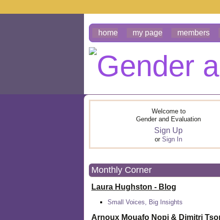
home
my page
members
Welcome to
Gender and Evaluation
Sign Up
or
Sign In
Monthly Corner
Laura Hughston - Blog
Small Voices, Big Insights
Arnoux Mouafo Nopi &
Dimitri Ts