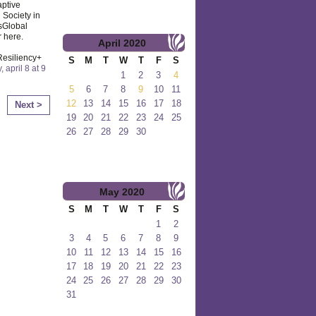
aptive
 Society in
sGlobal
r here.
April
2020
Resiliency+
S
M
T
W
T
F
S
y, april 8 at 9
1
2
3
4
5
6
7
8
9
10
11
12
13
14
15
16
17
18
Next >
19
20
21
22
23
24
25
26
27
28
29
30
May
2020
S
M
T
W
T
F
S
1
2
3
4
5
6
7
8
9
10
11
12
13
14
15
16
17
18
19
20
21
22
23
24
25
26
27
28
29
30
31