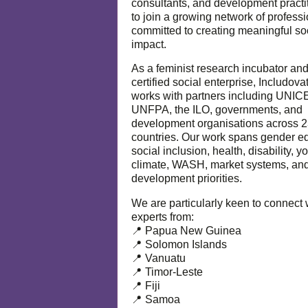
consultants, and development practi
to join a growing network of profess
committed to creating meaningful so
impact.
As a feminist research incubator an
certified social enterprise, Includova
works with partners including UNIC
UNFPA, the ILO, governments, and
development organisations across 
countries. Our work spans gender eq
social inclusion, health, disability, y
climate, WASH, market systems, and
development priorities.
We are particularly keen to connect 
experts from:
📍 Papua New Guinea
📍 Solomon Islands
📍 Vanuatu
📍 Timor-Leste
📍 Fiji
📍 Samoa