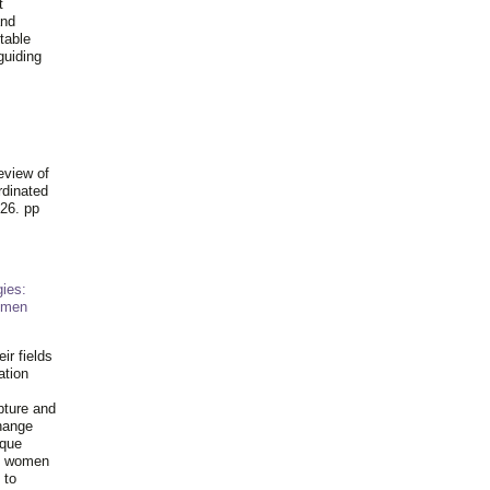
t
and
table
guiding
.
eview of
rdinated
26. pp
ies:
omen
ir fields
ation
pture and
hange
ique
al women
 to