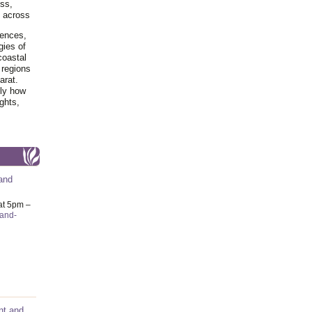
ss,
y across
iences,
gies of
coastal
 regions
arat.
tly how
ghts,
and
at 5pm –
-and-
nt and