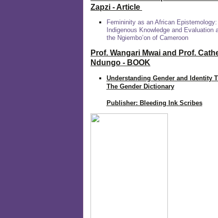
Zapzi
- Article
Femininity as an African Epistemology:
Indigenous Knowledge and Evaluation
the Ngiembo’on of Cameroon
Prof. Wangari Mwai and Prof. Cath
Ndungo - BOOK
Understanding Gender and Identity 
The Gender Dictionary
Publisher: Bleeding Ink Scribes