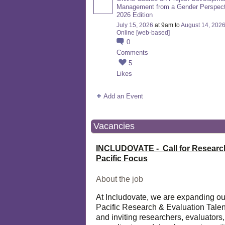
Management from a Gender Perspect
2026 Edition
July 15, 2026
at 9am to
August 14, 202
Online [web-based]
0
Comments
5
Likes
Add an Event
Vacancies
INCLUDOVATE - Call for Researc
Pacific Focus
About the job
At Includovate, we are expanding ou
Pacific Research & Evaluation Talen
and inviting researchers, evaluators,