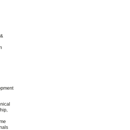
 &
n
opment
hnical
hip,
ome
onals