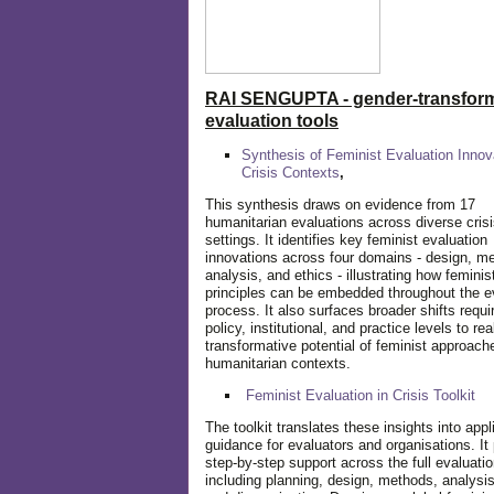
RAI SENGUPTA - gender-transform
evaluation tools
Synthesis of Feminist Evaluation Innov
Crisis Contexts
,
This synthesis draws on evidence from 17
humanitarian evaluations across diverse cris
settings. It identifies key feminist evaluation
innovations across four domains - design, m
analysis, and ethics - illustrating how feminis
principles can be embedded throughout the e
process. It also surfaces broader shifts requi
policy, institutional, and practice levels to rea
transformative potential of feminist approach
humanitarian contexts.
Feminist Evaluation in Crisis
Toolkit
The toolkit translates these insights into appl
guidance for evaluators and organisations. It
step-by-step support across the full evaluatio
including planning, design, methods, analysis