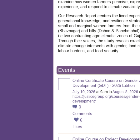
examine how women farmers perceive, expre
experience, and respond to climate variabilit
Our Research Report centres the lived exper
generational knowledge, and resilience strate
small and marginal women farmers from the 
(Bhavnagar) and hilly (Dahod & Panchmahal)
i.e two contrasting agro-climatic zones of Guj
Through their voices, the study reveals exac
climate change intersects with gender, land ri
labour burdens, and food security.
Events
Online Certificate Course on Gender 
Development (GDT) - 2026 Edition
July 10, 2026
at 9am to
August 8, 2026
https://justicegroup.org/courses/gender
development/
0
Comments
6
Likes
Online Course on Project Developme